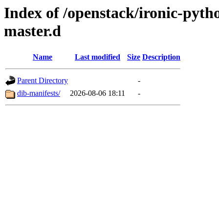
Index of /openstack/ironic-pytho
master.d
Name
Last modified
Size
Description
Parent Directory
-
dib-manifests/
2026-08-06 18:11
-