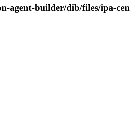
n-agent-builder/dib/files/ipa-ce