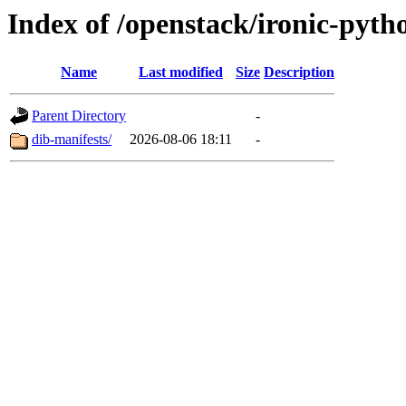
Index of /openstack/ironic-pytho
Name
Last modified
Size
Description
Parent Directory
-
dib-manifests/
2026-08-06 18:11
-