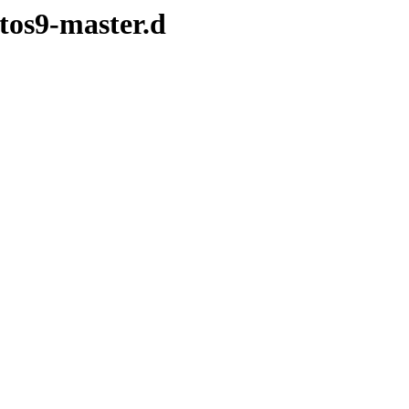
ntos9-master.d