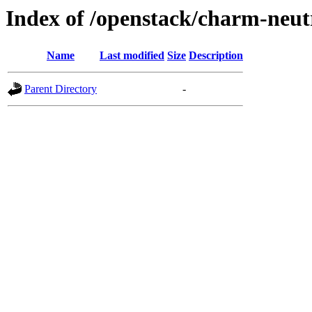
Index of /openstack/charm-neut
Name
Last modified
Size
Description
Parent Directory
-