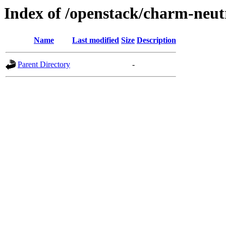
Index of /openstack/charm-neut
Name
Last modified
Size
Description
Parent Directory
-