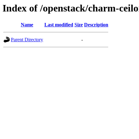
Index of /openstack/charm-ceil
Name
Last modified
Size
Description
Parent Directory
-