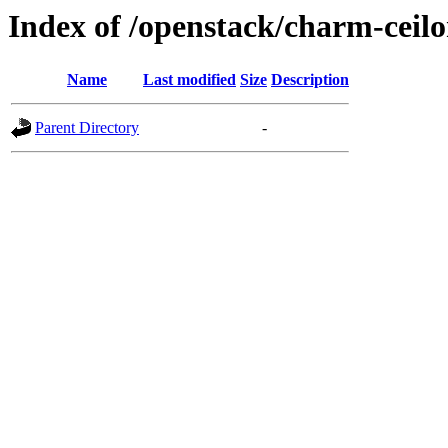
Index of /openstack/charm-ceil
Name
Last modified
Size
Description
Parent Directory
-