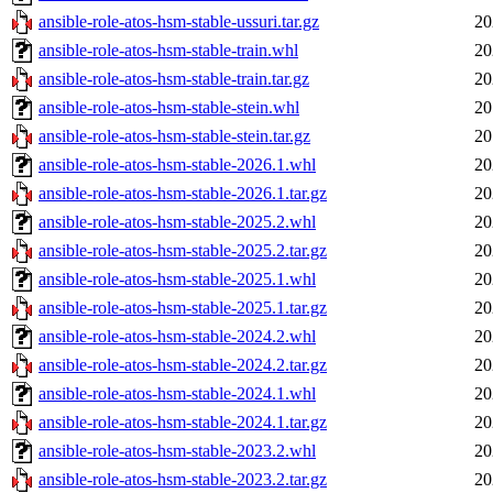
ansible-role-atos-hsm-stable-ussuri.tar.gz
20
ansible-role-atos-hsm-stable-train.whl
20
ansible-role-atos-hsm-stable-train.tar.gz
20
ansible-role-atos-hsm-stable-stein.whl
20
ansible-role-atos-hsm-stable-stein.tar.gz
20
ansible-role-atos-hsm-stable-2026.1.whl
20
ansible-role-atos-hsm-stable-2026.1.tar.gz
20
ansible-role-atos-hsm-stable-2025.2.whl
20
ansible-role-atos-hsm-stable-2025.2.tar.gz
20
ansible-role-atos-hsm-stable-2025.1.whl
20
ansible-role-atos-hsm-stable-2025.1.tar.gz
20
ansible-role-atos-hsm-stable-2024.2.whl
20
ansible-role-atos-hsm-stable-2024.2.tar.gz
20
ansible-role-atos-hsm-stable-2024.1.whl
20
ansible-role-atos-hsm-stable-2024.1.tar.gz
20
ansible-role-atos-hsm-stable-2023.2.whl
20
ansible-role-atos-hsm-stable-2023.2.tar.gz
20