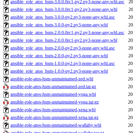
ansible_role_atos_hsm-3.0.0.0rc1-py2.py3-none-any.whl.asc
20
ansible_role_atos_hsm-3.0.0.0rc1-py2.py3-none-any.whl
20
ansible_role_atos_hsm-3.0.0-py2.py3-none-any.whl.asc
20
ansible_role_atos_hsm-3.0.0-py2.py3-none-any.whl
20
ansible_role_atos_hsm-2.0.0.0rc1-py2.py3-none-any.whl.asc
20
ansible_role_atos_hsm-2.0.0.0rc1-py2.py3-none-any.whl
20
ansible_role_atos_hsm-2.0.0-py2.py3-none-any.whl.asc
20
ansible_role_atos_hsm-2.0.0-py2.py3-none-any.whl
20
ansible_role_atos_hsm-1.0.0-py2.py3-none-any.whl.asc
20
ansible_role_atos_hsm-1.0.0-py2.py3-none-any.whl
20
ansible-role-atos-hsm-unmaintained-zed.whl
20
ansible-role-atos-hsm-unmaintained-zed.tar.gz
20
ansible-role-atos-hsm-unmaintained-yoga.whl
20
ansible-role-atos-hsm-unmaintained-yoga.tar.gz
20
ansible-role-atos-hsm-unmaintained-xena.whl
20
ansible-role-atos-hsm-unmaintained-xena.tar.gz
20
ansible-role-atos-hsm-unmaintained-wallaby.whl
20
ansible-role-atos-hsm-unmaintained-wallaby.tar.gz
20