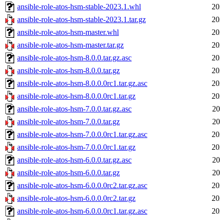
ansible-role-atos-hsm-stable-2023.1.whl
20
ansible-role-atos-hsm-stable-2023.1.tar.gz
20
ansible-role-atos-hsm-master.whl
20
ansible-role-atos-hsm-master.tar.gz
20
ansible-role-atos-hsm-8.0.0.tar.gz.asc
20
ansible-role-atos-hsm-8.0.0.tar.gz
20
ansible-role-atos-hsm-8.0.0.0rc1.tar.gz.asc
20
ansible-role-atos-hsm-8.0.0.0rc1.tar.gz
20
ansible-role-atos-hsm-7.0.0.tar.gz.asc
20
ansible-role-atos-hsm-7.0.0.tar.gz
20
ansible-role-atos-hsm-7.0.0.0rc1.tar.gz.asc
20
ansible-role-atos-hsm-7.0.0.0rc1.tar.gz
20
ansible-role-atos-hsm-6.0.0.tar.gz.asc
20
ansible-role-atos-hsm-6.0.0.tar.gz
20
ansible-role-atos-hsm-6.0.0.0rc2.tar.gz.asc
20
ansible-role-atos-hsm-6.0.0.0rc2.tar.gz
20
ansible-role-atos-hsm-6.0.0.0rc1.tar.gz.asc
20