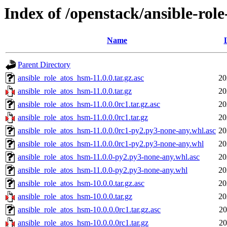
Index of /openstack/ansible-rol
Name
Parent Directory
ansible_role_atos_hsm-11.0.0.tar.gz.asc
20
ansible_role_atos_hsm-11.0.0.tar.gz
20
ansible_role_atos_hsm-11.0.0.0rc1.tar.gz.asc
20
ansible_role_atos_hsm-11.0.0.0rc1.tar.gz
20
ansible_role_atos_hsm-11.0.0.0rc1-py2.py3-none-any.whl.asc
20
ansible_role_atos_hsm-11.0.0.0rc1-py2.py3-none-any.whl
20
ansible_role_atos_hsm-11.0.0-py2.py3-none-any.whl.asc
20
ansible_role_atos_hsm-11.0.0-py2.py3-none-any.whl
20
ansible_role_atos_hsm-10.0.0.tar.gz.asc
20
ansible_role_atos_hsm-10.0.0.tar.gz
20
ansible_role_atos_hsm-10.0.0.0rc1.tar.gz.asc
20
ansible_role_atos_hsm-10.0.0.0rc1.tar.gz
20