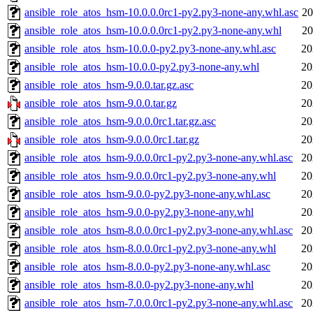
ansible_role_atos_hsm-10.0.0.0rc1-py2.py3-none-any.whl.asc
20
ansible_role_atos_hsm-10.0.0.0rc1-py2.py3-none-any.whl
20
ansible_role_atos_hsm-10.0.0-py2.py3-none-any.whl.asc
20
ansible_role_atos_hsm-10.0.0-py2.py3-none-any.whl
20
ansible_role_atos_hsm-9.0.0.tar.gz.asc
20
ansible_role_atos_hsm-9.0.0.tar.gz
20
ansible_role_atos_hsm-9.0.0.0rc1.tar.gz.asc
20
ansible_role_atos_hsm-9.0.0.0rc1.tar.gz
20
ansible_role_atos_hsm-9.0.0.0rc1-py2.py3-none-any.whl.asc
20
ansible_role_atos_hsm-9.0.0.0rc1-py2.py3-none-any.whl
20
ansible_role_atos_hsm-9.0.0-py2.py3-none-any.whl.asc
20
ansible_role_atos_hsm-9.0.0-py2.py3-none-any.whl
20
ansible_role_atos_hsm-8.0.0.0rc1-py2.py3-none-any.whl.asc
20
ansible_role_atos_hsm-8.0.0.0rc1-py2.py3-none-any.whl
20
ansible_role_atos_hsm-8.0.0-py2.py3-none-any.whl.asc
20
ansible_role_atos_hsm-8.0.0-py2.py3-none-any.whl
20
ansible_role_atos_hsm-7.0.0.0rc1-py2.py3-none-any.whl.asc
20