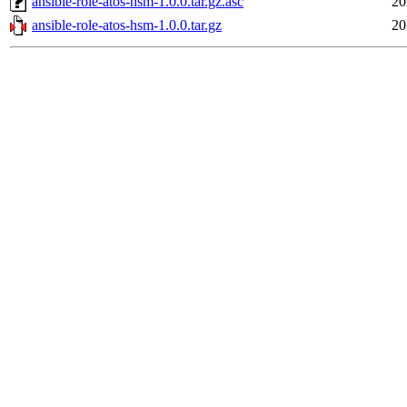
ansible-role-atos-hsm-1.0.0.tar.gz.asc
20
ansible-role-atos-hsm-1.0.0.tar.gz
20