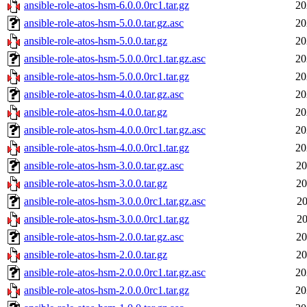
ansible-role-atos-hsm-6.0.0.0rc1.tar.gz
20
ansible-role-atos-hsm-5.0.0.tar.gz.asc
20
ansible-role-atos-hsm-5.0.0.tar.gz
20
ansible-role-atos-hsm-5.0.0.0rc1.tar.gz.asc
20
ansible-role-atos-hsm-5.0.0.0rc1.tar.gz
20
ansible-role-atos-hsm-4.0.0.tar.gz.asc
20
ansible-role-atos-hsm-4.0.0.tar.gz
20
ansible-role-atos-hsm-4.0.0.0rc1.tar.gz.asc
20
ansible-role-atos-hsm-4.0.0.0rc1.tar.gz
20
ansible-role-atos-hsm-3.0.0.tar.gz.asc
20
ansible-role-atos-hsm-3.0.0.tar.gz
20
ansible-role-atos-hsm-3.0.0.0rc1.tar.gz.asc
20
ansible-role-atos-hsm-3.0.0.0rc1.tar.gz
20
ansible-role-atos-hsm-2.0.0.tar.gz.asc
20
ansible-role-atos-hsm-2.0.0.tar.gz
20
ansible-role-atos-hsm-2.0.0.0rc1.tar.gz.asc
20
ansible-role-atos-hsm-2.0.0.0rc1.tar.gz
20