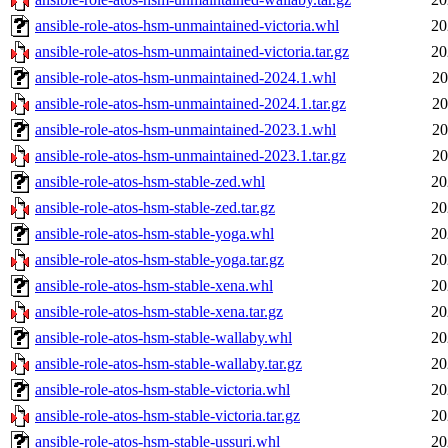
ansible-role-atos-hsm-unmaintained-victoria.whl
20
ansible-role-atos-hsm-unmaintained-victoria.tar.gz
20
ansible-role-atos-hsm-unmaintained-2024.1.whl
20
ansible-role-atos-hsm-unmaintained-2024.1.tar.gz
20
ansible-role-atos-hsm-unmaintained-2023.1.whl
20
ansible-role-atos-hsm-unmaintained-2023.1.tar.gz
20
ansible-role-atos-hsm-stable-zed.whl
20
ansible-role-atos-hsm-stable-zed.tar.gz
20
ansible-role-atos-hsm-stable-yoga.whl
20
ansible-role-atos-hsm-stable-yoga.tar.gz
20
ansible-role-atos-hsm-stable-xena.whl
20
ansible-role-atos-hsm-stable-xena.tar.gz
20
ansible-role-atos-hsm-stable-wallaby.whl
20
ansible-role-atos-hsm-stable-wallaby.tar.gz
20
ansible-role-atos-hsm-stable-victoria.whl
20
ansible-role-atos-hsm-stable-victoria.tar.gz
20
ansible-role-atos-hsm-stable-ussuri.whl
20