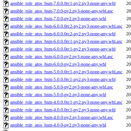
ansible_role_atos_hsm-7.0.0.0rc1-py2.py3-none-any.whl
20
ansible_role_atos_hsm-7.0.0-py2.py3-none-any.whl.asc
20
ansible_role_atos_hsm-7.0.0-py2.py3-none-any.whl
20
ansible_role_atos_hsm-6.0.0.0rc2-py2.py3-none-any.whl.asc
20
ansible_role_atos_hsm-6.0.0.0rc2-py2.py3-none-any.whl
20
ansible_role_atos_hsm-6.0.0.0rc1-py2.py3-none-any.whl.asc
20
ansible_role_atos_hsm-6.0.0.0rc1-py2.py3-none-any.whl
20
ansible_role_atos_hsm-6.0.0-py2.py3-none-any.whl.asc
20
ansible_role_atos_hsm-6.0.0-py2.py3-none-any.whl
20
ansible_role_atos_hsm-5.0.0.0rc1-py2.py3-none-any.whl.asc
20
ansible_role_atos_hsm-5.0.0.0rc1-py2.py3-none-any.whl
20
ansible_role_atos_hsm-5.0.0-py2.py3-none-any.whl.asc
20
ansible_role_atos_hsm-5.0.0-py2.py3-none-any.whl
20
ansible_role_atos_hsm-4.0.0.0rc1-py2.py3-none-any.whl.asc
20
ansible_role_atos_hsm-4.0.0.0rc1-py2.py3-none-any.whl
20
ansible_role_atos_hsm-4.0.0-py2.py3-none-any.whl.asc
20
ansible_role_atos_hsm-4.0.0-py2.py3-none-any.whl
20