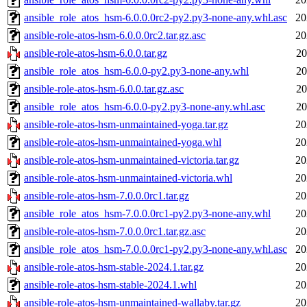
ansible_role_atos_hsm-6.0.0.0rc2-py2.py3-none-any.whl.asc
20
ansible-role-atos-hsm-6.0.0.0rc2.tar.gz.asc
20
ansible-role-atos-hsm-6.0.0.tar.gz
20
ansible_role_atos_hsm-6.0.0-py2.py3-none-any.whl
20
ansible-role-atos-hsm-6.0.0.tar.gz.asc
20
ansible_role_atos_hsm-6.0.0-py2.py3-none-any.whl.asc
20
ansible-role-atos-hsm-unmaintained-yoga.tar.gz
20
ansible-role-atos-hsm-unmaintained-yoga.whl
20
ansible-role-atos-hsm-unmaintained-victoria.tar.gz
20
ansible-role-atos-hsm-unmaintained-victoria.whl
20
ansible-role-atos-hsm-7.0.0.0rc1.tar.gz
20
ansible_role_atos_hsm-7.0.0.0rc1-py2.py3-none-any.whl
20
ansible-role-atos-hsm-7.0.0.0rc1.tar.gz.asc
20
ansible_role_atos_hsm-7.0.0.0rc1-py2.py3-none-any.whl.asc
20
ansible-role-atos-hsm-stable-2024.1.tar.gz
20
ansible-role-atos-hsm-stable-2024.1.whl
20
ansible-role-atos-hsm-unmaintained-wallaby.tar.gz
20