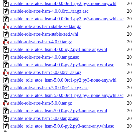
ansible_role_atos_hsm-4.0.0.0rc1-py2.py3-none-any.whl
20
ansible-role-atos-hsm-4.0.0.0rc1.tar.gz.asc
20
ansible_role_atos_hsm-4.0.0.0rc1-py2.py3-none-any.whl.asc
20
ansible-role-atos-hsm-stable-zed.tar.gz
20
ansible-role-atos-hsm-stable-zed.whl
20
ansible-role-atos-hsm-4.0.0.tar.gz
20
ansible_role_atos_hsm-4.0.0-py2.py3-none-any.whl
20
ansible-role-atos-hsm-4.0.0.tar.gz.asc
20
ansible_role_atos_hsm-4.0.0-py2.py3-none-any.whl.asc
20
ansible-role-atos-hsm-5.0.0.0rc1.tar.gz
20
ansible_role_atos_hsm-5.0.0.0rc1-py2.py3-none-any.whl
20
ansible-role-atos-hsm-5.0.0.0rc1.tar.gz.asc
20
ansible_role_atos_hsm-5.0.0.0rc1-py2.py3-none-any.whl.asc
20
ansible-role-atos-hsm-5.0.0.tar.gz
20
ansible_role_atos_hsm-5.0.0-py2.py3-none-any.whl
20
ansible-role-atos-hsm-5.0.0.tar.gz.asc
20
ansible_role_atos_hsm-5.0.0-py2.py3-none-any.whl.asc
20