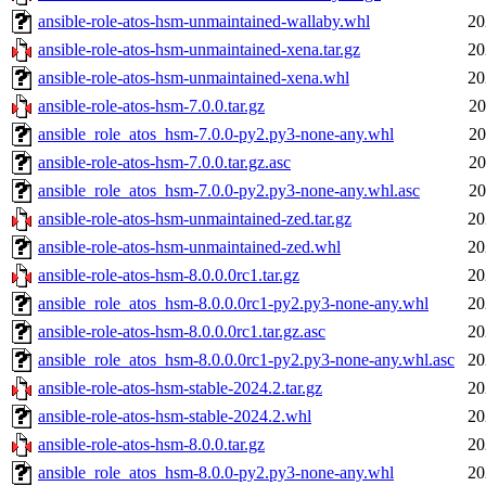
ansible-role-atos-hsm-unmaintained-wallaby.whl
20
ansible-role-atos-hsm-unmaintained-xena.tar.gz
20
ansible-role-atos-hsm-unmaintained-xena.whl
20
ansible-role-atos-hsm-7.0.0.tar.gz
20
ansible_role_atos_hsm-7.0.0-py2.py3-none-any.whl
20
ansible-role-atos-hsm-7.0.0.tar.gz.asc
20
ansible_role_atos_hsm-7.0.0-py2.py3-none-any.whl.asc
20
ansible-role-atos-hsm-unmaintained-zed.tar.gz
20
ansible-role-atos-hsm-unmaintained-zed.whl
20
ansible-role-atos-hsm-8.0.0.0rc1.tar.gz
20
ansible_role_atos_hsm-8.0.0.0rc1-py2.py3-none-any.whl
20
ansible-role-atos-hsm-8.0.0.0rc1.tar.gz.asc
20
ansible_role_atos_hsm-8.0.0.0rc1-py2.py3-none-any.whl.asc
20
ansible-role-atos-hsm-stable-2024.2.tar.gz
20
ansible-role-atos-hsm-stable-2024.2.whl
20
ansible-role-atos-hsm-8.0.0.tar.gz
20
ansible_role_atos_hsm-8.0.0-py2.py3-none-any.whl
20