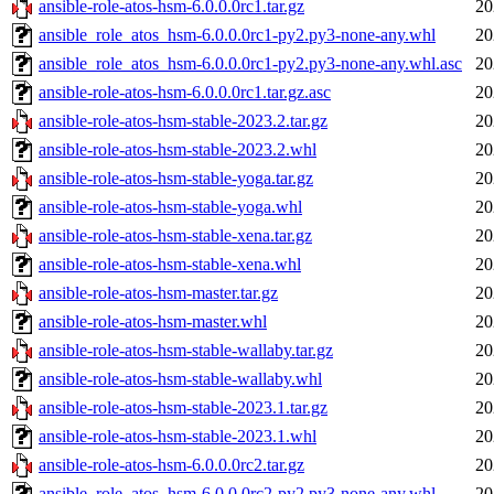
ansible-role-atos-hsm-6.0.0.0rc1.tar.gz
20
ansible_role_atos_hsm-6.0.0.0rc1-py2.py3-none-any.whl
20
ansible_role_atos_hsm-6.0.0.0rc1-py2.py3-none-any.whl.asc
20
ansible-role-atos-hsm-6.0.0.0rc1.tar.gz.asc
20
ansible-role-atos-hsm-stable-2023.2.tar.gz
20
ansible-role-atos-hsm-stable-2023.2.whl
20
ansible-role-atos-hsm-stable-yoga.tar.gz
20
ansible-role-atos-hsm-stable-yoga.whl
20
ansible-role-atos-hsm-stable-xena.tar.gz
20
ansible-role-atos-hsm-stable-xena.whl
20
ansible-role-atos-hsm-master.tar.gz
20
ansible-role-atos-hsm-master.whl
20
ansible-role-atos-hsm-stable-wallaby.tar.gz
20
ansible-role-atos-hsm-stable-wallaby.whl
20
ansible-role-atos-hsm-stable-2023.1.tar.gz
20
ansible-role-atos-hsm-stable-2023.1.whl
20
ansible-role-atos-hsm-6.0.0.0rc2.tar.gz
20
ansible_role_atos_hsm-6.0.0.0rc2-py2.py3-none-any.whl
20