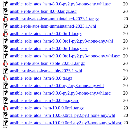
ansible_role_atos_hsm-8.0.0-py2.py3-none-any.whl.asc
20
ansible-role-atos-hsm-8.0.0.tar.gz.asc
20
ansible-role-atos-hsm-unmaintained-2023.1.tar.gz
20
ansible-role-atos-hsm-unmaintained-2023.1.whl
20
ansible_role_atos_hsm-9.0.0.0rc1.tar.gz
20
ansible_role_atos_hsm-9.0.0.0rc1-py2.py3-none-any.whl
20
ansible_role_atos_hsm-9.0.0.0rc1.tar.gz.asc
20
ansible_role_atos_hsm-9.0.0.0rc1-py2.py3-none-any.whl.asc
20
ansible-role-atos-hsm-stable-2025.1.tar.gz
20
ansible-role-atos-hsm-stable-2025.1.whl
20
ansible_role_atos_hsm-9.0.0.tar.gz
20
ansible_role_atos_hsm-9.0.0-py2.py3-none-any.whl
20
ansible_role_atos_hsm-9.0.0-py2.py3-none-any.whl.asc
20
ansible_role_atos_hsm-9.0.0.tar.gz.asc
20
ansible_role_atos_hsm-10.0.0.0rc1.tar.gz
20
ansible_role_atos_hsm-10.0.0.0rc1-py2.py3-none-any.whl
20
ansible_role_atos_hsm-10.0.0.0rc1-py2.py3-none-any.whl.asc
20