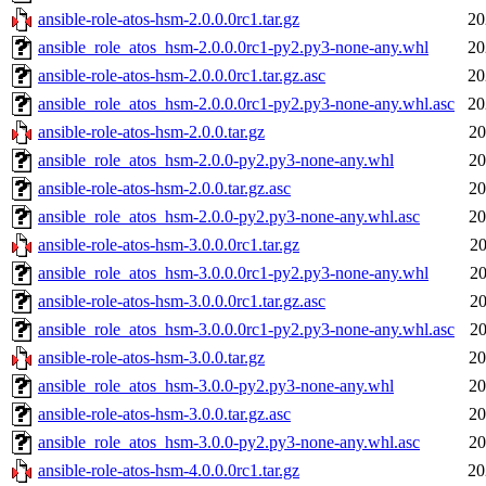
ansible-role-atos-hsm-2.0.0.0rc1.tar.gz
20
ansible_role_atos_hsm-2.0.0.0rc1-py2.py3-none-any.whl
20
ansible-role-atos-hsm-2.0.0.0rc1.tar.gz.asc
20
ansible_role_atos_hsm-2.0.0.0rc1-py2.py3-none-any.whl.asc
20
ansible-role-atos-hsm-2.0.0.tar.gz
20
ansible_role_atos_hsm-2.0.0-py2.py3-none-any.whl
20
ansible-role-atos-hsm-2.0.0.tar.gz.asc
20
ansible_role_atos_hsm-2.0.0-py2.py3-none-any.whl.asc
20
ansible-role-atos-hsm-3.0.0.0rc1.tar.gz
20
ansible_role_atos_hsm-3.0.0.0rc1-py2.py3-none-any.whl
20
ansible-role-atos-hsm-3.0.0.0rc1.tar.gz.asc
20
ansible_role_atos_hsm-3.0.0.0rc1-py2.py3-none-any.whl.asc
20
ansible-role-atos-hsm-3.0.0.tar.gz
20
ansible_role_atos_hsm-3.0.0-py2.py3-none-any.whl
20
ansible-role-atos-hsm-3.0.0.tar.gz.asc
20
ansible_role_atos_hsm-3.0.0-py2.py3-none-any.whl.asc
20
ansible-role-atos-hsm-4.0.0.0rc1.tar.gz
20