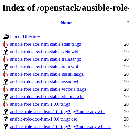
Index of /openstack/ansible-rol
Name
Parent Directory
ansible-role-atos-hsm-stable-stein.tar.gz
20
ansible-role-atos-hsm-stable-stein.whl
20
ansible-role-atos-hsm-stable-train.tar.gz
20
ansible-role-atos-hsm-stable-train.whl
20
ansible-role-atos-hsm-stable-ussuri.tar.gz
20
ansible-role-atos-hsm-stable-ussuri.whl
20
ansible-role-atos-hsm-stable-victoria.tar.gz
20
ansible-role-atos-hsm-stable-victoria.whl
20
ansible-role-atos-hsm-1.0.0.tar.gz
20
ansible_role_atos_hsm-1.0.0-py2.py3-none-any.whl
20
ansible-role-atos-hsm-1.0.0.tar.gz.asc
20
ansible_role_atos_hsm-1.0.0-py2.py3-none-any.whl.asc
20