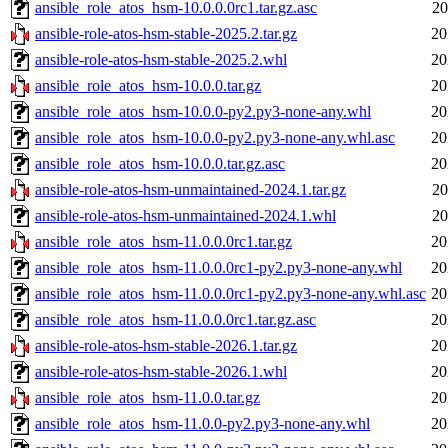
ansible_role_atos_hsm-10.0.0.0rc1.tar.gz.asc
20
ansible-role-atos-hsm-stable-2025.2.tar.gz
20
ansible-role-atos-hsm-stable-2025.2.whl
20
ansible_role_atos_hsm-10.0.0.tar.gz
20
ansible_role_atos_hsm-10.0.0-py2.py3-none-any.whl
20
ansible_role_atos_hsm-10.0.0-py2.py3-none-any.whl.asc
20
ansible_role_atos_hsm-10.0.0.tar.gz.asc
20
ansible-role-atos-hsm-unmaintained-2024.1.tar.gz
20
ansible-role-atos-hsm-unmaintained-2024.1.whl
20
ansible_role_atos_hsm-11.0.0.0rc1.tar.gz
20
ansible_role_atos_hsm-11.0.0.0rc1-py2.py3-none-any.whl
20
ansible_role_atos_hsm-11.0.0.0rc1-py2.py3-none-any.whl.asc
20
ansible_role_atos_hsm-11.0.0.0rc1.tar.gz.asc
20
ansible-role-atos-hsm-stable-2026.1.tar.gz
20
ansible-role-atos-hsm-stable-2026.1.whl
20
ansible_role_atos_hsm-11.0.0.tar.gz
20
ansible_role_atos_hsm-11.0.0-py2.py3-none-any.whl
20