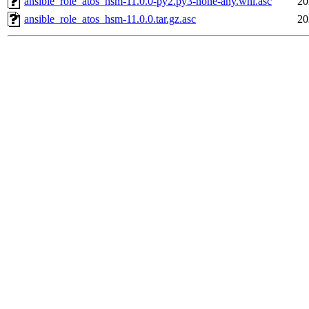
ansible_role_atos_hsm-11.0.0-py2.py3-none-any.whl.asc
20
ansible_role_atos_hsm-11.0.0.tar.gz.asc
20