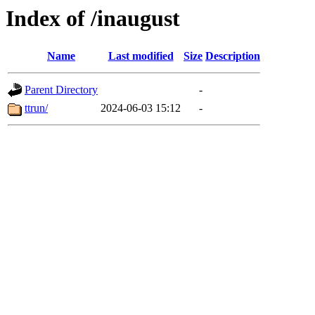
Index of /inaugust
Name
Last modified
Size
Description
Parent Directory
-
ttrun/
2024-06-03 15:12
-