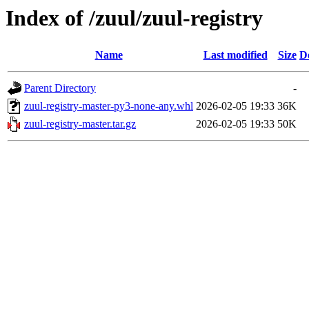
Index of /zuul/zuul-registry
Name
Last modified
Size
D
Parent Directory
-
zuul-registry-master-py3-none-any.whl
2026-02-05 19:33
36K
zuul-registry-master.tar.gz
2026-02-05 19:33
50K