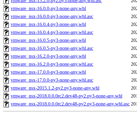
vmware_nsx-15.2.0-py2.py3-none-any.whl.asc
20
vmware_nsx-16.0.0-py3-none-any.whl
20
vmware_nsx-16.0.0-py3-none-any.whl.asc
20
vmware_nsx-16.0.4-py3-none-any.whl
20
vmware_nsx-16.0.4-py3-none-any.whl.asc
20
vmware_nsx-16.0.5-py3-none-any.whl
20
vmware_nsx-16.0.5-py3-none-any.whl.asc
20
vmware_nsx-16.2.0-py3-none-any.whl
20
vmware_nsx-16.2.0-py3-none-any.whl.asc
20
vmware_nsx-17.0.0-py3-none-any.whl
20
vmware_nsx-17.0.0-py3-none-any.whl.asc
20
vmware_nsx-2015.1.2-py2.py3-none-any.whl
20
vmware_nsx-2018.0.0.0rc2.dev48-py2.py3-none-any.whl
20
vmware_nsx-2018.0.0.0rc2.dev48-py2.py3-none-any.whl.asc
20