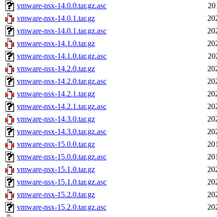
vmware-nsx-14.0.0.tar.gz.asc
20
vmware-nsx-14.0.1.tar.gz
20
vmware-nsx-14.0.1.tar.gz.asc
20
vmware-nsx-14.1.0.tar.gz
20
vmware-nsx-14.1.0.tar.gz.asc
20
vmware-nsx-14.2.0.tar.gz
20
vmware-nsx-14.2.0.tar.gz.asc
20
vmware-nsx-14.2.1.tar.gz
20
vmware-nsx-14.2.1.tar.gz.asc
20
vmware-nsx-14.3.0.tar.gz
20
vmware-nsx-14.3.0.tar.gz.asc
20
vmware-nsx-15.0.0.tar.gz
20
vmware-nsx-15.0.0.tar.gz.asc
20
vmware-nsx-15.1.0.tar.gz
20
vmware-nsx-15.1.0.tar.gz.asc
20
vmware-nsx-15.2.0.tar.gz
20
vmware-nsx-15.2.0.tar.gz.asc
20