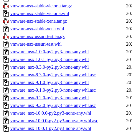
vmware-nsx-stable-victoria.tar.gz
20
vmware-nsx-stable-victoria.whl
20
vmware-nsx-stable-xena.tar.gz
20
vmware-nsx-stable-xena.whl
20
vmware-nsx-ussuri-test.tar.gz
20
vmware-nsx-ussuri-test.whl
20
vmware_nsx-1.0.0-py2.py3-none-any.whl
20
vmware_nsx-1.0.1-py2.py3-none-any.whl
20
vmware_nsx-8.3.0-py2.py3-none-any.whl
20
vmware_nsx-8.3.0-py2.py3-none-any.whl.asc
20
vmware_nsx-9.1.0-py2.py3-none-any.whl
20
vmware_nsx-9.1.0-py2.py3-none-any.whl.asc
20
vmware_nsx-9.2.0-py2.py3-none-any.whl
20
vmware_nsx-9.2.0-py2.py3-none-any.whl.asc
20
vmware_nsx-10.0.0-py2.py3-none-any.whl
20
vmware_nsx-10.0.0-py2.py3-none-any.whl.asc
20
vmware_nsx-10.0.1-py2.py3-none-any.whl
20