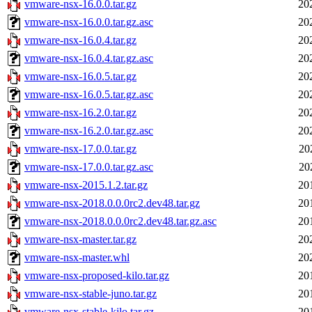
vmware-nsx-16.0.0.tar.gz
20
vmware-nsx-16.0.0.tar.gz.asc
20
vmware-nsx-16.0.4.tar.gz
20
vmware-nsx-16.0.4.tar.gz.asc
20
vmware-nsx-16.0.5.tar.gz
20
vmware-nsx-16.0.5.tar.gz.asc
20
vmware-nsx-16.2.0.tar.gz
20
vmware-nsx-16.2.0.tar.gz.asc
20
vmware-nsx-17.0.0.tar.gz
20
vmware-nsx-17.0.0.tar.gz.asc
20
vmware-nsx-2015.1.2.tar.gz
20
vmware-nsx-2018.0.0.0rc2.dev48.tar.gz
20
vmware-nsx-2018.0.0.0rc2.dev48.tar.gz.asc
20
vmware-nsx-master.tar.gz
20
vmware-nsx-master.whl
20
vmware-nsx-proposed-kilo.tar.gz
20
vmware-nsx-stable-juno.tar.gz
20
vmware-nsx-stable-kilo.tar.gz
20