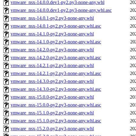
vmware_nsx-14.0.0.dev1-py2.py3-none-any.whl
20
vmware_nsx-14.0.0.dev1-py2.py3-none-any.whl.asc
20
vmware_nsx-14.0.1-py2.py3-none-any.whl
20
vmware_nsx-14.0.1-py2.py3-none-any.whl.asc
20
vmware_nsx-14.1.0-py2.py3-none-any.whl
20
vmware_nsx-14.1.0-py2.py3-none-any.whl.asc
20
vmware_nsx-14.2.0-py2.py3-none-any.whl
20
vmware_nsx-14.2.0-py2.py3-none-any.whl.asc
20
vmware_nsx-14.2.1-py2.py3-none-any.whl
20
vmware_nsx-14.2.1-py2.py3-none-any.whl.asc
20
vmware_nsx-14.3.0-py2.py3-none-any.whl
20
vmware_nsx-14.3.0-py2.py3-none-any.whl.asc
20
vmware_nsx-15.0.0-py2.py3-none-any.whl
20
vmware_nsx-15.0.0-py2.py3-none-any.whl.asc
20
vmware_nsx-15.1.0-py2.py3-none-any.whl
20
vmware_nsx-15.1.0-py2.py3-none-any.whl.asc
20
vmware_nsx-15.2.0-py2.py3-none-any.whl
20