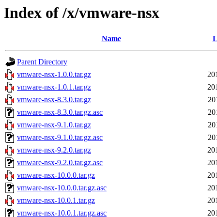
Index of /x/vmware-nsx
Name
L
Parent Directory
vmware-nsx-1.0.0.tar.gz
20
vmware-nsx-1.0.1.tar.gz
20
vmware-nsx-8.3.0.tar.gz
20
vmware-nsx-8.3.0.tar.gz.asc
20
vmware-nsx-9.1.0.tar.gz
20
vmware-nsx-9.1.0.tar.gz.asc
20
vmware-nsx-9.2.0.tar.gz
20
vmware-nsx-9.2.0.tar.gz.asc
20
vmware-nsx-10.0.0.tar.gz
20
vmware-nsx-10.0.0.tar.gz.asc
20
vmware-nsx-10.0.1.tar.gz
20
vmware-nsx-10.0.1.tar.gz.asc
20