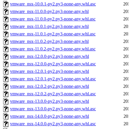
vmware_nsx-10.0.1-py2.py3-none-any.whl.asc
20
vmware_nsx-11.0.0-py2.py3-none-any.whl
20
vmware_nsx-11.0.0-py2.py3-none-any.whl.asc
20
vmware_nsx-11.0.1-py2.py3-none-any.whl
20
vmware_nsx-11.0.1-py2.py3-none-any.whl.asc
20
vmware_nsx-11.0.2-py2.py3-none-any.whl
20
vmware_nsx-11.0.2-py2.py3-none-any.whl.asc
20
vmware_nsx-12.0.0-py2.py3-none-any.whl
20
vmware_nsx-12.0.0-py2.py3-none-any.whl.asc
20
vmware_nsx-12.0.1-py2.py3-none-any.whl
20
vmware_nsx-12.0.1-py2.py3-none-any.whl.asc
20
vmware_nsx-12.0.2-py2.py3-none-any.whl
20
vmware_nsx-12.0.2-py2.py3-none-any.whl.asc
20
vmware_nsx-13.0.0-py2.py3-none-any.whl
20
vmware_nsx-13.0.0-py2.py3-none-any.whl.asc
20
vmware_nsx-14.0.0-py2.py3-none-any.whl
20
vmware_nsx-14.0.0-py2.py3-none-any.whl.asc
20