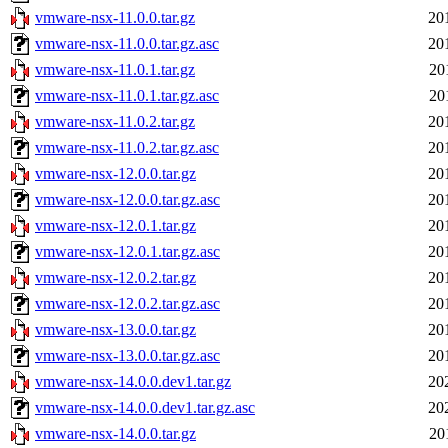
vmware-nsx-11.0.0.tar.gz
20
vmware-nsx-11.0.0.tar.gz.asc
20
vmware-nsx-11.0.1.tar.gz
20
vmware-nsx-11.0.1.tar.gz.asc
20
vmware-nsx-11.0.2.tar.gz
20
vmware-nsx-11.0.2.tar.gz.asc
20
vmware-nsx-12.0.0.tar.gz
20
vmware-nsx-12.0.0.tar.gz.asc
20
vmware-nsx-12.0.1.tar.gz
20
vmware-nsx-12.0.1.tar.gz.asc
20
vmware-nsx-12.0.2.tar.gz
20
vmware-nsx-12.0.2.tar.gz.asc
20
vmware-nsx-13.0.0.tar.gz
20
vmware-nsx-13.0.0.tar.gz.asc
20
vmware-nsx-14.0.0.dev1.tar.gz
20
vmware-nsx-14.0.0.dev1.tar.gz.asc
20
vmware-nsx-14.0.0.tar.gz
20