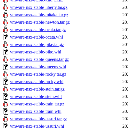
vmware-nsx-stable-liberty.tar.gz
20
vmware-nsx-stable-mitaka.tar.gz
20
vmware-nsx-stable-newton.tar.gz
20
vmware-nsx-stable-ocata.tar.gz
20
vmware-nsx-stable-ocata.whl
20
vmware-nsx-stable-pike.tar.gz
20
vmware-nsx-stable-pike.whl
20
vmware-nsx-stable-queens.tar.gz
20
vmware-nsx-stable-queens.whl
20
vmware-nsx-stable-rocky.tar.gz
20
vmware-nsx-stable-rocky.whl
20
vmware-nsx-stable-stein.tar.gz
20
vmware-nsx-stable-stein.whl
20
vmware-nsx-stable-train.tar.gz
20
vmware-nsx-stable-train.whl
20
vmware-nsx-stable-ussuri.tar.gz
20
vmware-nsx-stable-ussuri.whl
20