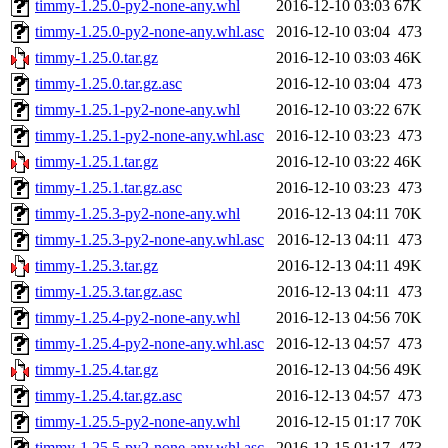
timmy-1.25.0-py2-none-any.whl
2016-12-10 03:03
67K
timmy-1.25.0-py2-none-any.whl.asc
2016-12-10 03:04
473
timmy-1.25.0.tar.gz
2016-12-10 03:03
46K
timmy-1.25.0.tar.gz.asc
2016-12-10 03:04
473
timmy-1.25.1-py2-none-any.whl
2016-12-10 03:22
67K
timmy-1.25.1-py2-none-any.whl.asc
2016-12-10 03:23
473
timmy-1.25.1.tar.gz
2016-12-10 03:22
46K
timmy-1.25.1.tar.gz.asc
2016-12-10 03:23
473
timmy-1.25.3-py2-none-any.whl
2016-12-13 04:11
70K
timmy-1.25.3-py2-none-any.whl.asc
2016-12-13 04:11
473
timmy-1.25.3.tar.gz
2016-12-13 04:11
49K
timmy-1.25.3.tar.gz.asc
2016-12-13 04:11
473
timmy-1.25.4-py2-none-any.whl
2016-12-13 04:56
70K
timmy-1.25.4-py2-none-any.whl.asc
2016-12-13 04:57
473
timmy-1.25.4.tar.gz
2016-12-13 04:56
49K
timmy-1.25.4.tar.gz.asc
2016-12-13 04:57
473
timmy-1.25.5-py2-none-any.whl
2016-12-15 01:17
70K
timmy-1.25.5-py2-none-any.whl.asc
2016-12-15 01:17
473