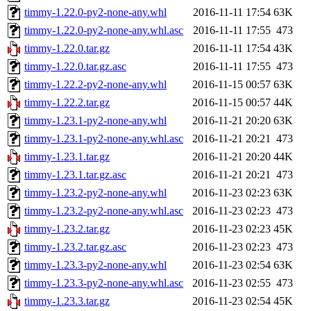
timmy-1.22.0-py2-none-any.whl
2016-11-11 17:54
63K
timmy-1.22.0-py2-none-any.whl.asc
2016-11-11 17:55
473
timmy-1.22.0.tar.gz
2016-11-11 17:54
43K
timmy-1.22.0.tar.gz.asc
2016-11-11 17:55
473
timmy-1.22.2-py2-none-any.whl
2016-11-15 00:57
63K
timmy-1.22.2.tar.gz
2016-11-15 00:57
44K
timmy-1.23.1-py2-none-any.whl
2016-11-21 20:20
63K
timmy-1.23.1-py2-none-any.whl.asc
2016-11-21 20:21
473
timmy-1.23.1.tar.gz
2016-11-21 20:20
44K
timmy-1.23.1.tar.gz.asc
2016-11-21 20:21
473
timmy-1.23.2-py2-none-any.whl
2016-11-23 02:23
63K
timmy-1.23.2-py2-none-any.whl.asc
2016-11-23 02:23
473
timmy-1.23.2.tar.gz
2016-11-23 02:23
45K
timmy-1.23.2.tar.gz.asc
2016-11-23 02:23
473
timmy-1.23.3-py2-none-any.whl
2016-11-23 02:54
63K
timmy-1.23.3-py2-none-any.whl.asc
2016-11-23 02:55
473
timmy-1.23.3.tar.gz
2016-11-23 02:54
45K