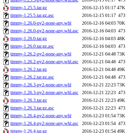
timmy-1.25.5.tar.gz
2016-12-15 01:17
47K
timmy-1.25.5.tar.gz.asc
2016-12-15 01:17
473
timmy-1.26.0-py2-none-any.whl
2016-12-16 04:03
70K
timmy-1.26.0-py2-none-any.whl.asc
2016-12-16 04:03
473
timmy-1.26.0.tar.gz
2016-12-16 04:03
48K
timmy-1.26.0.tar.gz.asc
2016-12-16 04:03
473
timmy-1.26.2-py2-none-any.whl
2016-12-21 04:48
73K
timmy-1.26.2-py2-none-any.whl.asc
2016-12-21 04:48
473
timmy-1.26.2.tar.gz
2016-12-21 04:48
49K
timmy-1.26.2.tar.gz.asc
2016-12-21 04:48
473
timmy-1.26.3-py2-none-any.whl
2016-12-21 22:23
73K
timmy-1.26.3-py2-none-any.whl.asc
2016-12-21 22:23
473
timmy-1.26.3.tar.gz
2016-12-21 22:23
49K
timmy-1.26.3.tar.gz.asc
2016-12-21 22:23
473
timmy-1.26.4-py2-none-any.whl
2016-12-23 01:54
73K
timmy-1.26.4-py2-none-any.whl.asc
2016-12-23 01:54
473
timmy-1.26.4.tar.gz
2016-12-23 01:54
49K