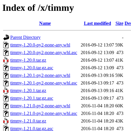
Index of /x/timmy
Name
Last modified
Size
Des
Parent Directory
-
timmy-1.20.0-py2-none-any.whl
2016-09-12 13:07
59K
timmy-1.20.0-py2-none-any.whl.asc
2016-09-12 13:09
473
timmy-1.20.0.tar.gz
2016-09-12 13:07
41K
timmy-1.20.0.tar.gz.asc
2016-09-12 13:09
473
timmy-1.20.1-py2-none-any.whl
2016-09-13 09:16
59K
timmy-1.20.1-py2-none-any.whl.asc
2016-09-13 09:17
473
timmy-1.20.1.tar.gz
2016-09-13 09:16
41K
timmy-1.20.1.tar.gz.asc
2016-09-13 09:17
473
timmy-1.21.0-py2-none-any.whl
2016-11-04 18:20
60K
timmy-1.21.0-py2-none-any.whl.asc
2016-11-04 18:20
473
timmy-1.21.0.tar.gz
2016-11-04 18:20
43K
timmy-1.21.0.tar.gz.asc
2016-11-04 18:20
473