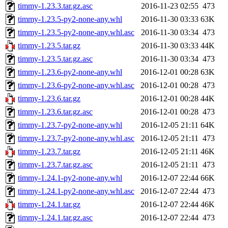
timmy-1.23.3.tar.gz.asc
2016-11-23 02:55
473
timmy-1.23.5-py2-none-any.whl
2016-11-30 03:33
63K
timmy-1.23.5-py2-none-any.whl.asc
2016-11-30 03:34
473
timmy-1.23.5.tar.gz
2016-11-30 03:33
44K
timmy-1.23.5.tar.gz.asc
2016-11-30 03:34
473
timmy-1.23.6-py2-none-any.whl
2016-12-01 00:28
63K
timmy-1.23.6-py2-none-any.whl.asc
2016-12-01 00:28
473
timmy-1.23.6.tar.gz
2016-12-01 00:28
44K
timmy-1.23.6.tar.gz.asc
2016-12-01 00:28
473
timmy-1.23.7-py2-none-any.whl
2016-12-05 21:11
64K
timmy-1.23.7-py2-none-any.whl.asc
2016-12-05 21:11
473
timmy-1.23.7.tar.gz
2016-12-05 21:11
46K
timmy-1.23.7.tar.gz.asc
2016-12-05 21:11
473
timmy-1.24.1-py2-none-any.whl
2016-12-07 22:44
66K
timmy-1.24.1-py2-none-any.whl.asc
2016-12-07 22:44
473
timmy-1.24.1.tar.gz
2016-12-07 22:44
46K
timmy-1.24.1.tar.gz.asc
2016-12-07 22:44
473