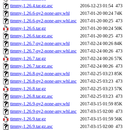
timmy-1.26.4.tar.gz.asc
2016-12-23 01:54
473
timmy-1.26.6-py2-none-any.whl
2017-01-20 00:24
74K
timmy-1.26.6-py2-none-any.whl.asc
2017-01-20 00:25
473
timmy-1.26.6.tar.gz
2017-01-20 00:24
50K
timmy-1.26.6.tar.gz.asc
2017-01-20 00:25
473
timmy-1.26.7-py2-none-any.whl
2017-02-24 00:26
84K
timmy-1.26.7-py2-none-any.whl.asc
2017-02-24 00:26
473
timmy-1.26.7.tar.gz
2017-02-24 00:26
57K
timmy-1.26.7.tar.gz.asc
2017-02-24 00:26
473
timmy-1.26.8-py2-none-any.whl
2017-02-25 03:23
85K
timmy-1.26.8-py2-none-any.whl.asc
2017-02-25 03:23
473
timmy-1.26.8.tar.gz
2017-02-25 03:23
57K
timmy-1.26.8.tar.gz.asc
2017-02-25 03:23
473
timmy-1.26.9-py2-none-any.whl
2017-03-15 01:59
85K
timmy-1.26.9-py2-none-any.whl.asc
2017-03-15 02:00
473
timmy-1.26.9.tar.gz
2017-03-15 01:59
56K
timmy-1.26.9.tar.gz.asc
2017-03-15 02:00
473