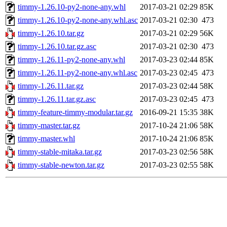
timmy-1.26.10-py2-none-any.whl
2017-03-21 02:29
85K
timmy-1.26.10-py2-none-any.whl.asc
2017-03-21 02:30
473
timmy-1.26.10.tar.gz
2017-03-21 02:29
56K
timmy-1.26.10.tar.gz.asc
2017-03-21 02:30
473
timmy-1.26.11-py2-none-any.whl
2017-03-23 02:44
85K
timmy-1.26.11-py2-none-any.whl.asc
2017-03-23 02:45
473
timmy-1.26.11.tar.gz
2017-03-23 02:44
58K
timmy-1.26.11.tar.gz.asc
2017-03-23 02:45
473
timmy-feature-timmy-modular.tar.gz
2016-09-21 15:35
38K
timmy-master.tar.gz
2017-10-24 21:06
58K
timmy-master.whl
2017-10-24 21:06
85K
timmy-stable-mitaka.tar.gz
2017-03-23 02:56
58K
timmy-stable-newton.tar.gz
2017-03-23 02:55
58K