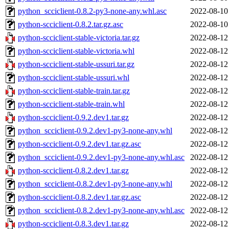
python_scciclient-0.8.2-py3-none-any.whl.asc
2022-08-10
python-scciclient-0.8.2.tar.gz.asc
2022-08-10
python-scciclient-stable-victoria.tar.gz
2022-08-12
python-scciclient-stable-victoria.whl
2022-08-12
python-scciclient-stable-ussuri.tar.gz
2022-08-12
python-scciclient-stable-ussuri.whl
2022-08-12
python-scciclient-stable-train.tar.gz
2022-08-12
python-scciclient-stable-train.whl
2022-08-12
python-scciclient-0.9.2.dev1.tar.gz
2022-08-12
python_scciclient-0.9.2.dev1-py3-none-any.whl
2022-08-12
python-scciclient-0.9.2.dev1.tar.gz.asc
2022-08-12
python_scciclient-0.9.2.dev1-py3-none-any.whl.asc
2022-08-12
python-scciclient-0.8.2.dev1.tar.gz
2022-08-12
python_scciclient-0.8.2.dev1-py3-none-any.whl
2022-08-12
python-scciclient-0.8.2.dev1.tar.gz.asc
2022-08-12
python_scciclient-0.8.2.dev1-py3-none-any.whl.asc
2022-08-12
python-scciclient-0.8.3.dev1.tar.gz
2022-08-12