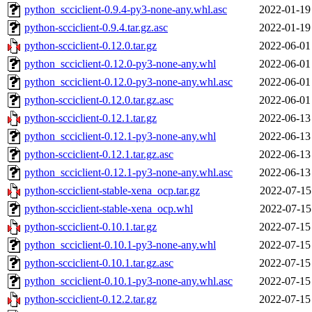
python_scciclient-0.9.4-py3-none-any.whl.asc
2022-01-19
python-scciclient-0.9.4.tar.gz.asc
2022-01-19
python-scciclient-0.12.0.tar.gz
2022-06-01
python_scciclient-0.12.0-py3-none-any.whl
2022-06-01
python_scciclient-0.12.0-py3-none-any.whl.asc
2022-06-01
python-scciclient-0.12.0.tar.gz.asc
2022-06-01
python-scciclient-0.12.1.tar.gz
2022-06-13
python_scciclient-0.12.1-py3-none-any.whl
2022-06-13
python-scciclient-0.12.1.tar.gz.asc
2022-06-13
python_scciclient-0.12.1-py3-none-any.whl.asc
2022-06-13
python-scciclient-stable-xena_ocp.tar.gz
2022-07-15
python-scciclient-stable-xena_ocp.whl
2022-07-15
python-scciclient-0.10.1.tar.gz
2022-07-15
python_scciclient-0.10.1-py3-none-any.whl
2022-07-15
python-scciclient-0.10.1.tar.gz.asc
2022-07-15
python_scciclient-0.10.1-py3-none-any.whl.asc
2022-07-15
python-scciclient-0.12.2.tar.gz
2022-07-15