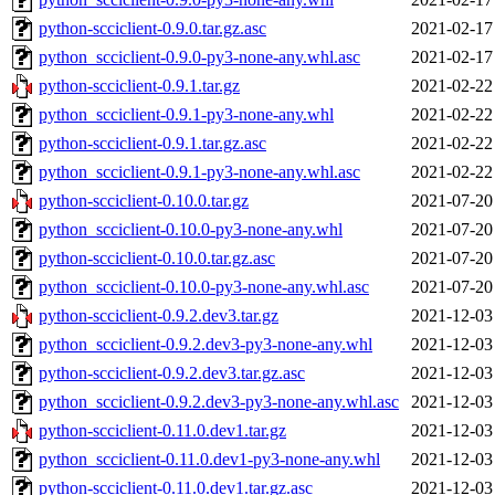
python-scciclient-0.9.0.tar.gz.asc
2021-02-17
python_scciclient-0.9.0-py3-none-any.whl.asc
2021-02-17
python-scciclient-0.9.1.tar.gz
2021-02-22
python_scciclient-0.9.1-py3-none-any.whl
2021-02-22
python-scciclient-0.9.1.tar.gz.asc
2021-02-22
python_scciclient-0.9.1-py3-none-any.whl.asc
2021-02-22
python-scciclient-0.10.0.tar.gz
2021-07-20
python_scciclient-0.10.0-py3-none-any.whl
2021-07-20
python-scciclient-0.10.0.tar.gz.asc
2021-07-20
python_scciclient-0.10.0-py3-none-any.whl.asc
2021-07-20
python-scciclient-0.9.2.dev3.tar.gz
2021-12-03
python_scciclient-0.9.2.dev3-py3-none-any.whl
2021-12-03
python-scciclient-0.9.2.dev3.tar.gz.asc
2021-12-03
python_scciclient-0.9.2.dev3-py3-none-any.whl.asc
2021-12-03
python-scciclient-0.11.0.dev1.tar.gz
2021-12-03
python_scciclient-0.11.0.dev1-py3-none-any.whl
2021-12-03
python-scciclient-0.11.0.dev1.tar.gz.asc
2021-12-03