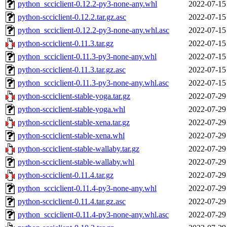
python_scciclient-0.12.2-py3-none-any.whl
2022-07-15
python-scciclient-0.12.2.tar.gz.asc
2022-07-15
python_scciclient-0.12.2-py3-none-any.whl.asc
2022-07-15
python-scciclient-0.11.3.tar.gz
2022-07-15
python_scciclient-0.11.3-py3-none-any.whl
2022-07-15
python-scciclient-0.11.3.tar.gz.asc
2022-07-15
python_scciclient-0.11.3-py3-none-any.whl.asc
2022-07-15
python-scciclient-stable-yoga.tar.gz
2022-07-29
python-scciclient-stable-yoga.whl
2022-07-29
python-scciclient-stable-xena.tar.gz
2022-07-29
python-scciclient-stable-xena.whl
2022-07-29
python-scciclient-stable-wallaby.tar.gz
2022-07-29
python-scciclient-stable-wallaby.whl
2022-07-29
python-scciclient-0.11.4.tar.gz
2022-07-29
python_scciclient-0.11.4-py3-none-any.whl
2022-07-29
python-scciclient-0.11.4.tar.gz.asc
2022-07-29
python_scciclient-0.11.4-py3-none-any.whl.asc
2022-07-29