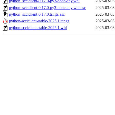
python_scciclient-0.17.0-py3-none-any.whl
2025-03-03
python_scciclient-0.17.0-py3-none-any.whl.asc
2025-03-03
python_scciclient-0.17.0.tar.gz.asc
2025-03-03
python-scciclient-stable-2025.1.tar.gz
2025-03-03
python-scciclient-stable-2025.1.whl
2025-03-03