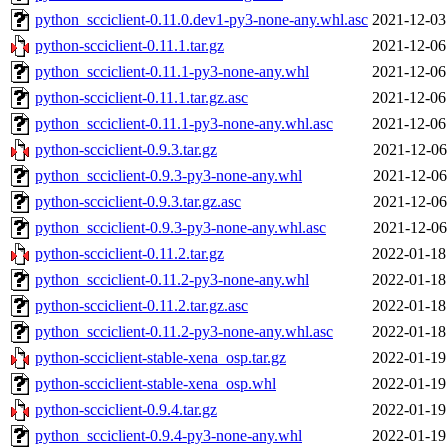
python_scciclient-0.11.0.dev1-py3-none-any.whl.asc
2021-12-03
python-scciclient-0.11.1.tar.gz
2021-12-06
python_scciclient-0.11.1-py3-none-any.whl
2021-12-06
python-scciclient-0.11.1.tar.gz.asc
2021-12-06
python_scciclient-0.11.1-py3-none-any.whl.asc
2021-12-06
python-scciclient-0.9.3.tar.gz
2021-12-06
python_scciclient-0.9.3-py3-none-any.whl
2021-12-06
python-scciclient-0.9.3.tar.gz.asc
2021-12-06
python_scciclient-0.9.3-py3-none-any.whl.asc
2021-12-06
python-scciclient-0.11.2.tar.gz
2022-01-18
python_scciclient-0.11.2-py3-none-any.whl
2022-01-18
python-scciclient-0.11.2.tar.gz.asc
2022-01-18
python_scciclient-0.11.2-py3-none-any.whl.asc
2022-01-18
python-scciclient-stable-xena_osp.tar.gz
2022-01-19
python-scciclient-stable-xena_osp.whl
2022-01-19
python-scciclient-0.9.4.tar.gz
2022-01-19
python_scciclient-0.9.4-py3-none-any.whl
2022-01-19