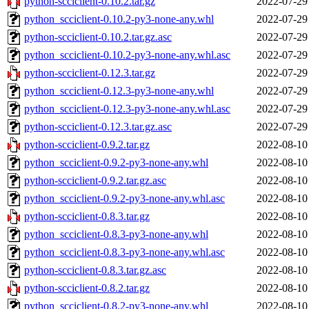
python-scciclient-0.10.2.tar.gz
2022-07-29
python_scciclient-0.10.2-py3-none-any.whl
2022-07-29
python-scciclient-0.10.2.tar.gz.asc
2022-07-29
python_scciclient-0.10.2-py3-none-any.whl.asc
2022-07-29
python-scciclient-0.12.3.tar.gz
2022-07-29
python_scciclient-0.12.3-py3-none-any.whl
2022-07-29
python_scciclient-0.12.3-py3-none-any.whl.asc
2022-07-29
python-scciclient-0.12.3.tar.gz.asc
2022-07-29
python-scciclient-0.9.2.tar.gz
2022-08-10
python_scciclient-0.9.2-py3-none-any.whl
2022-08-10
python-scciclient-0.9.2.tar.gz.asc
2022-08-10
python_scciclient-0.9.2-py3-none-any.whl.asc
2022-08-10
python-scciclient-0.8.3.tar.gz
2022-08-10
python_scciclient-0.8.3-py3-none-any.whl
2022-08-10
python_scciclient-0.8.3-py3-none-any.whl.asc
2022-08-10
python-scciclient-0.8.3.tar.gz.asc
2022-08-10
python-scciclient-0.8.2.tar.gz
2022-08-10
python_scciclient-0.8.2-py3-none-any.whl
2022-08-10