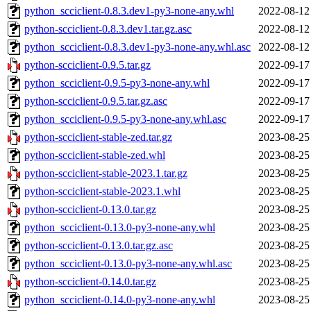
python_scciclient-0.8.3.dev1-py3-none-any.whl
2022-08-12
python-scciclient-0.8.3.dev1.tar.gz.asc
2022-08-12
python_scciclient-0.8.3.dev1-py3-none-any.whl.asc
2022-08-12
python-scciclient-0.9.5.tar.gz
2022-09-17
python_scciclient-0.9.5-py3-none-any.whl
2022-09-17
python-scciclient-0.9.5.tar.gz.asc
2022-09-17
python_scciclient-0.9.5-py3-none-any.whl.asc
2022-09-17
python-scciclient-stable-zed.tar.gz
2023-08-25
python-scciclient-stable-zed.whl
2023-08-25
python-scciclient-stable-2023.1.tar.gz
2023-08-25
python-scciclient-stable-2023.1.whl
2023-08-25
python-scciclient-0.13.0.tar.gz
2023-08-25
python_scciclient-0.13.0-py3-none-any.whl
2023-08-25
python-scciclient-0.13.0.tar.gz.asc
2023-08-25
python_scciclient-0.13.0-py3-none-any.whl.asc
2023-08-25
python-scciclient-0.14.0.tar.gz
2023-08-25
python_scciclient-0.14.0-py3-none-any.whl
2023-08-25