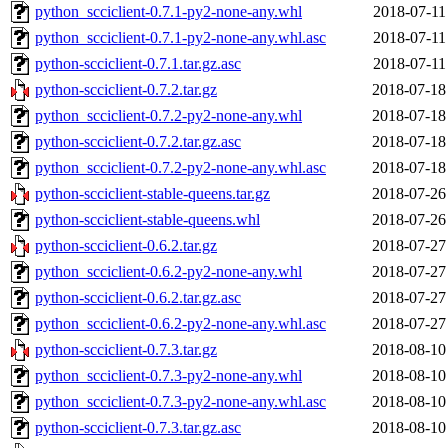
python_scciclient-0.7.1-py2-none-any.whl
2018-07-11
python_scciclient-0.7.1-py2-none-any.whl.asc
2018-07-11
python-scciclient-0.7.1.tar.gz.asc
2018-07-11
python-scciclient-0.7.2.tar.gz
2018-07-18
python_scciclient-0.7.2-py2-none-any.whl
2018-07-18
python-scciclient-0.7.2.tar.gz.asc
2018-07-18
python_scciclient-0.7.2-py2-none-any.whl.asc
2018-07-18
python-scciclient-stable-queens.tar.gz
2018-07-26
python-scciclient-stable-queens.whl
2018-07-26
python-scciclient-0.6.2.tar.gz
2018-07-27
python_scciclient-0.6.2-py2-none-any.whl
2018-07-27
python-scciclient-0.6.2.tar.gz.asc
2018-07-27
python_scciclient-0.6.2-py2-none-any.whl.asc
2018-07-27
python-scciclient-0.7.3.tar.gz
2018-08-10
python_scciclient-0.7.3-py2-none-any.whl
2018-08-10
python_scciclient-0.7.3-py2-none-any.whl.asc
2018-08-10
python-scciclient-0.7.3.tar.gz.asc
2018-08-10