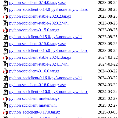
python-scciclient-0.14.0.tar.gz.asc
2023-08-25
python_scciclient-0.14.0-py3-none-any.whl.asc
2023-08-25
python-scciclient-stable-2023.2.tar.gz
2023-08-25
python-scciclient-stable-2023.2.whl
2023-08-25
python-scciclient-0.15.0.tar.gz
2023-08-25
python_scciclient-0.15.0-py3-none-any.whl
2023-08-25
python-scciclient-0.15.0.tar.gz.asc
2023-08-25
python_scciclient-0.15.0-py3-none-any.whl.asc
2023-08-25
python-scciclient-stable-2024.1.tar.gz
2024-03-22
python-scciclient-stable-2024.1.whl
2024-03-22
python-scciclient-0.16.0.tar.gz
2024-03-22
python_scciclient-0.16.0-py3-none-any.whl
2024-03-22
python-scciclient-0.16.0.tar.gz.asc
2024-03-22
python_scciclient-0.16.0-py3-none-any.whl.asc
2024-03-22
python-scciclient-master.tar.gz
2025-02-27
python-scciclient-master.whl
2025-02-27
python_scciclient-0.17.0.tar.gz
2025-03-03