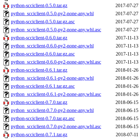
python-scciclient-0.5.0.tar.gz
2017-07-27
python_scciclient-0.5.0-py2-none-any.whl
2017-07-27
python-scciclient-0.5.0.tar.gz.asc
2017-07-27
python_scciclient-0.5.0-py2-none-any.whl.asc
2017-07-27
python-scciclient-0.6.0.tar.gz
2017-11-13
python_scciclient-0.6.0-py2-none-any.whl
2017-11-13
python-scciclient-0.6.0.tar.gz.asc
2017-11-13
python_scciclient-0.6.0-py2-none-any.whl.asc
2017-11-13
python-scciclient-0.6.1.tar.gz
2018-01-26
python_scciclient-0.6.1-py2-none-any.whl
2018-01-26
python-scciclient-0.6.1.tar.gz.asc
2018-01-26
python_scciclient-0.6.1-py2-none-any.whl.asc
2018-01-26
python-scciclient-0.7.0.tar.gz
2018-06-15
python_scciclient-0.7.0-py2-none-any.whl
2018-06-15
python-scciclient-0.7.0.tar.gz.asc
2018-06-15
python_scciclient-0.7.0-py2-none-any.whl.asc
2018-06-15
python-scciclient-0.7.1.tar.gz
2018-07-11