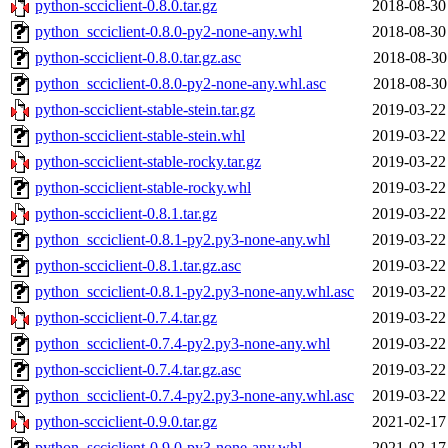
python-scciclient-0.8.0.tar.gz
2018-08-30
python_scciclient-0.8.0-py2-none-any.whl
2018-08-30
python-scciclient-0.8.0.tar.gz.asc
2018-08-30
python_scciclient-0.8.0-py2-none-any.whl.asc
2018-08-30
python-scciclient-stable-stein.tar.gz
2019-03-22
python-scciclient-stable-stein.whl
2019-03-22
python-scciclient-stable-rocky.tar.gz
2019-03-22
python-scciclient-stable-rocky.whl
2019-03-22
python-scciclient-0.8.1.tar.gz
2019-03-22
python_scciclient-0.8.1-py2.py3-none-any.whl
2019-03-22
python-scciclient-0.8.1.tar.gz.asc
2019-03-22
python_scciclient-0.8.1-py2.py3-none-any.whl.asc
2019-03-22
python-scciclient-0.7.4.tar.gz
2019-03-22
python_scciclient-0.7.4-py2.py3-none-any.whl
2019-03-22
python-scciclient-0.7.4.tar.gz.asc
2019-03-22
python_scciclient-0.7.4-py2.py3-none-any.whl.asc
2019-03-22
python-scciclient-0.9.0.tar.gz
2021-02-17
python_scciclient-0.9.0-py3-none-any.whl
2021-02-17