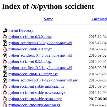
Index of /x/python-scciclient
Name
Last modi
Parent Directory
python-scciclient-0.3.0.tar.gz
2015-12-04
python_scciclient-0.3.0-py2-none-any.whl
2015-12-04
python-scciclient-0.4.0.tar.gz
2016-09-02
python_scciclient-0.4.0-py2-none-any.whl
2016-09-02
python-scciclient-0.3.1.tar.gz
2016-09-05
python_scciclient-0.3.1-py2-none-any.whl
2016-09-05
python-scciclient-0.3.1.tar.gz.asc
2016-09-05
python_scciclient-0.3.1-py2-none-any.whl.asc
2016-09-05
python-scciclient-stable-mitaka.tar.gz
2016-09-07
python-scciclient-stable-newton.tar.gz
2016-12-06
python-scciclient-stable-ocata.tar.gz
2017-06-06
python-scciclient-stable-pike.tar.gz
2017-07-27