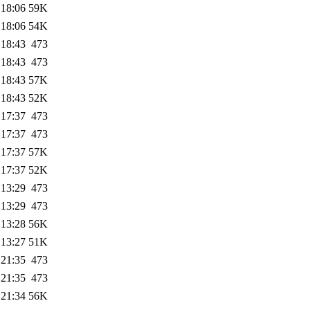
 18:06
59K
 18:06
54K
 18:43
473
 18:43
473
 18:43
57K
 18:43
52K
 17:37
473
 17:37
473
 17:37
57K
 17:37
52K
 13:29
473
 13:29
473
 13:28
56K
 13:27
51K
 21:35
473
 21:35
473
 21:34
56K