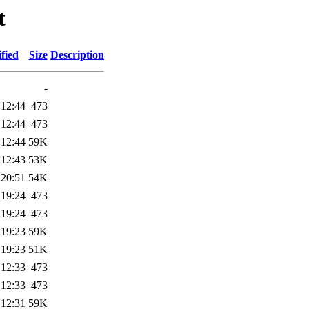
t
fied
Size
Description
-
 12:44
473
 12:44
473
 12:44
59K
 12:43
53K
 20:51
54K
 19:24
473
 19:24
473
 19:23
59K
 19:23
51K
 12:33
473
 12:33
473
 12:31
59K