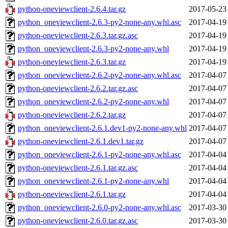
python-oneviewclient-2.6.4.tar.gz
2017-05-23
python_oneviewclient-2.6.3-py2-none-any.whl.asc
2017-04-19
python-oneviewclient-2.6.3.tar.gz.asc
2017-04-19
python_oneviewclient-2.6.3-py2-none-any.whl
2017-04-19
python-oneviewclient-2.6.3.tar.gz
2017-04-19
python_oneviewclient-2.6.2-py2-none-any.whl.asc
2017-04-07
python-oneviewclient-2.6.2.tar.gz.asc
2017-04-07
python_oneviewclient-2.6.2-py2-none-any.whl
2017-04-07
python-oneviewclient-2.6.2.tar.gz
2017-04-07
python_oneviewclient-2.6.1.dev1-py2-none-any.whl
2017-04-07
python-oneviewclient-2.6.1.dev1.tar.gz
2017-04-07
python_oneviewclient-2.6.1-py2-none-any.whl.asc
2017-04-04
python-oneviewclient-2.6.1.tar.gz.asc
2017-04-04
python_oneviewclient-2.6.1-py2-none-any.whl
2017-04-04
python-oneviewclient-2.6.1.tar.gz
2017-04-04
python_oneviewclient-2.6.0-py2-none-any.whl.asc
2017-03-30
python-oneviewclient-2.6.0.tar.gz.asc
2017-03-30