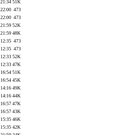
 21:34
51K
 22:00
473
 22:00
473
 21:59
52K
 21:59
48K
 12:35
473
 12:35
473
 12:33
52K
 12:33
47K
 16:54
51K
 16:54
45K
 14:16
49K
 14:16
44K
 16:57
47K
 16:57
43K
 15:35
46K
 15:35
42K
 21:59
24K