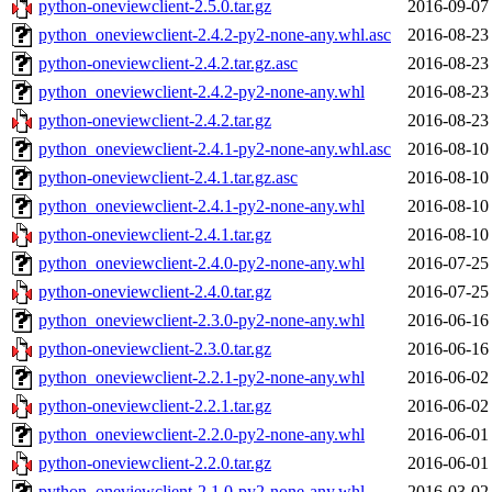
python-oneviewclient-2.5.0.tar.gz
2016-09-07
python_oneviewclient-2.4.2-py2-none-any.whl.asc
2016-08-23
python-oneviewclient-2.4.2.tar.gz.asc
2016-08-23
python_oneviewclient-2.4.2-py2-none-any.whl
2016-08-23
python-oneviewclient-2.4.2.tar.gz
2016-08-23
python_oneviewclient-2.4.1-py2-none-any.whl.asc
2016-08-10
python-oneviewclient-2.4.1.tar.gz.asc
2016-08-10
python_oneviewclient-2.4.1-py2-none-any.whl
2016-08-10
python-oneviewclient-2.4.1.tar.gz
2016-08-10
python_oneviewclient-2.4.0-py2-none-any.whl
2016-07-25
python-oneviewclient-2.4.0.tar.gz
2016-07-25
python_oneviewclient-2.3.0-py2-none-any.whl
2016-06-16
python-oneviewclient-2.3.0.tar.gz
2016-06-16
python_oneviewclient-2.2.1-py2-none-any.whl
2016-06-02
python-oneviewclient-2.2.1.tar.gz
2016-06-02
python_oneviewclient-2.2.0-py2-none-any.whl
2016-06-01
python-oneviewclient-2.2.0.tar.gz
2016-06-01
python_oneviewclient-2.1.0-py2-none-any.whl
2016-03-02