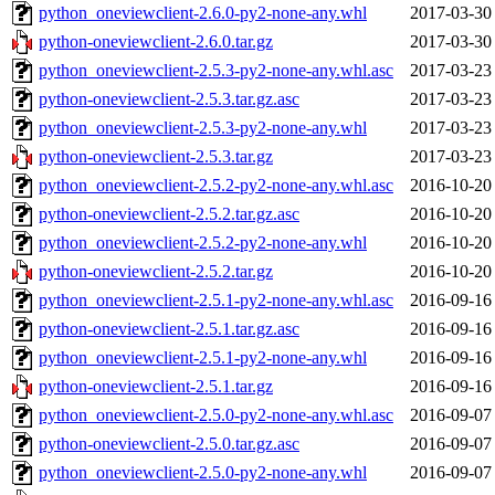
python_oneviewclient-2.6.0-py2-none-any.whl
2017-03-30
python-oneviewclient-2.6.0.tar.gz
2017-03-30
python_oneviewclient-2.5.3-py2-none-any.whl.asc
2017-03-23
python-oneviewclient-2.5.3.tar.gz.asc
2017-03-23
python_oneviewclient-2.5.3-py2-none-any.whl
2017-03-23
python-oneviewclient-2.5.3.tar.gz
2017-03-23
python_oneviewclient-2.5.2-py2-none-any.whl.asc
2016-10-20
python-oneviewclient-2.5.2.tar.gz.asc
2016-10-20
python_oneviewclient-2.5.2-py2-none-any.whl
2016-10-20
python-oneviewclient-2.5.2.tar.gz
2016-10-20
python_oneviewclient-2.5.1-py2-none-any.whl.asc
2016-09-16
python-oneviewclient-2.5.1.tar.gz.asc
2016-09-16
python_oneviewclient-2.5.1-py2-none-any.whl
2016-09-16
python-oneviewclient-2.5.1.tar.gz
2016-09-16
python_oneviewclient-2.5.0-py2-none-any.whl.asc
2016-09-07
python-oneviewclient-2.5.0.tar.gz.asc
2016-09-07
python_oneviewclient-2.5.0-py2-none-any.whl
2016-09-07