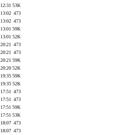
 12:31
53K
 13:02
473
 13:02
473
 13:01
59K
 13:01
52K
 20:21
473
 20:21
473
 20:21
59K
 20:20
52K
 19:35
59K
 19:35
52K
 17:51
473
 17:51
473
 17:51
59K
 17:51
53K
 18:07
473
 18:07
473