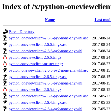
Index of /x/python-oneviewclien
Name
Last modi
Parent Directory
python_oneviewclient-2.6.6-py2-none-any.whl.asc
2017-08-24
python-oneviewclient-2.6.6.tar.gz.asc
2017-08-24
python_oneviewclient-2.6.6-py2-none-any.whl
2017-08-24
python-oneviewclient-2.6.6.tar.gz
2017-08-24
python-oneviewclient-master.tar.gz
2017-08-23
python_oneviewclient-2.6.5-py2-none-any.whl.asc
2017-08-15
python-oneviewclient-2.6.5.tar.gz.asc
2017-08-15
python_oneviewclient-2.6.5-py2-none-any.whl
2017-08-15
python-oneviewclient-2.6.5.tar.gz
2017-08-15
python_oneviewclient-2.6.4-py2-none-any.whl.asc
2017-05-23
python-oneviewclient-2.6.4.tar.gz.asc
2017-05-23
python_oneviewclient-2.6.4-py2-none-any.whl
2017-05-23