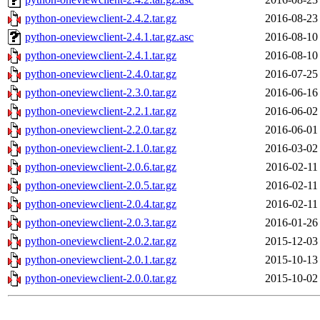
python-oneviewclient-2.4.2.tar.gz
2016-08-23
python-oneviewclient-2.4.1.tar.gz.asc
2016-08-10
python-oneviewclient-2.4.1.tar.gz
2016-08-10
python-oneviewclient-2.4.0.tar.gz
2016-07-25
python-oneviewclient-2.3.0.tar.gz
2016-06-16
python-oneviewclient-2.2.1.tar.gz
2016-06-02
python-oneviewclient-2.2.0.tar.gz
2016-06-01
python-oneviewclient-2.1.0.tar.gz
2016-03-02
python-oneviewclient-2.0.6.tar.gz
2016-02-11
python-oneviewclient-2.0.5.tar.gz
2016-02-11
python-oneviewclient-2.0.4.tar.gz
2016-02-11
python-oneviewclient-2.0.3.tar.gz
2016-01-26
python-oneviewclient-2.0.2.tar.gz
2015-12-03
python-oneviewclient-2.0.1.tar.gz
2015-10-13
python-oneviewclient-2.0.0.tar.gz
2015-10-02