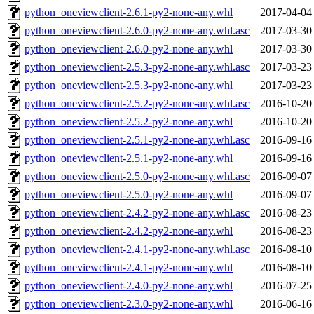
python_oneviewclient-2.6.1-py2-none-any.whl
2017-04-04
python_oneviewclient-2.6.0-py2-none-any.whl.asc
2017-03-30
python_oneviewclient-2.6.0-py2-none-any.whl
2017-03-30
python_oneviewclient-2.5.3-py2-none-any.whl.asc
2017-03-23
python_oneviewclient-2.5.3-py2-none-any.whl
2017-03-23
python_oneviewclient-2.5.2-py2-none-any.whl.asc
2016-10-20
python_oneviewclient-2.5.2-py2-none-any.whl
2016-10-20
python_oneviewclient-2.5.1-py2-none-any.whl.asc
2016-09-16
python_oneviewclient-2.5.1-py2-none-any.whl
2016-09-16
python_oneviewclient-2.5.0-py2-none-any.whl.asc
2016-09-07
python_oneviewclient-2.5.0-py2-none-any.whl
2016-09-07
python_oneviewclient-2.4.2-py2-none-any.whl.asc
2016-08-23
python_oneviewclient-2.4.2-py2-none-any.whl
2016-08-23
python_oneviewclient-2.4.1-py2-none-any.whl.asc
2016-08-10
python_oneviewclient-2.4.1-py2-none-any.whl
2016-08-10
python_oneviewclient-2.4.0-py2-none-any.whl
2016-07-25
python_oneviewclient-2.3.0-py2-none-any.whl
2016-06-16