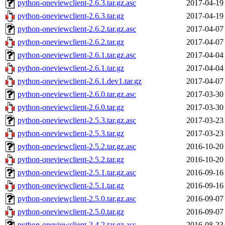
python-oneviewclient-2.6.3.tar.gz.asc
2017-04-19
python-oneviewclient-2.6.3.tar.gz
2017-04-19
python-oneviewclient-2.6.2.tar.gz.asc
2017-04-07
python-oneviewclient-2.6.2.tar.gz
2017-04-07
python-oneviewclient-2.6.1.tar.gz.asc
2017-04-04
python-oneviewclient-2.6.1.tar.gz
2017-04-04
python-oneviewclient-2.6.1.dev1.tar.gz
2017-04-07
python-oneviewclient-2.6.0.tar.gz.asc
2017-03-30
python-oneviewclient-2.6.0.tar.gz
2017-03-30
python-oneviewclient-2.5.3.tar.gz.asc
2017-03-23
python-oneviewclient-2.5.3.tar.gz
2017-03-23
python-oneviewclient-2.5.2.tar.gz.asc
2016-10-20
python-oneviewclient-2.5.2.tar.gz
2016-10-20
python-oneviewclient-2.5.1.tar.gz.asc
2016-09-16
python-oneviewclient-2.5.1.tar.gz
2016-09-16
python-oneviewclient-2.5.0.tar.gz.asc
2016-09-07
python-oneviewclient-2.5.0.tar.gz
2016-09-07
python-oneviewclient-2.4.2.tar.gz.asc
2016-08-23