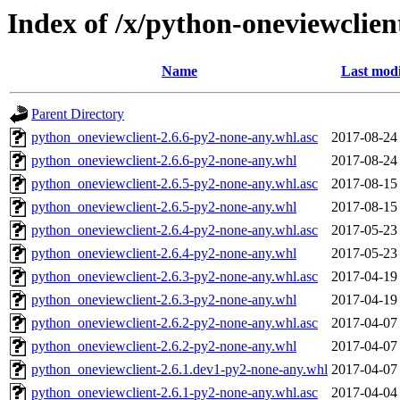
Index of /x/python-oneviewclien
Name
Last modi
Parent Directory
python_oneviewclient-2.6.6-py2-none-any.whl.asc
2017-08-24
python_oneviewclient-2.6.6-py2-none-any.whl
2017-08-24
python_oneviewclient-2.6.5-py2-none-any.whl.asc
2017-08-15
python_oneviewclient-2.6.5-py2-none-any.whl
2017-08-15
python_oneviewclient-2.6.4-py2-none-any.whl.asc
2017-05-23
python_oneviewclient-2.6.4-py2-none-any.whl
2017-05-23
python_oneviewclient-2.6.3-py2-none-any.whl.asc
2017-04-19
python_oneviewclient-2.6.3-py2-none-any.whl
2017-04-19
python_oneviewclient-2.6.2-py2-none-any.whl.asc
2017-04-07
python_oneviewclient-2.6.2-py2-none-any.whl
2017-04-07
python_oneviewclient-2.6.1.dev1-py2-none-any.whl
2017-04-07
python_oneviewclient-2.6.1-py2-none-any.whl.asc
2017-04-04