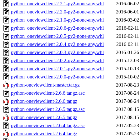
python_oneviewclient-2.2.1-py2-none-any.whl
2016-06-02
python_oneviewclient-2.2.0-py2-none-any.whl
2016-06-01
python_oneviewclient-2.1.0-py2-none-any.whl
2016-03-02
python_oneviewclient-2.0.6-py2-none-any.whl
2016-02-11
python_oneviewclient-2.0.5-py2-none-any.whl
2016-02-11
python_oneviewclient-2.0.4-py2-none-any.whl
2016-02-11
python_oneviewclient-2.0.3-py2-none-any.whl
2016-01-26
python_oneviewclient-2.0.2-py2-none-any.whl
2015-12-03
python_oneviewclient-2.0.1-py2-none-any.whl
2015-10-13
python_oneviewclient-2.0.0-py2-none-any.whl
2015-10-02
python-oneviewclient-master.tar.gz
2017-08-23
python-oneviewclient-2.6.6.tar.gz.asc
2017-08-24
python-oneviewclient-2.6.6.tar.gz
2017-08-24
python-oneviewclient-2.6.5.tar.gz.asc
2017-08-15
python-oneviewclient-2.6.5.tar.gz
2017-08-15
python-oneviewclient-2.6.4.tar.gz.asc
2017-05-23
python-oneviewclient-2.6.4.tar.gz
2017-05-23