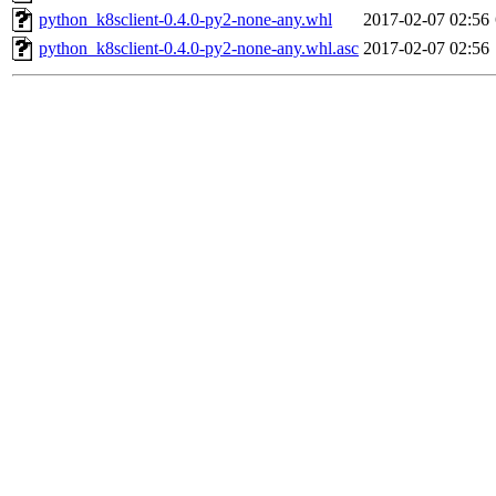
python_k8sclient-0.4.0-py2-none-any.whl
2017-02-07 02:56
python_k8sclient-0.4.0-py2-none-any.whl.asc
2017-02-07 02:56