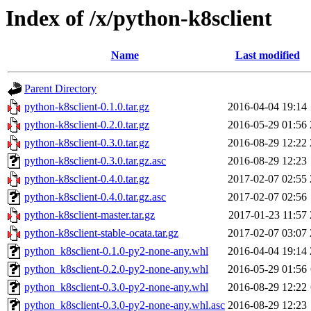
Index of /x/python-k8sclient
Name
Last modified
Parent Directory
python-k8sclient-0.1.0.tar.gz
2016-04-04 19:14
python-k8sclient-0.2.0.tar.gz
2016-05-29 01:56
python-k8sclient-0.3.0.tar.gz
2016-08-29 12:22
python-k8sclient-0.3.0.tar.gz.asc
2016-08-29 12:23
python-k8sclient-0.4.0.tar.gz
2017-02-07 02:55
python-k8sclient-0.4.0.tar.gz.asc
2017-02-07 02:56
python-k8sclient-master.tar.gz
2017-01-23 11:57
python-k8sclient-stable-ocata.tar.gz
2017-02-07 03:07
python_k8sclient-0.1.0-py2-none-any.whl
2016-04-04 19:14
python_k8sclient-0.2.0-py2-none-any.whl
2016-05-29 01:56
python_k8sclient-0.3.0-py2-none-any.whl
2016-08-29 12:22
python_k8sclient-0.3.0-py2-none-any.whl.asc
2016-08-29 12:23