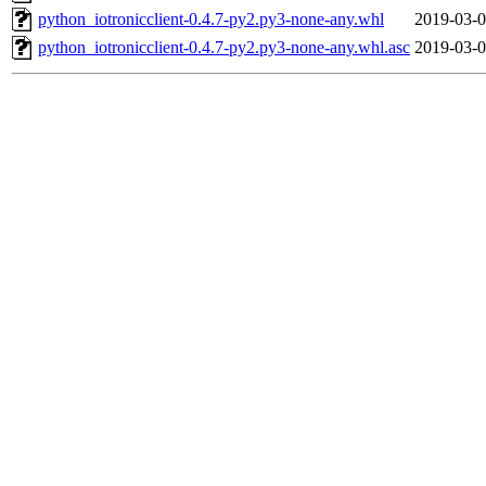
python_iotronicclient-0.4.7-py2.py3-none-any.whl
2019-03-0
python_iotronicclient-0.4.7-py2.py3-none-any.whl.asc
2019-03-0