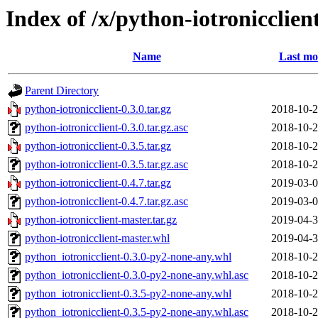
Index of /x/python-iotronicclien
Name
Last mo
Parent Directory
python-iotronicclient-0.3.0.tar.gz
2018-10-2
python-iotronicclient-0.3.0.tar.gz.asc
2018-10-2
python-iotronicclient-0.3.5.tar.gz
2018-10-2
python-iotronicclient-0.3.5.tar.gz.asc
2018-10-2
python-iotronicclient-0.4.7.tar.gz
2019-03-0
python-iotronicclient-0.4.7.tar.gz.asc
2019-03-0
python-iotronicclient-master.tar.gz
2019-04-3
python-iotronicclient-master.whl
2019-04-3
python_iotronicclient-0.3.0-py2-none-any.whl
2018-10-2
python_iotronicclient-0.3.0-py2-none-any.whl.asc
2018-10-2
python_iotronicclient-0.3.5-py2-none-any.whl
2018-10-2
python_iotronicclient-0.3.5-py2-none-any.whl.asc
2018-10-2