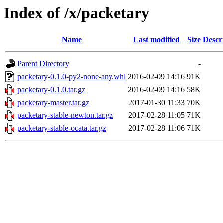
Index of /x/packetary
Name
Last modified
Size
Descr
Parent Directory
-
packetary-0.1.0-py2-none-any.whl
2016-02-09 14:16
91K
packetary-0.1.0.tar.gz
2016-02-09 14:16
58K
packetary-master.tar.gz
2017-01-30 11:33
70K
packetary-stable-newton.tar.gz
2017-02-28 11:05
71K
packetary-stable-ocata.tar.gz
2017-02-28 11:06
71K