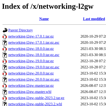
Index of /x/networking-l2gw
Name
Last modified
Parent Directory
networking-l2gw-17.0.1.tar.gz
2020-10-29 07:2
networking-l2gw-17.0.1.tar.gz.asc
2020-10-29 07:2
networking-l2gw-18.0.0.tar.gz
2021-03-30 08:3
networking-l2gw-18.0.0.tar.gz.asc
2021-03-30 08:3
networking-l2gw-19.0.0.tar.gz
2022-10-28 07:2
networking-l2gw-19.0.0.tar.gz.asc
2022-10-28 07:2
networking-l2gw-20.0.0.tar.gz
2023-10-02 15:3
networking-l2gw-20.0.0.tar.gz.asc
2023-10-02 15:3
networking-l2gw-master.tar.gz
2026-08-07 12:3
networking-l2gw-master.whl
2026-08-07 12:3
networking-l2gw-stable-2023.2.tar.gz
2023-10-02 15:3
networking-l2gw-stable-2023.2.whl
2023-10-02 15:3