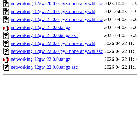
networking_l2gw-20.0.0-py3-none-any.whl.asc
2023-10-02 15:3
networking_l2gw-21.0.0-py3-none-any.whl
2025-04-03 12:2
networking_l2gw-21.0.0-py3-none-any.whl.asc
2025-04-03 12:2
networking_l2gw-21.0.0.tar.gz
2025-04-03 12:2
networking_l2gw-21.0.0.tar.gz.asc
2025-04-03 12:2
networking_l2gw-22.0.0-py3-none-any.whl
2026-04-22 11:1
networking_l2gw-22.0.0-py3-none-any.whl.asc
2026-04-22 11:1
networking_l2gw-22.0.0.tar.gz
2026-04-22 11:1
networking_l2gw-22.0.0.tar.gz.asc
2026-04-22 11:1