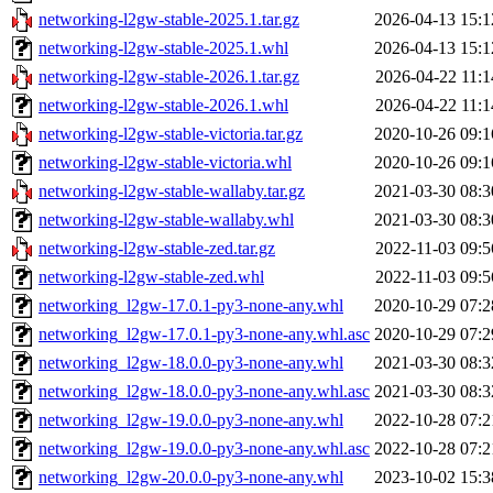
networking-l2gw-stable-2025.1.tar.gz
2026-04-13 15:1
networking-l2gw-stable-2025.1.whl
2026-04-13 15:1
networking-l2gw-stable-2026.1.tar.gz
2026-04-22 11:1
networking-l2gw-stable-2026.1.whl
2026-04-22 11:1
networking-l2gw-stable-victoria.tar.gz
2020-10-26 09:1
networking-l2gw-stable-victoria.whl
2020-10-26 09:1
networking-l2gw-stable-wallaby.tar.gz
2021-03-30 08:3
networking-l2gw-stable-wallaby.whl
2021-03-30 08:3
networking-l2gw-stable-zed.tar.gz
2022-11-03 09:5
networking-l2gw-stable-zed.whl
2022-11-03 09:5
networking_l2gw-17.0.1-py3-none-any.whl
2020-10-29 07:2
networking_l2gw-17.0.1-py3-none-any.whl.asc
2020-10-29 07:2
networking_l2gw-18.0.0-py3-none-any.whl
2021-03-30 08:3
networking_l2gw-18.0.0-py3-none-any.whl.asc
2021-03-30 08:3
networking_l2gw-19.0.0-py3-none-any.whl
2022-10-28 07:2
networking_l2gw-19.0.0-py3-none-any.whl.asc
2022-10-28 07:2
networking_l2gw-20.0.0-py3-none-any.whl
2023-10-02 15:3