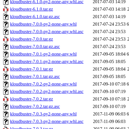
kloudbuster-6.1.0-py2-none-any.whl.asc
2017-07-03 14:19
kloudbuster-6.1.0.tar.gz
2017-07-03 14:18
kloudbuster-6.1.0.tar.gz.asc
2017-07-03 14:19
kloudbuster-7.0.0-py2-none-any.whl
2017-07-24 23:53
kloudbuster-7.0.0-py2-none-any.whl.asc
2017-07-24 23:53
kloudbuster-7.0.0.tar.gz
2017-07-24 23:53
kloudbuster-7.0.0.tar.gz.asc
2017-07-24 23:53
kloudbuster-7.0.1-py2-none-any.whl
2017-09-05 18:04
kloudbuster-7.0.1-py2-none-any.whl.asc
2017-09-05 18:05
kloudbuster-7.0.1.tar.gz
2017-09-05 18:04
kloudbuster-7.0.1.tar.gz.asc
2017-09-05 18:05
kloudbuster-7.0.2-py2-none-any.whl
2017-09-10 07:18
kloudbuster-7.0.2-py2-none-any.whl.asc
2017-09-10 07:19
kloudbuster-7.0.2.tar.gz
2017-09-10 07:18
kloudbuster-7.0.2.tar.gz.asc
2017-09-10 07:19
kloudbuster-7.0.3-py2-none-any.whl
2017-11-09 06:03
kloudbuster-7.0.3-py2-none-any.whl.asc
2017-11-09 06:03
kloudbuster-7.0.3.tar.gz
2017-11-09 06:03