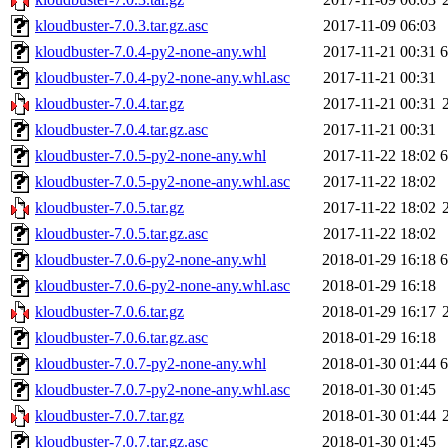
kloudbuster-7.0.3.tar.gz.asc
2017-11-09 06:03
kloudbuster-7.0.4-py2-none-any.whl
2017-11-21 00:31
kloudbuster-7.0.4-py2-none-any.whl.asc
2017-11-21 00:31
kloudbuster-7.0.4.tar.gz
2017-11-21 00:31
kloudbuster-7.0.4.tar.gz.asc
2017-11-21 00:31
kloudbuster-7.0.5-py2-none-any.whl
2017-11-22 18:02
kloudbuster-7.0.5-py2-none-any.whl.asc
2017-11-22 18:02
kloudbuster-7.0.5.tar.gz
2017-11-22 18:02
kloudbuster-7.0.5.tar.gz.asc
2017-11-22 18:02
kloudbuster-7.0.6-py2-none-any.whl
2018-01-29 16:18
kloudbuster-7.0.6-py2-none-any.whl.asc
2018-01-29 16:18
kloudbuster-7.0.6.tar.gz
2018-01-29 16:17
kloudbuster-7.0.6.tar.gz.asc
2018-01-29 16:18
kloudbuster-7.0.7-py2-none-any.whl
2018-01-30 01:44
kloudbuster-7.0.7-py2-none-any.whl.asc
2018-01-30 01:45
kloudbuster-7.0.7.tar.gz
2018-01-30 01:44
kloudbuster-7.0.7.tar.gz.asc
2018-01-30 01:45