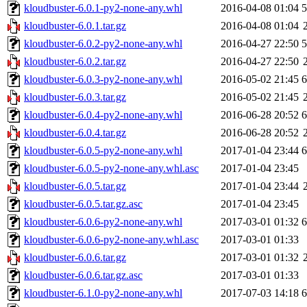
kloudbuster-6.0.1-py2-none-any.whl
2016-04-08 01:04
kloudbuster-6.0.1.tar.gz
2016-04-08 01:04
kloudbuster-6.0.2-py2-none-any.whl
2016-04-27 22:50
kloudbuster-6.0.2.tar.gz
2016-04-27 22:50
kloudbuster-6.0.3-py2-none-any.whl
2016-05-02 21:45
kloudbuster-6.0.3.tar.gz
2016-05-02 21:45
kloudbuster-6.0.4-py2-none-any.whl
2016-06-28 20:52
kloudbuster-6.0.4.tar.gz
2016-06-28 20:52
kloudbuster-6.0.5-py2-none-any.whl
2017-01-04 23:44
kloudbuster-6.0.5-py2-none-any.whl.asc
2017-01-04 23:45
kloudbuster-6.0.5.tar.gz
2017-01-04 23:44
kloudbuster-6.0.5.tar.gz.asc
2017-01-04 23:45
kloudbuster-6.0.6-py2-none-any.whl
2017-03-01 01:32
kloudbuster-6.0.6-py2-none-any.whl.asc
2017-03-01 01:33
kloudbuster-6.0.6.tar.gz
2017-03-01 01:32
kloudbuster-6.0.6.tar.gz.asc
2017-03-01 01:33
kloudbuster-6.1.0-py2-none-any.whl
2017-07-03 14:18