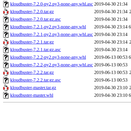
kloudbuster-7.2.0-py2.py3-none-any.whl.asc
2019-04-30 21:34
kloudbuster-7.2.0.tar.gz
2019-04-30 21:34
kloudbuster-7.2.0.tar.gz.asc
2019-04-30 21:34
kloudbuster-7.2.1-py2.py3-none-any.whl
2019-04-30 23:14
kloudbuster-7.2.1-py2.py3-none-any.whl.asc
2019-04-30 23:14
kloudbuster-7.2.1.tar.gz
2019-04-30 23:14
kloudbuster-7.2.1.tar.gz.asc
2019-04-30 23:14
kloudbuster-7.2.2-py2.py3-none-any.whl
2019-06-13 00:53
kloudbuster-7.2.2-py2.py3-none-any.whl.asc
2019-06-13 00:53
kloudbuster-7.2.2.tar.gz
2019-06-13 00:53
kloudbuster-7.2.2.tar.gz.asc
2019-06-13 00:53
kloudbuster-master.tar.gz
2019-04-30 23:10
kloudbuster-master.whl
2019-04-30 23:10