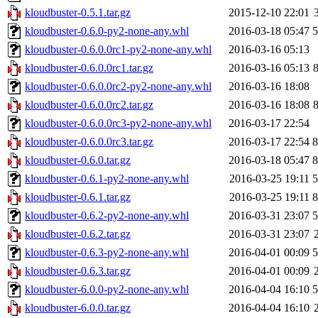
kloudbuster-0.5.1.tar.gz
2015-12-10 22:01
kloudbuster-0.6.0-py2-none-any.whl
2016-03-18 05:47
kloudbuster-0.6.0.0rc1-py2-none-any.whl
2016-03-16 05:13
kloudbuster-0.6.0.0rc1.tar.gz
2016-03-16 05:13
kloudbuster-0.6.0.0rc2-py2-none-any.whl
2016-03-16 18:08
kloudbuster-0.6.0.0rc2.tar.gz
2016-03-16 18:08
kloudbuster-0.6.0.0rc3-py2-none-any.whl
2016-03-17 22:54
kloudbuster-0.6.0.0rc3.tar.gz
2016-03-17 22:54
kloudbuster-0.6.0.tar.gz
2016-03-18 05:47
kloudbuster-0.6.1-py2-none-any.whl
2016-03-25 19:11
kloudbuster-0.6.1.tar.gz
2016-03-25 19:11
kloudbuster-0.6.2-py2-none-any.whl
2016-03-31 23:07
kloudbuster-0.6.2.tar.gz
2016-03-31 23:07
kloudbuster-0.6.3-py2-none-any.whl
2016-04-01 00:09
kloudbuster-0.6.3.tar.gz
2016-04-01 00:09
kloudbuster-6.0.0-py2-none-any.whl
2016-04-04 16:10
kloudbuster-6.0.0.tar.gz
2016-04-04 16:10