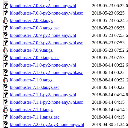
kloudbuster-7.0.8-py2-none-any.whl
2018-05-23 06:25
kloudbuster-7.0.8-py2-none-any.whl.asc
2018-05-23 06:25
kloudbuster-7.0.8.tar.gz
2018-05-23 06:24
kloudbuster-7.0.8.tar.gz.asc
2018-05-23 06:25
kloudbuster-7.0.9-py2-none-any.whl
2018-05-23 07:53
kloudbuster-7.0.9-py2-none-any.whl.asc
2018-05-23 07:53
kloudbuster-7.0.9.tar.gz
2018-05-23 07:52
kloudbuster-7.0.9.tar.gz.asc
2018-05-23 07:53
kloudbuster-7.1.0-py2-none-any.whl
2018-06-14 00:22
kloudbuster-7.1.0-py2-none-any.whl.asc
2018-06-14 00:22
kloudbuster-7.1.0.tar.gz
2018-06-14 00:22
kloudbuster-7.1.0.tar.gz.asc
2018-06-14 00:22
kloudbuster-7.1.1-py2-none-any.whl
2018-06-14 04:14
kloudbuster-7.1.1-py2-none-any.whl.asc
2018-06-14 04:15
kloudbuster-7.1.1.tar.gz
2018-06-14 04:14
kloudbuster-7.1.1.tar.gz.asc
2018-06-14 04:15
kloudbuster-7.2.0-py2.py3-none-any.whl
2019-04-30 21:34