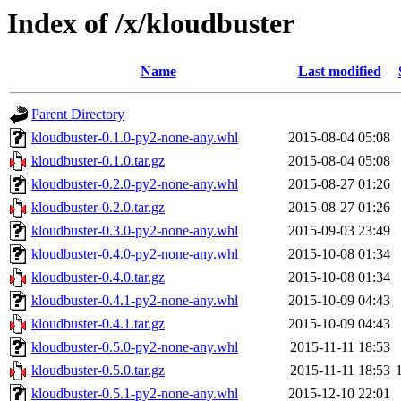
Index of /x/kloudbuster
Name
Last modified
Parent Directory
kloudbuster-0.1.0-py2-none-any.whl
2015-08-04 05:08
kloudbuster-0.1.0.tar.gz
2015-08-04 05:08
kloudbuster-0.2.0-py2-none-any.whl
2015-08-27 01:26
kloudbuster-0.2.0.tar.gz
2015-08-27 01:26
kloudbuster-0.3.0-py2-none-any.whl
2015-09-03 23:49
kloudbuster-0.4.0-py2-none-any.whl
2015-10-08 01:34
kloudbuster-0.4.0.tar.gz
2015-10-08 01:34
kloudbuster-0.4.1-py2-none-any.whl
2015-10-09 04:43
kloudbuster-0.4.1.tar.gz
2015-10-09 04:43
kloudbuster-0.5.0-py2-none-any.whl
2015-11-11 18:53
kloudbuster-0.5.0.tar.gz
2015-11-11 18:53
kloudbuster-0.5.1-py2-none-any.whl
2015-12-10 22:01