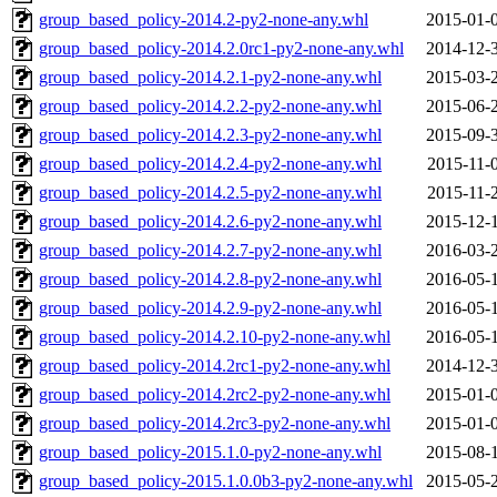
group_based_policy-2014.2-py2-none-any.whl
2015-01-
group_based_policy-2014.2.0rc1-py2-none-any.whl
2014-12-
group_based_policy-2014.2.1-py2-none-any.whl
2015-03-
group_based_policy-2014.2.2-py2-none-any.whl
2015-06-
group_based_policy-2014.2.3-py2-none-any.whl
2015-09-
group_based_policy-2014.2.4-py2-none-any.whl
2015-11-
group_based_policy-2014.2.5-py2-none-any.whl
2015-11-
group_based_policy-2014.2.6-py2-none-any.whl
2015-12-
group_based_policy-2014.2.7-py2-none-any.whl
2016-03-
group_based_policy-2014.2.8-py2-none-any.whl
2016-05-
group_based_policy-2014.2.9-py2-none-any.whl
2016-05-
group_based_policy-2014.2.10-py2-none-any.whl
2016-05-
group_based_policy-2014.2rc1-py2-none-any.whl
2014-12-
group_based_policy-2014.2rc2-py2-none-any.whl
2015-01-
group_based_policy-2014.2rc3-py2-none-any.whl
2015-01-
group_based_policy-2015.1.0-py2-none-any.whl
2015-08-
group_based_policy-2015.1.0.0b3-py2-none-any.whl
2015-05-