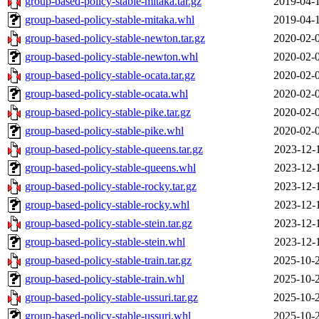
group-based-policy-stable-mitaka.tar.gz
2019-04-
group-based-policy-stable-mitaka.whl
2019-04-
group-based-policy-stable-newton.tar.gz
2020-02-
group-based-policy-stable-newton.whl
2020-02-
group-based-policy-stable-ocata.tar.gz
2020-02-
group-based-policy-stable-ocata.whl
2020-02-
group-based-policy-stable-pike.tar.gz
2020-02-
group-based-policy-stable-pike.whl
2020-02-
group-based-policy-stable-queens.tar.gz
2023-12-
group-based-policy-stable-queens.whl
2023-12-
group-based-policy-stable-rocky.tar.gz
2023-12-
group-based-policy-stable-rocky.whl
2023-12-
group-based-policy-stable-stein.tar.gz
2023-12-
group-based-policy-stable-stein.whl
2023-12-
group-based-policy-stable-train.tar.gz
2025-10-
group-based-policy-stable-train.whl
2025-10-
group-based-policy-stable-ussuri.tar.gz
2025-10-
group-based-policy-stable-ussuri.whl
2025-10-