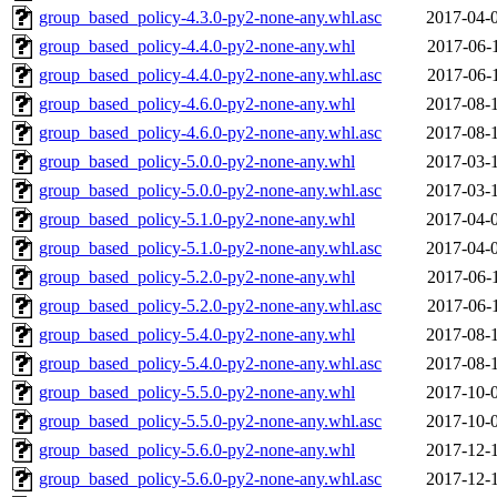
group_based_policy-4.3.0-py2-none-any.whl.asc
2017-04-
group_based_policy-4.4.0-py2-none-any.whl
2017-06-
group_based_policy-4.4.0-py2-none-any.whl.asc
2017-06-
group_based_policy-4.6.0-py2-none-any.whl
2017-08-
group_based_policy-4.6.0-py2-none-any.whl.asc
2017-08-
group_based_policy-5.0.0-py2-none-any.whl
2017-03-
group_based_policy-5.0.0-py2-none-any.whl.asc
2017-03-
group_based_policy-5.1.0-py2-none-any.whl
2017-04-
group_based_policy-5.1.0-py2-none-any.whl.asc
2017-04-
group_based_policy-5.2.0-py2-none-any.whl
2017-06-
group_based_policy-5.2.0-py2-none-any.whl.asc
2017-06-
group_based_policy-5.4.0-py2-none-any.whl
2017-08-
group_based_policy-5.4.0-py2-none-any.whl.asc
2017-08-
group_based_policy-5.5.0-py2-none-any.whl
2017-10-
group_based_policy-5.5.0-py2-none-any.whl.asc
2017-10-
group_based_policy-5.6.0-py2-none-any.whl
2017-12-
group_based_policy-5.6.0-py2-none-any.whl.asc
2017-12-