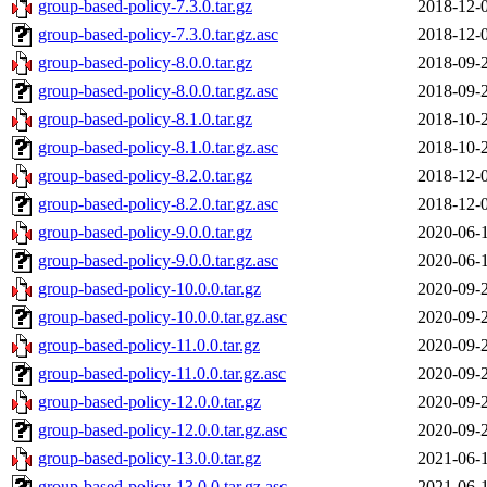
group-based-policy-7.3.0.tar.gz
2018-12-
group-based-policy-7.3.0.tar.gz.asc
2018-12-
group-based-policy-8.0.0.tar.gz
2018-09-
group-based-policy-8.0.0.tar.gz.asc
2018-09-
group-based-policy-8.1.0.tar.gz
2018-10-
group-based-policy-8.1.0.tar.gz.asc
2018-10-
group-based-policy-8.2.0.tar.gz
2018-12-
group-based-policy-8.2.0.tar.gz.asc
2018-12-
group-based-policy-9.0.0.tar.gz
2020-06-
group-based-policy-9.0.0.tar.gz.asc
2020-06-
group-based-policy-10.0.0.tar.gz
2020-09-
group-based-policy-10.0.0.tar.gz.asc
2020-09-
group-based-policy-11.0.0.tar.gz
2020-09-
group-based-policy-11.0.0.tar.gz.asc
2020-09-
group-based-policy-12.0.0.tar.gz
2020-09-
group-based-policy-12.0.0.tar.gz.asc
2020-09-
group-based-policy-13.0.0.tar.gz
2021-06-
group-based-policy-13.0.0.tar.gz.asc
2021-06-