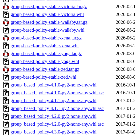
group-based-policy-stable-victoria.tar.gz
2026-02-
group-based-policy-stable-victoria.whl
2026-02-
group-based-policy-stable-wallaby.tar.gz
2026-06-
group-based-policy-stable-wallaby.whl
2026-06-
group-based-policy-stable-xena.tar.gz
2026-06-
group-based-policy-stable-xena.whl
2026-06-
group-based-policy-stable-yoga.tar.gz
2026-08-
group-based-policy-stable-yoga.whl
2026-08-
group-based-policy-stable-zed.tar.gz
2026-08-
group-based-policy-stable-zed.whl
2026-08-
group_based_policy-4.1.0-py2-none-any.whl
2016-10-
group_based_policy-4.1.0-py2-none-any.whl.asc
2016-10-
group_based_policy-4.1.1-py2-none-any.whl
2017-01-
group_based_policy-4.1.1-py2-none-any.whl.asc
2017-01-
group_based_policy-4.2.0-py2-none-any.whl
2017-01-
group_based_policy-4.2.0-py2-none-any.whl.asc
2017-01-
group_based_policy-4.3.0-py2-none-any.whl
2017-04-