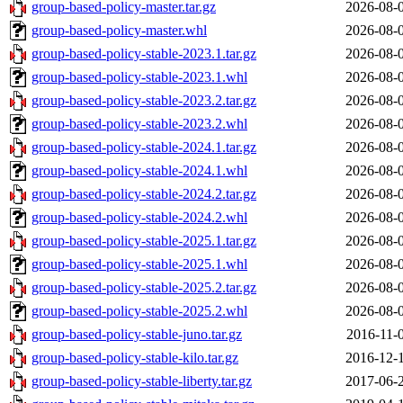
group-based-policy-master.tar.gz
2026-08-
group-based-policy-master.whl
2026-08-
group-based-policy-stable-2023.1.tar.gz
2026-08-
group-based-policy-stable-2023.1.whl
2026-08-
group-based-policy-stable-2023.2.tar.gz
2026-08-
group-based-policy-stable-2023.2.whl
2026-08-
group-based-policy-stable-2024.1.tar.gz
2026-08-
group-based-policy-stable-2024.1.whl
2026-08-
group-based-policy-stable-2024.2.tar.gz
2026-08-
group-based-policy-stable-2024.2.whl
2026-08-
group-based-policy-stable-2025.1.tar.gz
2026-08-
group-based-policy-stable-2025.1.whl
2026-08-
group-based-policy-stable-2025.2.tar.gz
2026-08-
group-based-policy-stable-2025.2.whl
2026-08-
group-based-policy-stable-juno.tar.gz
2016-11-
group-based-policy-stable-kilo.tar.gz
2016-12-
group-based-policy-stable-liberty.tar.gz
2017-06-