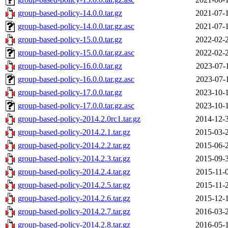
group-based-policy-14.0.0.tar.gz
2021-07-
group-based-policy-14.0.0.tar.gz.asc
2021-07-
group-based-policy-15.0.0.tar.gz
2022-02-
group-based-policy-15.0.0.tar.gz.asc
2022-02-
group-based-policy-16.0.0.tar.gz
2023-07-
group-based-policy-16.0.0.tar.gz.asc
2023-07-
group-based-policy-17.0.0.tar.gz
2023-10-
group-based-policy-17.0.0.tar.gz.asc
2023-10-
group-based-policy-2014.2.0rc1.tar.gz
2014-12-
group-based-policy-2014.2.1.tar.gz
2015-03-
group-based-policy-2014.2.2.tar.gz
2015-06-
group-based-policy-2014.2.3.tar.gz
2015-09-
group-based-policy-2014.2.4.tar.gz
2015-11-
group-based-policy-2014.2.5.tar.gz
2015-11-
group-based-policy-2014.2.6.tar.gz
2015-12-
group-based-policy-2014.2.7.tar.gz
2016-03-
group-based-policy-2014.2.8.tar.gz
2016-05-