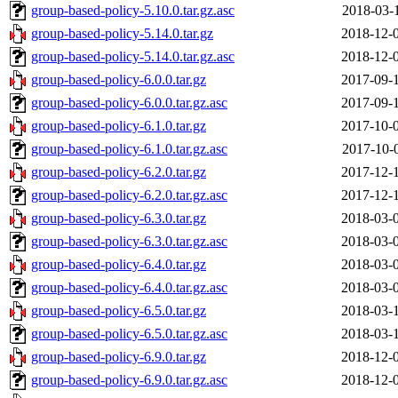
group-based-policy-5.10.0.tar.gz.asc
2018-03-
group-based-policy-5.14.0.tar.gz
2018-12-
group-based-policy-5.14.0.tar.gz.asc
2018-12-
group-based-policy-6.0.0.tar.gz
2017-09-
group-based-policy-6.0.0.tar.gz.asc
2017-09-
group-based-policy-6.1.0.tar.gz
2017-10-
group-based-policy-6.1.0.tar.gz.asc
2017-10-
group-based-policy-6.2.0.tar.gz
2017-12-
group-based-policy-6.2.0.tar.gz.asc
2017-12-
group-based-policy-6.3.0.tar.gz
2018-03-
group-based-policy-6.3.0.tar.gz.asc
2018-03-
group-based-policy-6.4.0.tar.gz
2018-03-
group-based-policy-6.4.0.tar.gz.asc
2018-03-
group-based-policy-6.5.0.tar.gz
2018-03-
group-based-policy-6.5.0.tar.gz.asc
2018-03-
group-based-policy-6.9.0.tar.gz
2018-12-
group-based-policy-6.9.0.tar.gz.asc
2018-12-