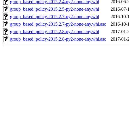
group_based_policy-2015.2.4-py2-none-any.whl
2016-06-
group_based_policy-2015.2.5-py2-none-any.whl
2016-07-
group_based_policy-2015.2.7-py2-none-any.whl
2016-10-
group_based_policy-2015.2.7-py2-none-any.whl.asc
2016-10-
group_based_policy-2015.2.8-py2-none-any.whl
2017-01-
group_based_policy-2015.2.8-py2-none-any.whl.asc
2017-01-