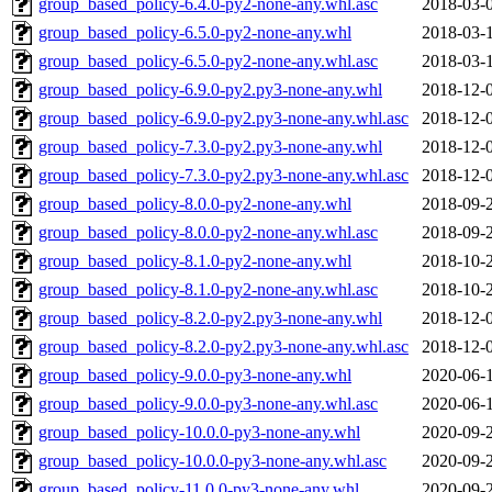
group_based_policy-6.4.0-py2-none-any.whl.asc
2018-03-
group_based_policy-6.5.0-py2-none-any.whl
2018-03-
group_based_policy-6.5.0-py2-none-any.whl.asc
2018-03-
group_based_policy-6.9.0-py2.py3-none-any.whl
2018-12-
group_based_policy-6.9.0-py2.py3-none-any.whl.asc
2018-12-
group_based_policy-7.3.0-py2.py3-none-any.whl
2018-12-
group_based_policy-7.3.0-py2.py3-none-any.whl.asc
2018-12-
group_based_policy-8.0.0-py2-none-any.whl
2018-09-
group_based_policy-8.0.0-py2-none-any.whl.asc
2018-09-
group_based_policy-8.1.0-py2-none-any.whl
2018-10-
group_based_policy-8.1.0-py2-none-any.whl.asc
2018-10-
group_based_policy-8.2.0-py2.py3-none-any.whl
2018-12-
group_based_policy-8.2.0-py2.py3-none-any.whl.asc
2018-12-
group_based_policy-9.0.0-py3-none-any.whl
2020-06-
group_based_policy-9.0.0-py3-none-any.whl.asc
2020-06-
group_based_policy-10.0.0-py3-none-any.whl
2020-09-
group_based_policy-10.0.0-py3-none-any.whl.asc
2020-09-
group_based_policy-11.0.0-py3-none-any.whl
2020-09-