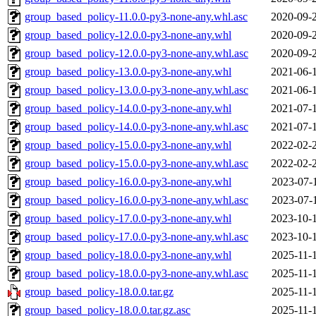
group_based_policy-11.0.0-py3-none-any.whl.asc
2020-09-
group_based_policy-12.0.0-py3-none-any.whl
2020-09-
group_based_policy-12.0.0-py3-none-any.whl.asc
2020-09-
group_based_policy-13.0.0-py3-none-any.whl
2021-06-
group_based_policy-13.0.0-py3-none-any.whl.asc
2021-06-
group_based_policy-14.0.0-py3-none-any.whl
2021-07-
group_based_policy-14.0.0-py3-none-any.whl.asc
2021-07-
group_based_policy-15.0.0-py3-none-any.whl
2022-02-
group_based_policy-15.0.0-py3-none-any.whl.asc
2022-02-
group_based_policy-16.0.0-py3-none-any.whl
2023-07-
group_based_policy-16.0.0-py3-none-any.whl.asc
2023-07-
group_based_policy-17.0.0-py3-none-any.whl
2023-10-
group_based_policy-17.0.0-py3-none-any.whl.asc
2023-10-
group_based_policy-18.0.0-py3-none-any.whl
2025-11-
group_based_policy-18.0.0-py3-none-any.whl.asc
2025-11-
group_based_policy-18.0.0.tar.gz
2025-11-
group_based_policy-18.0.0.tar.gz.asc
2025-11-