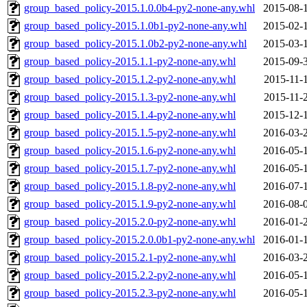
group_based_policy-2015.1.0.0b4-py2-none-any.whl
2015-08-
group_based_policy-2015.1.0b1-py2-none-any.whl
2015-02-
group_based_policy-2015.1.0b2-py2-none-any.whl
2015-03-
group_based_policy-2015.1.1-py2-none-any.whl
2015-09-
group_based_policy-2015.1.2-py2-none-any.whl
2015-11-
group_based_policy-2015.1.3-py2-none-any.whl
2015-11-
group_based_policy-2015.1.4-py2-none-any.whl
2015-12-
group_based_policy-2015.1.5-py2-none-any.whl
2016-03-
group_based_policy-2015.1.6-py2-none-any.whl
2016-05-
group_based_policy-2015.1.7-py2-none-any.whl
2016-05-
group_based_policy-2015.1.8-py2-none-any.whl
2016-07-
group_based_policy-2015.1.9-py2-none-any.whl
2016-08-
group_based_policy-2015.2.0-py2-none-any.whl
2016-01-
group_based_policy-2015.2.0.0b1-py2-none-any.whl
2016-01-
group_based_policy-2015.2.1-py2-none-any.whl
2016-03-
group_based_policy-2015.2.2-py2-none-any.whl
2016-05-
group_based_policy-2015.2.3-py2-none-any.whl
2016-05-