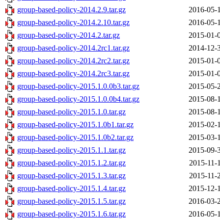
group-based-policy-2014.2.9.tar.gz
2016-05-
group-based-policy-2014.2.10.tar.gz
2016-05-
group-based-policy-2014.2.tar.gz
2015-01-
group-based-policy-2014.2rc1.tar.gz
2014-12-
group-based-policy-2014.2rc2.tar.gz
2015-01-
group-based-policy-2014.2rc3.tar.gz
2015-01-
group-based-policy-2015.1.0.0b3.tar.gz
2015-05-
group-based-policy-2015.1.0.0b4.tar.gz
2015-08-
group-based-policy-2015.1.0.tar.gz
2015-08-
group-based-policy-2015.1.0b1.tar.gz
2015-02-
group-based-policy-2015.1.0b2.tar.gz
2015-03-
group-based-policy-2015.1.1.tar.gz
2015-09-
group-based-policy-2015.1.2.tar.gz
2015-11-
group-based-policy-2015.1.3.tar.gz
2015-11-
group-based-policy-2015.1.4.tar.gz
2015-12-
group-based-policy-2015.1.5.tar.gz
2016-03-
group-based-policy-2015.1.6.tar.gz
2016-05-