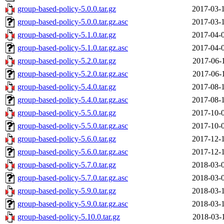
group-based-policy-5.0.0.tar.gz
2017-03-
group-based-policy-5.0.0.tar.gz.asc
2017-03-
group-based-policy-5.1.0.tar.gz
2017-04-
group-based-policy-5.1.0.tar.gz.asc
2017-04-
group-based-policy-5.2.0.tar.gz
2017-06-
group-based-policy-5.2.0.tar.gz.asc
2017-06-
group-based-policy-5.4.0.tar.gz
2017-08-
group-based-policy-5.4.0.tar.gz.asc
2017-08-
group-based-policy-5.5.0.tar.gz
2017-10-
group-based-policy-5.5.0.tar.gz.asc
2017-10-
group-based-policy-5.6.0.tar.gz
2017-12-
group-based-policy-5.6.0.tar.gz.asc
2017-12-
group-based-policy-5.7.0.tar.gz
2018-03-
group-based-policy-5.7.0.tar.gz.asc
2018-03-
group-based-policy-5.9.0.tar.gz
2018-03-
group-based-policy-5.9.0.tar.gz.asc
2018-03-
group-based-policy-5.10.0.tar.gz
2018-03-