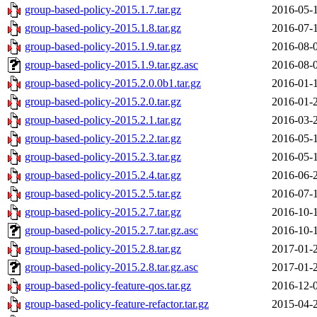
group-based-policy-2015.1.7.tar.gz
2016-05-
group-based-policy-2015.1.8.tar.gz
2016-07-
group-based-policy-2015.1.9.tar.gz
2016-08-
group-based-policy-2015.1.9.tar.gz.asc
2016-08-
group-based-policy-2015.2.0.0b1.tar.gz
2016-01-
group-based-policy-2015.2.0.tar.gz
2016-01-
group-based-policy-2015.2.1.tar.gz
2016-03-
group-based-policy-2015.2.2.tar.gz
2016-05-
group-based-policy-2015.2.3.tar.gz
2016-05-
group-based-policy-2015.2.4.tar.gz
2016-06-
group-based-policy-2015.2.5.tar.gz
2016-07-
group-based-policy-2015.2.7.tar.gz
2016-10-
group-based-policy-2015.2.7.tar.gz.asc
2016-10-
group-based-policy-2015.2.8.tar.gz
2017-01-
group-based-policy-2015.2.8.tar.gz.asc
2017-01-
group-based-policy-feature-qos.tar.gz
2016-12-
group-based-policy-feature-refactor.tar.gz
2015-04-