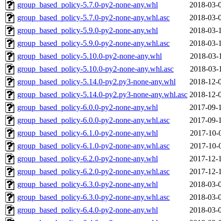
group_based_policy-5.7.0-py2-none-any.whl
2018-03-
group_based_policy-5.7.0-py2-none-any.whl.asc
2018-03-
group_based_policy-5.9.0-py2-none-any.whl
2018-03-
group_based_policy-5.9.0-py2-none-any.whl.asc
2018-03-
group_based_policy-5.10.0-py2-none-any.whl
2018-03-
group_based_policy-5.10.0-py2-none-any.whl.asc
2018-03-
group_based_policy-5.14.0-py2.py3-none-any.whl
2018-12-
group_based_policy-5.14.0-py2.py3-none-any.whl.asc
2018-12-
group_based_policy-6.0.0-py2-none-any.whl
2017-09-
group_based_policy-6.0.0-py2-none-any.whl.asc
2017-09-
group_based_policy-6.1.0-py2-none-any.whl
2017-10-
group_based_policy-6.1.0-py2-none-any.whl.asc
2017-10-
group_based_policy-6.2.0-py2-none-any.whl
2017-12-
group_based_policy-6.2.0-py2-none-any.whl.asc
2017-12-
group_based_policy-6.3.0-py2-none-any.whl
2018-03-
group_based_policy-6.3.0-py2-none-any.whl.asc
2018-03-
group_based_policy-6.4.0-py2-none-any.whl
2018-03-