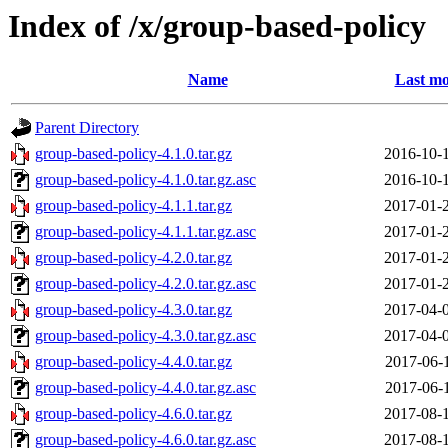
Index of /x/group-based-policy
Name
Last mo
Parent Directory
group-based-policy-4.1.0.tar.gz
2016-10-
group-based-policy-4.1.0.tar.gz.asc
2016-10-
group-based-policy-4.1.1.tar.gz
2017-01-
group-based-policy-4.1.1.tar.gz.asc
2017-01-
group-based-policy-4.2.0.tar.gz
2017-01-
group-based-policy-4.2.0.tar.gz.asc
2017-01-
group-based-policy-4.3.0.tar.gz
2017-04-
group-based-policy-4.3.0.tar.gz.asc
2017-04-
group-based-policy-4.4.0.tar.gz
2017-06-
group-based-policy-4.4.0.tar.gz.asc
2017-06-
group-based-policy-4.6.0.tar.gz
2017-08-
group-based-policy-4.6.0.tar.gz.asc
2017-08-