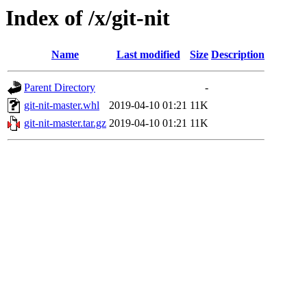
Index of /x/git-nit
Name
Last modified
Size
Description
Parent Directory
-
git-nit-master.whl
2019-04-10 01:21
11K
git-nit-master.tar.gz
2019-04-10 01:21
11K