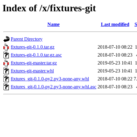
Index of /x/fixtures-git
Name
Last modified
S
Parent Directory
fixtures-git-0.1.0.tar.gz
2018-07-10 08:22
fixtures-git-0.1.0.tar.gz.asc
2018-07-10 08:23
fixtures-git-master.tar.gz
2019-05-23 10:41
fixtures-git-master.whl
2019-05-23 10:41
fixtures_git-0.1.0-py2.py3-none-any.whl
2018-07-10 08:22
7
fixtures_git-0.1.0-py2.py3-none-any.whl.asc
2018-07-10 08:23