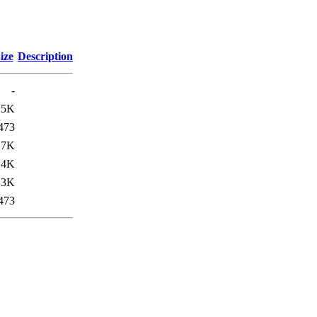
ize
Description
-
15K
473
17K
14K
.3K
473