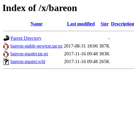
Index of /x/bareon
Name
Last modified
Size
Descriptio
Parent Directory
-
bareon-stable-newton.tar.gz
2017-08-31 18:06
387K
bareon-master.tar.gz
2017-11-16 09:48
383K
bareon-master.whl
2017-11-16 09:48
265K