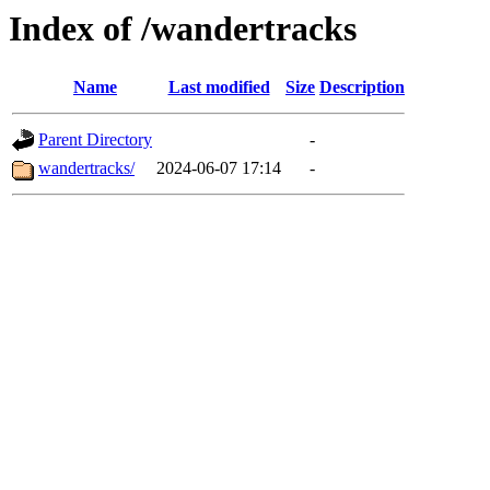
Index of /wandertracks
Name
Last modified
Size
Description
Parent Directory
-
wandertracks/
2024-06-07 17:14
-