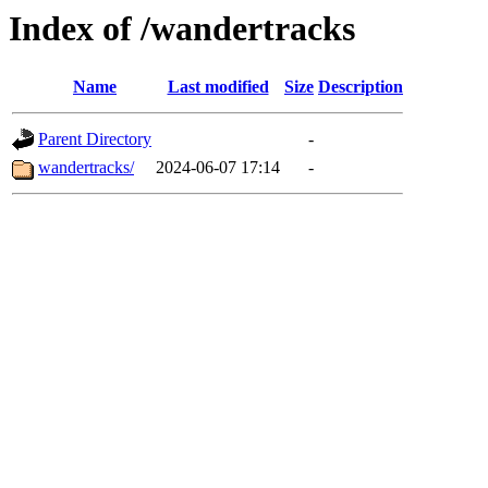
Index of /wandertracks
Name
Last modified
Size
Description
Parent Directory
-
wandertracks/
2024-06-07 17:14
-