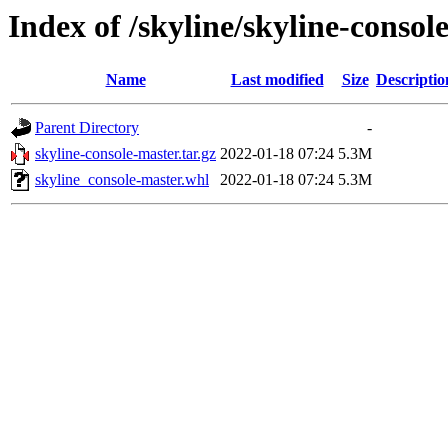
Index of /skyline/skyline-consol
Name
Last modified
Size
Descriptio
Parent Directory
-
skyline-console-master.tar.gz
2022-01-18 07:24
5.3M
skyline_console-master.whl
2022-01-18 07:24
5.3M