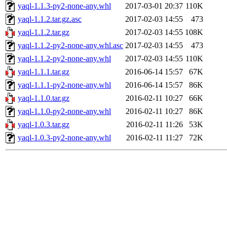
yaql-1.1.3-py2-none-any.whl
2017-03-01 20:37
110K
yaql-1.1.2.tar.gz.asc
2017-02-03 14:55
473
yaql-1.1.2.tar.gz
2017-02-03 14:55
108K
yaql-1.1.2-py2-none-any.whl.asc
2017-02-03 14:55
473
yaql-1.1.2-py2-none-any.whl
2017-02-03 14:55
110K
yaql-1.1.1.tar.gz
2016-06-14 15:57
67K
yaql-1.1.1-py2-none-any.whl
2016-06-14 15:57
86K
yaql-1.1.0.tar.gz
2016-02-11 10:27
66K
yaql-1.1.0-py2-none-any.whl
2016-02-11 10:27
86K
yaql-1.0.3.tar.gz
2016-02-11 11:26
53K
yaql-1.0.3-py2-none-any.whl
2016-02-11 11:27
72K