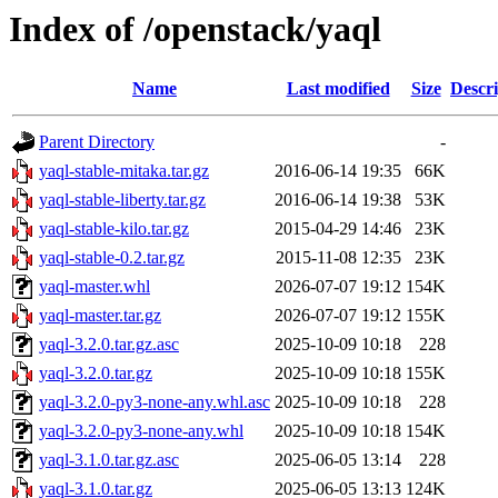
Index of /openstack/yaql
Name
Last modified
Size
Descri
Parent Directory
-
yaql-stable-mitaka.tar.gz
2016-06-14 19:35
66K
yaql-stable-liberty.tar.gz
2016-06-14 19:38
53K
yaql-stable-kilo.tar.gz
2015-04-29 14:46
23K
yaql-stable-0.2.tar.gz
2015-11-08 12:35
23K
yaql-master.whl
2026-07-07 19:12
154K
yaql-master.tar.gz
2026-07-07 19:12
155K
yaql-3.2.0.tar.gz.asc
2025-10-09 10:18
228
yaql-3.2.0.tar.gz
2025-10-09 10:18
155K
yaql-3.2.0-py3-none-any.whl.asc
2025-10-09 10:18
228
yaql-3.2.0-py3-none-any.whl
2025-10-09 10:18
154K
yaql-3.1.0.tar.gz.asc
2025-06-05 13:14
228
yaql-3.1.0.tar.gz
2025-06-05 13:13
124K