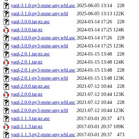
yaql-3.1.0-py3-none-any.whl.asc
2025-06-05 13:14
228
yaql-3.1.0-py3-none-any.whl
2025-06-05 13:13
122K
yaql-3.0.0.tar.gz.asc
2024-03-14 17:26
228
yaql-3.0.0.tar.gz
2024-03-14 17:25
124K
yaql-3.0.0-py3-none-any.whl.asc
2024-03-14 17:26
228
yaql-3.0.0-py3-none-any.whl
2024-03-14 17:25
123K
yaql-2.0.1.tar.gz.asc
2024-01-15 13:48
228
yaql-2.0.1.tar.gz
2024-01-15 13:48
124K
yaql-2.0.1-py3-none-any.whl.asc
2024-01-15 13:48
228
yaql-2.0.1-py3-none-any.whl
2024-01-15 13:48
123K
yaql-2.0.0.tar.gz.asc
2021-07-12 10:44
228
yaql-2.0.0.tar.gz
2021-07-12 10:44
123K
yaql-2.0.0-py3-none-any.whl.asc
2021-07-12 10:44
228
yaql-2.0.0-py3-none-any.whl
2021-07-12 10:44
123K
yaql-1.1.3.tar.gz.asc
2017-03-01 20:37
473
yaql-1.1.3.tar.gz
2017-03-01 20:37
109K
yaql-1.1.3-py2-none-any.whl.asc
2017-03-01 20:37
473