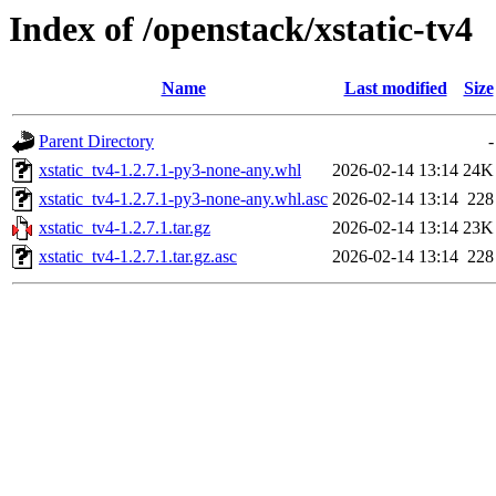
Index of /openstack/xstatic-tv4
Name
Last modified
Size
Parent Directory
-
xstatic_tv4-1.2.7.1-py3-none-any.whl
2026-02-14 13:14
24K
xstatic_tv4-1.2.7.1-py3-none-any.whl.asc
2026-02-14 13:14
228
xstatic_tv4-1.2.7.1.tar.gz
2026-02-14 13:14
23K
xstatic_tv4-1.2.7.1.tar.gz.asc
2026-02-14 13:14
228