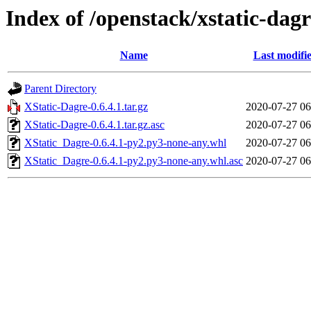
Index of /openstack/xstatic-dagr
Name
Last modifi
Parent Directory
XStatic-Dagre-0.6.4.1.tar.gz
2020-07-27 06
XStatic-Dagre-0.6.4.1.tar.gz.asc
2020-07-27 06
XStatic_Dagre-0.6.4.1-py2.py3-none-any.whl
2020-07-27 06
XStatic_Dagre-0.6.4.1-py2.py3-none-any.whl.asc
2020-07-27 06