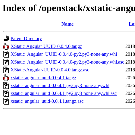
Index of /openstack/xstatic-ang
Name
Las
Parent Directory
XStatic-Angular-UUID-0.0.4.0.tar.gz
2018
XStatic_Angular_UUID-0.0.4.0-py2.py3-none-any.whl
2018
XStatic_Angular_UUID-0.0.4.0-py2.py3-none-any.whl.asc
2018
XStatic-Angular-UUID-0.0.4.0.tar.gz.asc
2018
xstatic_angular_uuid-0.0.4.1.tar.gz
2026
xstatic_angular_uuid-0.0.4.1-py2.py3-none-any.whl
2026
xstatic_angular_uuid-0.0.4.1-py2.py3-none-any.whl.asc
2026
xstatic_angular_uuid-0.0.4.1.tar.gz.asc
2026