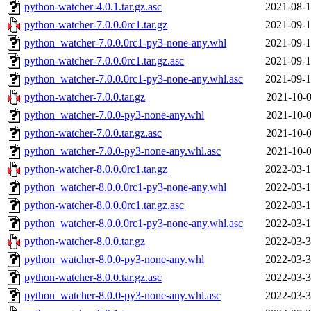
python-watcher-4.0.1.tar.gz.asc
2021-08-1
python-watcher-7.0.0.0rc1.tar.gz
2021-09-1
python_watcher-7.0.0.0rc1-py3-none-any.whl
2021-09-1
python-watcher-7.0.0.0rc1.tar.gz.asc
2021-09-1
python_watcher-7.0.0.0rc1-py3-none-any.whl.asc
2021-09-1
python-watcher-7.0.0.tar.gz
2021-10-0
python_watcher-7.0.0-py3-none-any.whl
2021-10-0
python-watcher-7.0.0.tar.gz.asc
2021-10-0
python_watcher-7.0.0-py3-none-any.whl.asc
2021-10-0
python-watcher-8.0.0.0rc1.tar.gz
2022-03-1
python_watcher-8.0.0.0rc1-py3-none-any.whl
2022-03-1
python-watcher-8.0.0.0rc1.tar.gz.asc
2022-03-1
python_watcher-8.0.0.0rc1-py3-none-any.whl.asc
2022-03-1
python-watcher-8.0.0.tar.gz
2022-03-3
python_watcher-8.0.0-py3-none-any.whl
2022-03-3
python-watcher-8.0.0.tar.gz.asc
2022-03-3
python_watcher-8.0.0-py3-none-any.whl.asc
2022-03-3