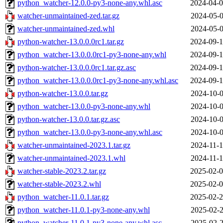
python_watcher-12.0.0-py3-none-any.whl.asc
2024-04-0
watcher-unmaintained-zed.tar.gz
2024-05-0
watcher-unmaintained-zed.whl
2024-05-0
python-watcher-13.0.0.0rc1.tar.gz
2024-09-1
python_watcher-13.0.0.0rc1-py3-none-any.whl
2024-09-1
python-watcher-13.0.0.0rc1.tar.gz.asc
2024-09-1
python_watcher-13.0.0.0rc1-py3-none-any.whl.asc
2024-09-1
python-watcher-13.0.0.tar.gz
2024-10-0
python_watcher-13.0.0-py3-none-any.whl
2024-10-0
python-watcher-13.0.0.tar.gz.asc
2024-10-0
python_watcher-13.0.0-py3-none-any.whl.asc
2024-10-0
watcher-unmaintained-2023.1.tar.gz
2024-11-1
watcher-unmaintained-2023.1.whl
2024-11-1
watcher-stable-2023.2.tar.gz
2025-02-0
watcher-stable-2023.2.whl
2025-02-0
python_watcher-11.0.1.tar.gz
2025-02-2
python_watcher-11.0.1-py3-none-any.whl
2025-02-2
python_watcher-11.0.1-py3-none-any.whl.asc
2025-02-2