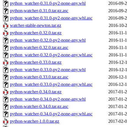
python_watcher-0.31.0-py2-none-any.whl
2016-09-2
python-watcher-0.31.0.tar.gz.asc
2016-09-2
python_watcher-0.31.0-py2-none-any.whl.asc
2016-09-2
watcher-stable-newton.tar.gz
2016-10-2
python-watcher-0.32.0.tar.gz
2016-11-1
python_watcher-0.32.0-py2-none-any.whl
2016-11-1
python-watcher-0.32.0.tar.gz.asc
2016-11-1
python_watcher-0.32.0-py2-none-any.whl.asc
2016-11-1
python-watcher-0.33.0.tar.gz
2016-12-1
python_watcher-0.33.0-py2-none-any.whl
2016-12-1
python-watcher-0.33.0.tar.gz.asc
2016-12-1
python_watcher-0.33.0-py2-none-any.whl.asc
2016-12-1
python-watcher-0.34.0.tar.gz
2017-01-2
python_watcher-0.34.0-py2-none-any.whl
2017-01-2
python-watcher-0.34.0.tar.gz.asc
2017-01-2
python_watcher-0.34.0-py2-none-any.whl.asc
2017-01-2
python-watcher-1.0.0.tar.gz
2017-02-0