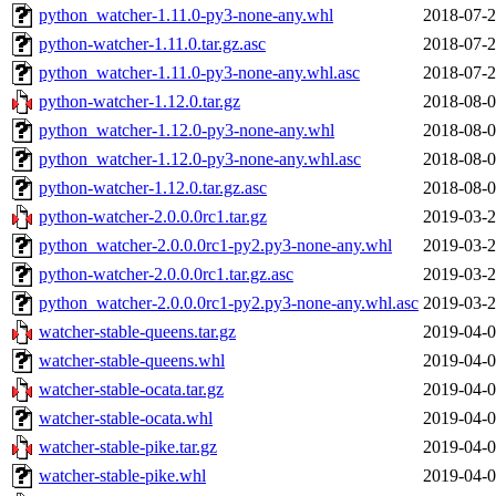
python_watcher-1.11.0-py3-none-any.whl
2018-07-2
python-watcher-1.11.0.tar.gz.asc
2018-07-2
python_watcher-1.11.0-py3-none-any.whl.asc
2018-07-2
python-watcher-1.12.0.tar.gz
2018-08-0
python_watcher-1.12.0-py3-none-any.whl
2018-08-0
python_watcher-1.12.0-py3-none-any.whl.asc
2018-08-0
python-watcher-1.12.0.tar.gz.asc
2018-08-0
python-watcher-2.0.0.0rc1.tar.gz
2019-03-2
python_watcher-2.0.0.0rc1-py2.py3-none-any.whl
2019-03-2
python-watcher-2.0.0.0rc1.tar.gz.asc
2019-03-2
python_watcher-2.0.0.0rc1-py2.py3-none-any.whl.asc
2019-03-2
watcher-stable-queens.tar.gz
2019-04-0
watcher-stable-queens.whl
2019-04-0
watcher-stable-ocata.tar.gz
2019-04-0
watcher-stable-ocata.whl
2019-04-0
watcher-stable-pike.tar.gz
2019-04-0
watcher-stable-pike.whl
2019-04-0