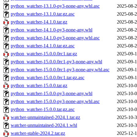
python_watcher-13.1.0-py3-none-any.whl.asc
2025-08-2
python_watcher-13.1.0.tar.gz.asc
2025-08-2
python_watcher-14.1.0.tar.gz
2025-08-2
python_watcher-14.1.0-py3-none-any.whl
2025-08-2
python_watcher-14.1.0-py3-none-any.whl.asc
2025-08-2
python_watcher-14.1.0.tar.gz.asc
2025-08-2
python_watcher-15.0.0.0rc1.tar.gz
2025-09-1
python_watcher-15.0.0.0rc1-py3-none-any.whl
2025-09-1
python_watcher-15.0.0.0rc1-py3-none-any.whl.asc
2025-09-1
python_watcher-15.0.0.0rc1.tar.gz.asc
2025-09-1
python_watcher-15.0.0.tar.gz
2025-10-0
python_watcher-15.0.0-py3-none-any.whl
2025-10-0
python_watcher-15.0.0-py3-none-any.whl.asc
2025-10-0
python_watcher-15.0.0.tar.gz.asc
2025-10-0
watcher-unmaintained-2024.1.tar.gz
2025-10-3
watcher-unmaintained-2024.1.whl
2025-10-3
watcher-stable-2024.2.tar.gz
2025-12-1