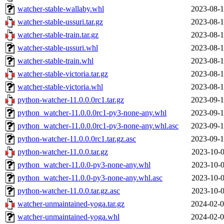
watcher-stable-wallaby.whl
2023-08-1
watcher-stable-ussuri.tar.gz
2023-08-1
watcher-stable-train.tar.gz
2023-08-1
watcher-stable-ussuri.whl
2023-08-1
watcher-stable-train.whl
2023-08-1
watcher-stable-victoria.tar.gz
2023-08-1
watcher-stable-victoria.whl
2023-08-1
python-watcher-11.0.0.0rc1.tar.gz
2023-09-1
python_watcher-11.0.0.0rc1-py3-none-any.whl
2023-09-1
python_watcher-11.0.0.0rc1-py3-none-any.whl.asc
2023-09-1
python-watcher-11.0.0.0rc1.tar.gz.asc
2023-09-1
python-watcher-11.0.0.tar.gz
2023-10-0
python_watcher-11.0.0-py3-none-any.whl
2023-10-0
python_watcher-11.0.0-py3-none-any.whl.asc
2023-10-0
python-watcher-11.0.0.tar.gz.asc
2023-10-0
watcher-unmaintained-yoga.tar.gz
2024-02-0
watcher-unmaintained-yoga.whl
2024-02-0