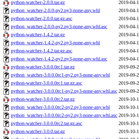
python-watcher-2.0.0.tar.gz
2019-04-1
python_watcher-2.0.0-py2.py3-none-any.whl
2019-04-1
python-watcher-2.0.0.tar.gz.asc
2019-04-1
python_watcher-2.0.0-py2.py3-none-any.whl.asc
2019-04-1
python-watcher-1.4.2.tar.gz
2019-04-1
python_watcher-1.4.2-py2.py3-none-any.whl
2019-04-1
python-watcher-1.4.2.tar.gz.asc
2019-04-1
python_watcher-1.4.2-py2.py3-none-any.whl.asc
2019-04-1
python-watcher-3.0.0.0rc1.tar.gz
2019-09-2
python_watcher-3.0.0.0rc1-py2.py3-none-any.whl
2019-09-2
python-watcher-3.0.0.0rc1.tar.gz.asc
2019-09-2
python_watcher-3.0.0.0rc1-py2.py3-none-any.whl.asc
2019-09-2
python-watcher-3.0.0.0rc2.tar.gz
2019-10-1
python_watcher-3.0.0.0rc2-py2.py3-none-any.whl
2019-10-1
python_watcher-3.0.0.0rc2-py2.py3-none-any.whl.asc
2019-10-1
python-watcher-3.0.0.0rc2.tar.gz.asc
2019-10-1
python-watcher-3.0.0.tar.gz
2019-10-1