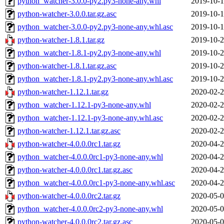
python_watcher-3.0.0-py2.py3-none-any.whl
2019-10-1
python-watcher-3.0.0.tar.gz.asc
2019-10-1
python_watcher-3.0.0-py2.py3-none-any.whl.asc
2019-10-1
python-watcher-1.8.1.tar.gz
2019-10-2
python_watcher-1.8.1-py2.py3-none-any.whl
2019-10-2
python-watcher-1.8.1.tar.gz.asc
2019-10-2
python_watcher-1.8.1-py2.py3-none-any.whl.asc
2019-10-2
python-watcher-1.12.1.tar.gz
2020-02-2
python_watcher-1.12.1-py3-none-any.whl
2020-02-2
python_watcher-1.12.1-py3-none-any.whl.asc
2020-02-2
python-watcher-1.12.1.tar.gz.asc
2020-02-2
python-watcher-4.0.0.0rc1.tar.gz
2020-04-2
python_watcher-4.0.0.0rc1-py3-none-any.whl
2020-04-2
python-watcher-4.0.0.0rc1.tar.gz.asc
2020-04-2
python_watcher-4.0.0.0rc1-py3-none-any.whl.asc
2020-04-2
python-watcher-4.0.0.0rc2.tar.gz
2020-05-0
python_watcher-4.0.0.0rc2-py3-none-any.whl
2020-05-0
python-watcher-4.0.0.0rc2.tar.gz.asc
2020-05-0