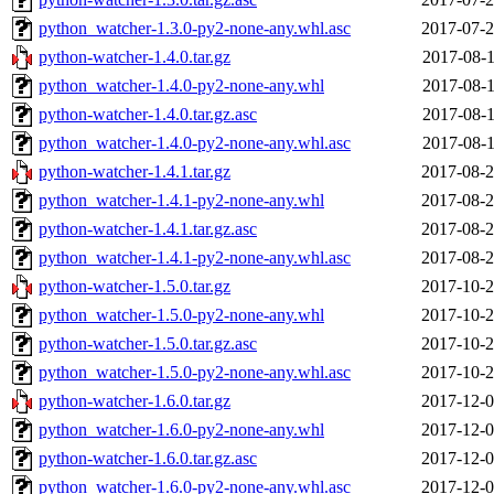
python_watcher-1.3.0-py2-none-any.whl.asc
2017-07-2
python-watcher-1.4.0.tar.gz
2017-08-1
python_watcher-1.4.0-py2-none-any.whl
2017-08-1
python-watcher-1.4.0.tar.gz.asc
2017-08-1
python_watcher-1.4.0-py2-none-any.whl.asc
2017-08-1
python-watcher-1.4.1.tar.gz
2017-08-2
python_watcher-1.4.1-py2-none-any.whl
2017-08-2
python-watcher-1.4.1.tar.gz.asc
2017-08-2
python_watcher-1.4.1-py2-none-any.whl.asc
2017-08-2
python-watcher-1.5.0.tar.gz
2017-10-2
python_watcher-1.5.0-py2-none-any.whl
2017-10-2
python-watcher-1.5.0.tar.gz.asc
2017-10-2
python_watcher-1.5.0-py2-none-any.whl.asc
2017-10-2
python-watcher-1.6.0.tar.gz
2017-12-0
python_watcher-1.6.0-py2-none-any.whl
2017-12-0
python-watcher-1.6.0.tar.gz.asc
2017-12-0
python_watcher-1.6.0-py2-none-any.whl.asc
2017-12-0