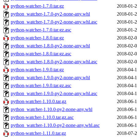
python-watcher-1.7.0.tar.gz
2018-01-2
python_watcher-1.7.0-py2-none-any.whl
2018-01-2
python_watcher-1.7.0-py2-none-any.whl.asc
2018-01-2
python-watcher-1.7.0.tar.gz.asc
2018-01-2
python-watcher-1.8.0.tar.gz
2018-02-0
python_watcher-1.8.0-py2-none-any.whl
2018-02-0
python-watcher-1.8.0.tar.gz.asc
2018-02-0
python_watcher-1.8.0-py2-none-any.whl.asc
2018-02-0
python-watcher-1.9.0.tar.gz
2018-04-1
python_watcher-1.9.0-py2-none-any.whl
2018-04-1
python-watcher-1.9.0.tar.gz.asc
2018-04-1
python_watcher-1.9.0-py2-none-any.whl.asc
2018-04-1
python-watcher-1.10.0.tar.gz
2018-06-1
python_watcher-1.10.0-py2-none-any.whl
2018-06-1
python-watcher-1.10.0.tar.gz.asc
2018-06-1
python_watcher-1.10.0-py2-none-any.whl.asc
2018-06-1
python-watcher-1.11.0.tar.gz
2018-07-2