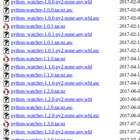
python_watcher-1.0.0-py2-none-any.whl
2017-02-0
python-watcher-1.0.0.tar.gz.asc
2017-02-0
python_watcher-1.0.0-py2-none-any.whl.asc
2017-02-0
python-watcher-1.0.1.tar.gz
2017-02-1
python_watcher-1.0.1-py2-none-any.whl
2017-02-1
python-watcher-1.0.1.tar.gz.asc
2017-02-1
python_watcher-1.0.1-py2-none-any.whl.asc
2017-02-1
python-watcher-1.1.0.tar.gz
2017-04-1
python_watcher-1.1.0-py2-none-any.whl
2017-04-1
python-watcher-1.1.0.tar.gz.asc
2017-04-1
python_watcher-1.1.0-py2-none-any.whl.asc
2017-04-1
python-watcher-1.2.0.tar.gz
2017-06-0
python_watcher-1.2.0-py2-none-any.whl
2017-06-0
python-watcher-1.2.0.tar.gz.asc
2017-06-0
python_watcher-1.2.0-py2-none-any.whl.asc
2017-06-0
python-watcher-1.3.0.tar.gz
2017-07-2
python_watcher-1.3.0-py2-none-any.whl
2017-07-2
python-watcher-1.3.0.tar.gz.asc
2017-07-2