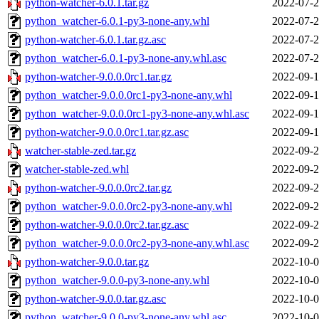
python-watcher-6.0.1.tar.gz
2022-07-2
python_watcher-6.0.1-py3-none-any.whl
2022-07-2
python-watcher-6.0.1.tar.gz.asc
2022-07-2
python_watcher-6.0.1-py3-none-any.whl.asc
2022-07-2
python-watcher-9.0.0.0rc1.tar.gz
2022-09-1
python_watcher-9.0.0.0rc1-py3-none-any.whl
2022-09-1
python_watcher-9.0.0.0rc1-py3-none-any.whl.asc
2022-09-1
python-watcher-9.0.0.0rc1.tar.gz.asc
2022-09-1
watcher-stable-zed.tar.gz
2022-09-2
watcher-stable-zed.whl
2022-09-2
python-watcher-9.0.0.0rc2.tar.gz
2022-09-2
python_watcher-9.0.0.0rc2-py3-none-any.whl
2022-09-2
python-watcher-9.0.0.0rc2.tar.gz.asc
2022-09-2
python_watcher-9.0.0.0rc2-py3-none-any.whl.asc
2022-09-2
python-watcher-9.0.0.tar.gz
2022-10-0
python_watcher-9.0.0-py3-none-any.whl
2022-10-0
python-watcher-9.0.0.tar.gz.asc
2022-10-0
python_watcher-9.0.0-py3-none-any.whl.asc
2022-10-0