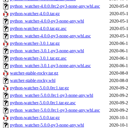
python_watcher-4.0.0.0rc2-py3-none-any.whl.asc
2020-05-0
python-watcher-4.0.0.tar.gz
2020-05-1
python_watcher-4.0.0-py3-none-any.whl
2020-05-1
python-watcher-4.0.0.tar.gz.asc
2020-05-1
python_watcher-4.0.0-py3-none-any.whl.asc
2020-05-1
python-watcher-3.0.1.tar.gz
2020-06-1
python_watcher-3.0.1-py3-none-any.whl
2020-06-1
python-watcher-3.0.1.tar.gz.asc
2020-06-1
python_watcher-3.0.1-py3-none-any.whl.asc
2020-06-1
watcher-stable-rocky.tar.gz
2020-08-0
watcher-stable-rocky.whl
2020-08-0
python-watcher-5.0.0.0rc1.tar.gz
2020-09-2
python_watcher-5.0.0.0rc1-py3-none-any.whl
2020-09-2
python-watcher-5.0.0.0rc1.tar.gz.asc
2020-09-2
python_watcher-5.0.0.0rc1-py3-none-any.whl.asc
2020-09-2
python-watcher-5.0.0.tar.gz
2020-10-1
python_watcher-5.0.0-py3-none-any.whl
2020-10-1