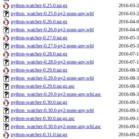
python-watcher-0.25.0.tar.gz
2016-03-2
python_watcher-0.25.0-py2-none-any.whl
2016-03-2
python-watcher-0.26.0.tar.gz
2016-04-0
python_watcher-0.26.0-py2-none-any.whl
2016-04-0
python-watcher-0.27.0.tar.gz
2016-05-3
python_watcher-0.27.0-py2-none-any.whl
2016-05-3
python-watcher-0.28.0.tar.gz
2016-07-1
python_watcher-0.28.0-py2-none-any.whl
2016-07-1
python-watcher-0.29.0.tar.gz
2016-08-3
python_watcher-0.29.0-py2-none-any.whl
2016-08-3
python-watcher-0.29.0.tar.gz.asc
2016-08-3
python_watcher-0.29.0-py2-none-any.whl.asc
2016-08-3
python-watcher-0.30.0.tar.gz
2016-09-1
python_watcher-0.30.0-py2-none-any.whl
2016-09-1
python-watcher-0.30.0.tar.gz.asc
2016-09-1
python_watcher-0.30.0-py2-none-any.whl.asc
2016-09-1
python-watcher-0.31.0.tar.gz
2016-09-2