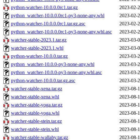
python-watcher-10.0.0.0rc1.tar.gz
2023-02-2
python_watcher-10.0.0.0rc1-py3-none-any.whl
2023-02-2
python-watcher-10.0.0.0rc1.tar.gz.asc
2023-02-2
python_watcher-10.0.0.0rc1-py3-none-any.whl.asc
2023-02-2
watcher-stable-2023.1.tar.gz
2023-03-0
watcher-stable-2023.1.whl
2023-03-0
python-watcher-10.0.0.tar.gz
2023-03-2
python_watcher-10.0.0-py3-none-any.whl
2023-03-2
python_watcher-10.0.0-py3-none-any.whl.asc
2023-03-2
python-watcher-10.0.0.tar.gz.asc
2023-03-2
watcher-stable-xena.tar.gz
2023-08-1
watcher-stable-xena.whl
2023-08-1
watcher-stable-yoga.tar.gz
2023-08-1
watcher-stable-yoga.whl
2023-08-1
watcher-stable-stein.tar.gz
2023-08-1
watcher-stable-stein.whl
2023-08-1
watcher-stable-wallaby.tar.gz
2023-08-1