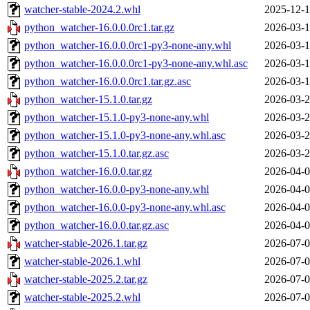
watcher-stable-2024.2.whl
2025-12-1
python_watcher-16.0.0.0rc1.tar.gz
2026-03-1
python_watcher-16.0.0.0rc1-py3-none-any.whl
2026-03-1
python_watcher-16.0.0.0rc1-py3-none-any.whl.asc
2026-03-1
python_watcher-16.0.0.0rc1.tar.gz.asc
2026-03-1
python_watcher-15.1.0.tar.gz
2026-03-2
python_watcher-15.1.0-py3-none-any.whl
2026-03-2
python_watcher-15.1.0-py3-none-any.whl.asc
2026-03-2
python_watcher-15.1.0.tar.gz.asc
2026-03-2
python_watcher-16.0.0.tar.gz
2026-04-0
python_watcher-16.0.0-py3-none-any.whl
2026-04-0
python_watcher-16.0.0-py3-none-any.whl.asc
2026-04-0
python_watcher-16.0.0.tar.gz.asc
2026-04-0
watcher-stable-2026.1.tar.gz
2026-07-0
watcher-stable-2026.1.whl
2026-07-0
watcher-stable-2025.2.tar.gz
2026-07-0
watcher-stable-2025.2.whl
2026-07-0