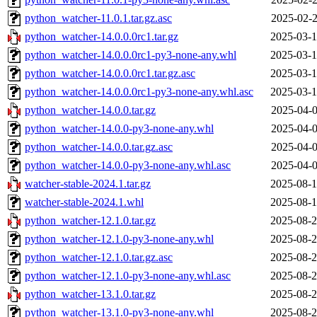
python_watcher-11.0.1.tar.gz.asc
2025-02-2
python_watcher-14.0.0.0rc1.tar.gz
2025-03-1
python_watcher-14.0.0.0rc1-py3-none-any.whl
2025-03-1
python_watcher-14.0.0.0rc1.tar.gz.asc
2025-03-1
python_watcher-14.0.0.0rc1-py3-none-any.whl.asc
2025-03-1
python_watcher-14.0.0.tar.gz
2025-04-0
python_watcher-14.0.0-py3-none-any.whl
2025-04-0
python_watcher-14.0.0.tar.gz.asc
2025-04-0
python_watcher-14.0.0-py3-none-any.whl.asc
2025-04-0
watcher-stable-2024.1.tar.gz
2025-08-1
watcher-stable-2024.1.whl
2025-08-1
python_watcher-12.1.0.tar.gz
2025-08-2
python_watcher-12.1.0-py3-none-any.whl
2025-08-2
python_watcher-12.1.0.tar.gz.asc
2025-08-2
python_watcher-12.1.0-py3-none-any.whl.asc
2025-08-2
python_watcher-13.1.0.tar.gz
2025-08-2
python_watcher-13.1.0-py3-none-any.whl
2025-08-2