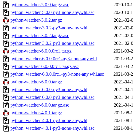
python-watcher-5.0.0.tar.gz.asc
2020-10-1
python_watcher-5.0.0-py3-none-any.whl.asc
2020-10-1
python-watcher-3.0.2.tar.gz
2021-02-0
python_watcher-3.0.2-py3-none-any.whl
2021-02-0
python-watcher-3.0.2.tar.gz.asc
2021-02-0
python_watcher-3.0.2-py3-none-any.whl.asc
2021-02-0
python-watcher-6.0.0.0rc1.tar.gz
2021-03-2
python_watcher-6.0.0.0rc1-py3-none-any.whl
2021-03-2
python-watcher-6.0.0.0rc1.tar.gz.asc
2021-03-2
python_watcher-6.0.0.0rc1-py3-none-any.whl.asc
2021-03-2
python-watcher-6.0.0.tar.gz
2021-04-1
python_watcher-6.0.0-py3-none-any.whl
2021-04-1
python_watcher-6.0.0-py3-none-any.whl.asc
2021-04-1
python-watcher-6.0.0.tar.gz.asc
2021-04-1
python-watcher-4.0.1.tar.gz
2021-08-1
python_watcher-4.0.1-py3-none-any.whl
2021-08-1
python_watcher-4.0.1-py3-none-any.whl.asc
2021-08-1