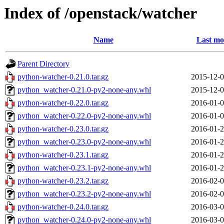
Index of /openstack/watcher
Name
Last mo
Parent Directory
python-watcher-0.21.0.tar.gz
2015-12-0
python_watcher-0.21.0-py2-none-any.whl
2015-12-0
python-watcher-0.22.0.tar.gz
2016-01-0
python_watcher-0.22.0-py2-none-any.whl
2016-01-0
python-watcher-0.23.0.tar.gz
2016-01-2
python_watcher-0.23.0-py2-none-any.whl
2016-01-2
python-watcher-0.23.1.tar.gz
2016-01-2
python_watcher-0.23.1-py2-none-any.whl
2016-01-2
python-watcher-0.23.2.tar.gz
2016-02-0
python_watcher-0.23.2-py2-none-any.whl
2016-02-0
python-watcher-0.24.0.tar.gz
2016-03-0
python_watcher-0.24.0-py2-none-any.whl
2016-03-0