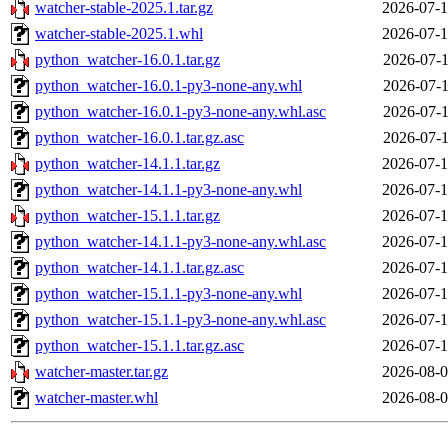
watcher-stable-2025.1.tar.gz
2026-07-1
watcher-stable-2025.1.whl
2026-07-1
python_watcher-16.0.1.tar.gz
2026-07-1
python_watcher-16.0.1-py3-none-any.whl
2026-07-1
python_watcher-16.0.1-py3-none-any.whl.asc
2026-07-1
python_watcher-16.0.1.tar.gz.asc
2026-07-1
python_watcher-14.1.1.tar.gz
2026-07-1
python_watcher-14.1.1-py3-none-any.whl
2026-07-1
python_watcher-15.1.1.tar.gz
2026-07-1
python_watcher-14.1.1-py3-none-any.whl.asc
2026-07-1
python_watcher-14.1.1.tar.gz.asc
2026-07-1
python_watcher-15.1.1-py3-none-any.whl
2026-07-1
python_watcher-15.1.1-py3-none-any.whl.asc
2026-07-1
python_watcher-15.1.1.tar.gz.asc
2026-07-1
watcher-master.tar.gz
2026-08-0
watcher-master.whl
2026-08-0