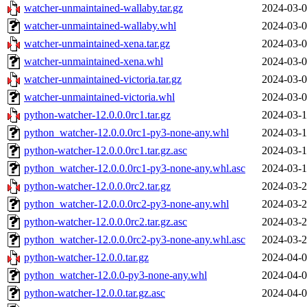
watcher-unmaintained-wallaby.tar.gz
2024-03-0
watcher-unmaintained-wallaby.whl
2024-03-0
watcher-unmaintained-xena.tar.gz
2024-03-0
watcher-unmaintained-xena.whl
2024-03-0
watcher-unmaintained-victoria.tar.gz
2024-03-0
watcher-unmaintained-victoria.whl
2024-03-0
python-watcher-12.0.0.0rc1.tar.gz
2024-03-1
python_watcher-12.0.0.0rc1-py3-none-any.whl
2024-03-1
python-watcher-12.0.0.0rc1.tar.gz.asc
2024-03-1
python_watcher-12.0.0.0rc1-py3-none-any.whl.asc
2024-03-1
python-watcher-12.0.0.0rc2.tar.gz
2024-03-2
python_watcher-12.0.0.0rc2-py3-none-any.whl
2024-03-2
python-watcher-12.0.0.0rc2.tar.gz.asc
2024-03-2
python_watcher-12.0.0.0rc2-py3-none-any.whl.asc
2024-03-2
python-watcher-12.0.0.tar.gz
2024-04-0
python_watcher-12.0.0-py3-none-any.whl
2024-04-0
python-watcher-12.0.0.tar.gz.asc
2024-04-0