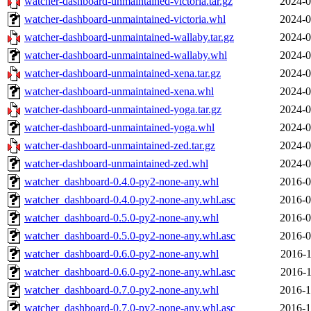
watcher-dashboard-unmaintained-victoria.tar.gz
2024-0
watcher-dashboard-unmaintained-victoria.whl
2024-0
watcher-dashboard-unmaintained-wallaby.tar.gz
2024-0
watcher-dashboard-unmaintained-wallaby.whl
2024-0
watcher-dashboard-unmaintained-xena.tar.gz
2024-0
watcher-dashboard-unmaintained-xena.whl
2024-0
watcher-dashboard-unmaintained-yoga.tar.gz
2024-0
watcher-dashboard-unmaintained-yoga.whl
2024-0
watcher-dashboard-unmaintained-zed.tar.gz
2024-0
watcher-dashboard-unmaintained-zed.whl
2024-0
watcher_dashboard-0.4.0-py2-none-any.whl
2016-0
watcher_dashboard-0.4.0-py2-none-any.whl.asc
2016-0
watcher_dashboard-0.5.0-py2-none-any.whl
2016-0
watcher_dashboard-0.5.0-py2-none-any.whl.asc
2016-0
watcher_dashboard-0.6.0-py2-none-any.whl
2016-1
watcher_dashboard-0.6.0-py2-none-any.whl.asc
2016-1
watcher_dashboard-0.7.0-py2-none-any.whl
2016-1
watcher_dashboard-0.7.0-py2-none-any.whl.asc
2016-1