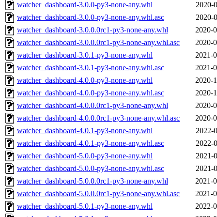
watcher_dashboard-3.0.0-py3-none-any.whl
2020-0
watcher_dashboard-3.0.0-py3-none-any.whl.asc
2020-0
watcher_dashboard-3.0.0.0rc1-py3-none-any.whl
2020-0
watcher_dashboard-3.0.0.0rc1-py3-none-any.whl.asc
2020-0
watcher_dashboard-3.0.1-py3-none-any.whl
2021-0
watcher_dashboard-3.0.1-py3-none-any.whl.asc
2021-0
watcher_dashboard-4.0.0-py3-none-any.whl
2020-1
watcher_dashboard-4.0.0-py3-none-any.whl.asc
2020-1
watcher_dashboard-4.0.0.0rc1-py3-none-any.whl
2020-0
watcher_dashboard-4.0.0.0rc1-py3-none-any.whl.asc
2020-0
watcher_dashboard-4.0.1-py3-none-any.whl
2022-0
watcher_dashboard-4.0.1-py3-none-any.whl.asc
2022-0
watcher_dashboard-5.0.0-py3-none-any.whl
2021-0
watcher_dashboard-5.0.0-py3-none-any.whl.asc
2021-0
watcher_dashboard-5.0.0.0rc1-py3-none-any.whl
2021-0
watcher_dashboard-5.0.0.0rc1-py3-none-any.whl.asc
2021-0
watcher_dashboard-5.0.1-py3-none-any.whl
2022-0