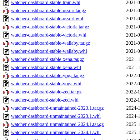
watcher-dashboard-stable-train.whl
2021-0
watcher-dashboard-stable-ussuri.tar.gz
2021-0
watcher-dashboard-stable-ussuri.whl
2021-0
watcher-dashboard-stable-victoria.tar.gz
2021-0
watcher-dashboard-stable-victoria.whl
2021-0
watcher-dashboard-stable-wallaby.tar.gz
2021-0
watcher-dashboard-stable-wallaby.whl
2021-0
watcher-dashboard-stable-xena.tar.gz
2021-1
watcher-dashboard-stable-xena.whl
2021-1
watcher-dashboard-stable-yoga.tar.gz
2022-0
watcher-dashboard-stable-yoga.whl
2022-0
watcher-dashboard-stable-zed.tar.gz
2022-1
watcher-dashboard-stable-zed.whl
2022-1
watcher-dashboard-unmaintained-2023.1.tar.gz
2024-1
watcher-dashboard-unmaintained-2023.1.whl
2024-1
watcher-dashboard-unmaintained-2024.1.tar.gz
2025-1
watcher-dashboard-unmaintained-2024.1.whl
2025-1