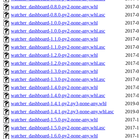
watcher_dashboard-0.8.0-py2-none-any.whl
2017-0
watcher_dashboard-0.8.0-py2-none-any.whl.asc
2017-0
watcher_dashboard-1.0.0-py2-none-any.whl
2017-0
watcher_dashboard-1.0.0-py2-none-any.whl.asc
2017-0
watcher_dashboard-1.1.0-py2-none-any.whl
2017-0
watcher_dashboard-1.1.0-py2-none-any.whl.asc
2017-0
watcher_dashboard-1.2.0-py2-none-any.whl
2017-0
watcher_dashboard-1.2.0-py2-none-any.whl.asc
2017-0
watcher_dashboard-1.3.0-py2-none-any.whl
2017-0
watcher_dashboard-1.3.0-py2-none-any.whl.asc
2017-0
watcher_dashboard-1.4.0-py2-none-any.whl
2017-0
watcher_dashboard-1.4.0-py2-none-any.whl.asc
2017-0
watcher_dashboard-1.4.1-py2.py3-none-any.whl
2019-0
watcher_dashboard-1.4.1-py2.py3-none-any.whl.asc
2019-0
watcher_dashboard-1.5.0-py2-none-any.whl
2017-1
watcher_dashboard-1.5.0-py2-none-any.whl.asc
2017-1
watcher_dashboard-1.6.0-py2-none-any.whl
2017-1