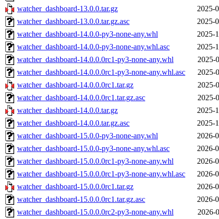
watcher_dashboard-13.0.0.tar.gz
2025-0
watcher_dashboard-13.0.0.tar.gz.asc
2025-0
watcher_dashboard-14.0.0-py3-none-any.whl
2025-1
watcher_dashboard-14.0.0-py3-none-any.whl.asc
2025-1
watcher_dashboard-14.0.0.0rc1-py3-none-any.whl
2025-0
watcher_dashboard-14.0.0.0rc1-py3-none-any.whl.asc
2025-0
watcher_dashboard-14.0.0.0rc1.tar.gz
2025-0
watcher_dashboard-14.0.0.0rc1.tar.gz.asc
2025-0
watcher_dashboard-14.0.0.tar.gz
2025-1
watcher_dashboard-14.0.0.tar.gz.asc
2025-1
watcher_dashboard-15.0.0-py3-none-any.whl
2026-0
watcher_dashboard-15.0.0-py3-none-any.whl.asc
2026-0
watcher_dashboard-15.0.0.0rc1-py3-none-any.whl
2026-0
watcher_dashboard-15.0.0.0rc1-py3-none-any.whl.asc
2026-0
watcher_dashboard-15.0.0.0rc1.tar.gz
2026-0
watcher_dashboard-15.0.0.0rc1.tar.gz.asc
2026-0
watcher_dashboard-15.0.0.0rc2-py3-none-any.whl
2026-0