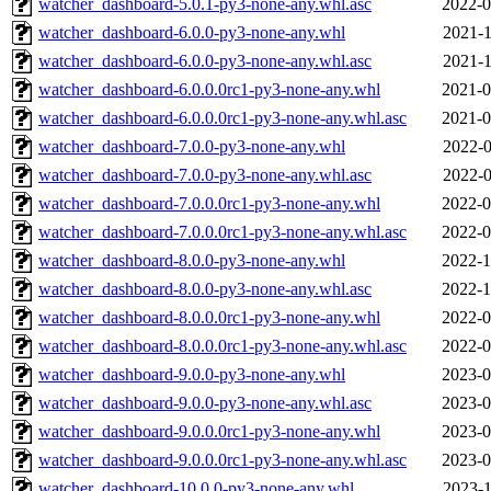
watcher_dashboard-5.0.1-py3-none-any.whl.asc
2022-0
watcher_dashboard-6.0.0-py3-none-any.whl
2021-1
watcher_dashboard-6.0.0-py3-none-any.whl.asc
2021-1
watcher_dashboard-6.0.0.0rc1-py3-none-any.whl
2021-0
watcher_dashboard-6.0.0.0rc1-py3-none-any.whl.asc
2021-0
watcher_dashboard-7.0.0-py3-none-any.whl
2022-0
watcher_dashboard-7.0.0-py3-none-any.whl.asc
2022-0
watcher_dashboard-7.0.0.0rc1-py3-none-any.whl
2022-0
watcher_dashboard-7.0.0.0rc1-py3-none-any.whl.asc
2022-0
watcher_dashboard-8.0.0-py3-none-any.whl
2022-1
watcher_dashboard-8.0.0-py3-none-any.whl.asc
2022-1
watcher_dashboard-8.0.0.0rc1-py3-none-any.whl
2022-0
watcher_dashboard-8.0.0.0rc1-py3-none-any.whl.asc
2022-0
watcher_dashboard-9.0.0-py3-none-any.whl
2023-0
watcher_dashboard-9.0.0-py3-none-any.whl.asc
2023-0
watcher_dashboard-9.0.0.0rc1-py3-none-any.whl
2023-0
watcher_dashboard-9.0.0.0rc1-py3-none-any.whl.asc
2023-0
watcher_dashboard-10.0.0-py3-none-any.whl
2023-1