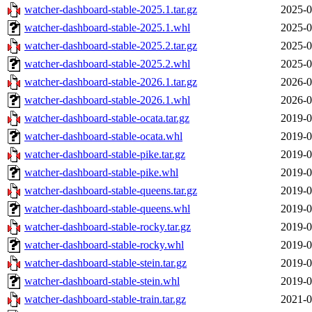
watcher-dashboard-stable-2025.1.tar.gz
2025-0
watcher-dashboard-stable-2025.1.whl
2025-0
watcher-dashboard-stable-2025.2.tar.gz
2025-0
watcher-dashboard-stable-2025.2.whl
2025-0
watcher-dashboard-stable-2026.1.tar.gz
2026-0
watcher-dashboard-stable-2026.1.whl
2026-0
watcher-dashboard-stable-ocata.tar.gz
2019-0
watcher-dashboard-stable-ocata.whl
2019-0
watcher-dashboard-stable-pike.tar.gz
2019-0
watcher-dashboard-stable-pike.whl
2019-0
watcher-dashboard-stable-queens.tar.gz
2019-0
watcher-dashboard-stable-queens.whl
2019-0
watcher-dashboard-stable-rocky.tar.gz
2019-0
watcher-dashboard-stable-rocky.whl
2019-0
watcher-dashboard-stable-stein.tar.gz
2019-0
watcher-dashboard-stable-stein.whl
2019-0
watcher-dashboard-stable-train.tar.gz
2021-0