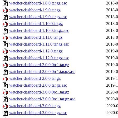
watcher-dashboard-1.8.0.tar.gz.asc
2018-0
watcher-dashboard-1.9.0.tar.gz
2018-0
watcher-dashboard-1.9.0.tar.gz.asc
2018-0
watcher-dashboard-1.10.0.tar.gz
2018-0
watcher-dashboard-1.10.0.tar.gz.asc
2018-0
watcher-dashboard-1.11.0.tar.gz
2018-0
watcher-dashboard-1.11.0.tar.gz.asc
2018-0
watcher-dashboard-1.12.0.tar.gz
2019-0
watcher-dashboard-1.12.0.tar.gz.asc
2019-0
watcher-dashboard-2.0.0.0rc1.tar.gz
2019-0
watcher-dashboard-2.0.0.0rc1.tar.gz.asc
2019-0
watcher-dashboard-2.0.0.tar.gz
2019-1
watcher-dashboard-2.0.0.tar.gz.asc
2019-1
watcher-dashboard-3.0.0.0rc1.tar.gz
2020-0
watcher-dashboard-3.0.0.0rc1.tar.gz.asc
2020-0
watcher-dashboard-3.0.0.tar.gz
2020-0
watcher-dashboard-3.0.0.tar.gz.asc
2020-0