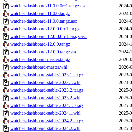
watcher-dashboard-11.0.0.0rc1.tar.gz.asc
2024-0
watcher-dashboard-11.0.0.tar.gz
2024-0
watcher-dashboard-11.0.0.tar.gz.asc
2024-0
watcher-dashboard-12.0.0.0rc1.tar.gz
2024-0
watcher-dashboard-12.0.0.0rc1.tar.gz.asc
2024-0
watcher-dashboard-12.0.0.tar.gz
2024-1
watcher-dashboard-12.0.0.tar.gz.asc
2024-1
watcher-dashboard-master.tar.gz
2026-0
watcher-dashboard-master.whl
2026-0
watcher-dashboard-stable-2023.1.tar.gz
2023-0
watcher-dashboard-stable-2023.1.whl
2023-0
watcher-dashboard-stable-2023.2.tar.gz
2025-0
watcher-dashboard-stable-2023.2.whl
2025-0
watcher-dashboard-stable-2024.1.tar.gz
2025-0
watcher-dashboard-stable-2024.1.whl
2025-0
watcher-dashboard-stable-2024.2.tar.gz
2025-0
watcher-dashboard-stable-2024.2.whl
2025-0