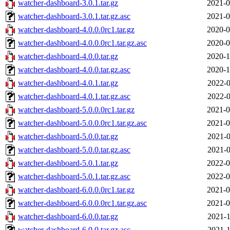
watcher-dashboard-3.0.1.tar.gz
2021-0
watcher-dashboard-3.0.1.tar.gz.asc
2021-0
watcher-dashboard-4.0.0.0rc1.tar.gz
2020-0
watcher-dashboard-4.0.0.0rc1.tar.gz.asc
2020-0
watcher-dashboard-4.0.0.tar.gz
2020-1
watcher-dashboard-4.0.0.tar.gz.asc
2020-1
watcher-dashboard-4.0.1.tar.gz
2022-0
watcher-dashboard-4.0.1.tar.gz.asc
2022-0
watcher-dashboard-5.0.0.0rc1.tar.gz
2021-0
watcher-dashboard-5.0.0.0rc1.tar.gz.asc
2021-0
watcher-dashboard-5.0.0.tar.gz
2021-0
watcher-dashboard-5.0.0.tar.gz.asc
2021-0
watcher-dashboard-5.0.1.tar.gz
2022-0
watcher-dashboard-5.0.1.tar.gz.asc
2022-0
watcher-dashboard-6.0.0.0rc1.tar.gz
2021-0
watcher-dashboard-6.0.0.0rc1.tar.gz.asc
2021-0
watcher-dashboard-6.0.0.tar.gz
2021-1
watcher-dashboard-6.0.0.tar.gz.asc
2021-1