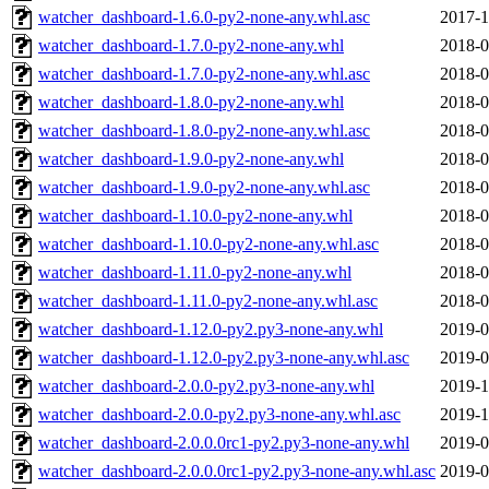
watcher_dashboard-1.6.0-py2-none-any.whl.asc
2017-1
watcher_dashboard-1.7.0-py2-none-any.whl
2018-0
watcher_dashboard-1.7.0-py2-none-any.whl.asc
2018-0
watcher_dashboard-1.8.0-py2-none-any.whl
2018-0
watcher_dashboard-1.8.0-py2-none-any.whl.asc
2018-0
watcher_dashboard-1.9.0-py2-none-any.whl
2018-0
watcher_dashboard-1.9.0-py2-none-any.whl.asc
2018-0
watcher_dashboard-1.10.0-py2-none-any.whl
2018-0
watcher_dashboard-1.10.0-py2-none-any.whl.asc
2018-0
watcher_dashboard-1.11.0-py2-none-any.whl
2018-0
watcher_dashboard-1.11.0-py2-none-any.whl.asc
2018-0
watcher_dashboard-1.12.0-py2.py3-none-any.whl
2019-0
watcher_dashboard-1.12.0-py2.py3-none-any.whl.asc
2019-0
watcher_dashboard-2.0.0-py2.py3-none-any.whl
2019-1
watcher_dashboard-2.0.0-py2.py3-none-any.whl.asc
2019-1
watcher_dashboard-2.0.0.0rc1-py2.py3-none-any.whl
2019-0
watcher_dashboard-2.0.0.0rc1-py2.py3-none-any.whl.asc
2019-0