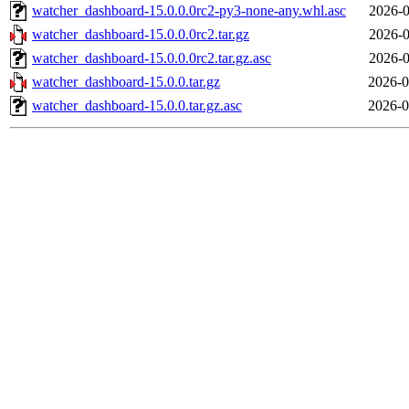
watcher_dashboard-15.0.0.0rc2-py3-none-any.whl.asc
2026-0
watcher_dashboard-15.0.0.0rc2.tar.gz
2026-0
watcher_dashboard-15.0.0.0rc2.tar.gz.asc
2026-0
watcher_dashboard-15.0.0.tar.gz
2026-0
watcher_dashboard-15.0.0.tar.gz.asc
2026-0