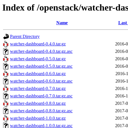
Index of /openstack/watcher-da
Name
Last
Parent Directory
watcher-dashboard-0.4.0.tar.gz
2016-0
watcher-dashboard-0.4.0.tar.gz.asc
2016-0
watcher-dashboard-0.5.0.tar.gz
2016-0
watcher-dashboard-0.5.0.tar.gz.asc
2016-0
watcher-dashboard-0.6.0.tar.gz
2016-1
watcher-dashboard-0.6.0.tar.gz.asc
2016-1
watcher-dashboard-0.7.0.tar.gz
2016-1
watcher-dashboard-0.7.0.tar.gz.asc
2016-1
watcher-dashboard-0.8.0.tar.gz
2017-0
watcher-dashboard-0.8.0.tar.gz.asc
2017-0
watcher-dashboard-1.0.0.tar.gz
2017-0
watcher-dashboard-1.0.0.tar.gz.asc
2017-0