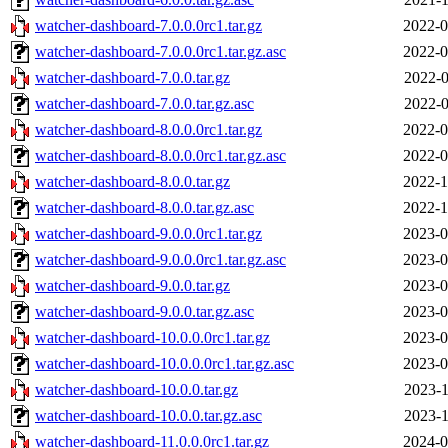
watcher-dashboard-7.0.0.0rc1.tar.gz
2022-0
watcher-dashboard-7.0.0.0rc1.tar.gz.asc
2022-0
watcher-dashboard-7.0.0.tar.gz
2022-0
watcher-dashboard-7.0.0.tar.gz.asc
2022-0
watcher-dashboard-8.0.0.0rc1.tar.gz
2022-0
watcher-dashboard-8.0.0.0rc1.tar.gz.asc
2022-0
watcher-dashboard-8.0.0.tar.gz
2022-1
watcher-dashboard-8.0.0.tar.gz.asc
2022-1
watcher-dashboard-9.0.0.0rc1.tar.gz
2023-0
watcher-dashboard-9.0.0.0rc1.tar.gz.asc
2023-0
watcher-dashboard-9.0.0.tar.gz
2023-0
watcher-dashboard-9.0.0.tar.gz.asc
2023-0
watcher-dashboard-10.0.0.0rc1.tar.gz
2023-0
watcher-dashboard-10.0.0.0rc1.tar.gz.asc
2023-0
watcher-dashboard-10.0.0.tar.gz
2023-1
watcher-dashboard-10.0.0.tar.gz.asc
2023-1
watcher-dashboard-11.0.0.0rc1.tar.gz
2024-0