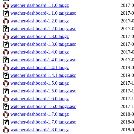
watcher-dashboard-1.1.0.tar.gz
2017-0
watcher-dashboard-1.1.0.tar.gz.asc
2017-0
watcher-dashboard-1.2.0.tar.gz
2017-0
watcher-dashboard-1.2.0.tar.gz.asc
2017-0
watcher-dashboard-1.3.0.tar.gz
2017-0
watcher-dashboard-1.3.0.tar.gz.asc
2017-0
watcher-dashboard-1.4.0.tar.gz
2017-0
watcher-dashboard-1.4.0.tar.gz.asc
2017-0
watcher-dashboard-1.4.1.tar.gz
2019-0
watcher-dashboard-1.4.1.tar.gz.asc
2019-0
watcher-dashboard-1.5.0.tar.gz
2017-1
watcher-dashboard-1.5.0.tar.gz.asc
2017-1
watcher-dashboard-1.6.0.tar.gz
2017-1
watcher-dashboard-1.6.0.tar.gz.asc
2017-1
watcher-dashboard-1.7.0.tar.gz
2018-0
watcher-dashboard-1.7.0.tar.gz.asc
2018-0
watcher-dashboard-1.8.0.tar.gz
2018-0