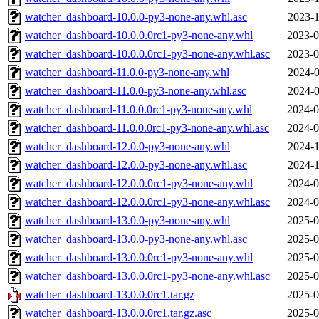
watcher_dashboard-10.0.0-py3-none-any.whl.asc
2023-1
watcher_dashboard-10.0.0.0rc1-py3-none-any.whl
2023-0
watcher_dashboard-10.0.0.0rc1-py3-none-any.whl.asc
2023-0
watcher_dashboard-11.0.0-py3-none-any.whl
2024-0
watcher_dashboard-11.0.0-py3-none-any.whl.asc
2024-0
watcher_dashboard-11.0.0.0rc1-py3-none-any.whl
2024-0
watcher_dashboard-11.0.0.0rc1-py3-none-any.whl.asc
2024-0
watcher_dashboard-12.0.0-py3-none-any.whl
2024-1
watcher_dashboard-12.0.0-py3-none-any.whl.asc
2024-1
watcher_dashboard-12.0.0.0rc1-py3-none-any.whl
2024-0
watcher_dashboard-12.0.0.0rc1-py3-none-any.whl.asc
2024-0
watcher_dashboard-13.0.0-py3-none-any.whl
2025-0
watcher_dashboard-13.0.0-py3-none-any.whl.asc
2025-0
watcher_dashboard-13.0.0.0rc1-py3-none-any.whl
2025-0
watcher_dashboard-13.0.0.0rc1-py3-none-any.whl.asc
2025-0
watcher_dashboard-13.0.0.0rc1.tar.gz
2025-0
watcher_dashboard-13.0.0.0rc1.tar.gz.asc
2025-0