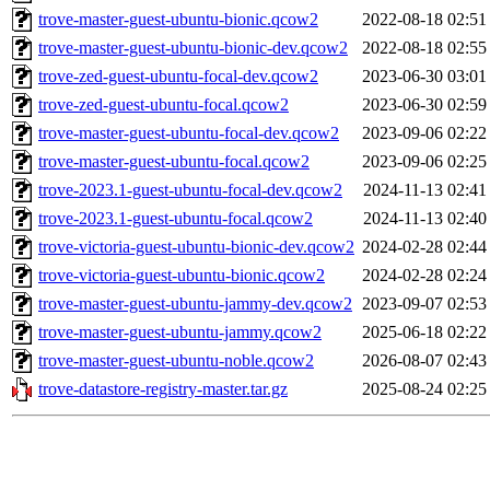
trove-master-guest-ubuntu-bionic.qcow2
2022-08-18 02:51
trove-master-guest-ubuntu-bionic-dev.qcow2
2022-08-18 02:55
trove-zed-guest-ubuntu-focal-dev.qcow2
2023-06-30 03:01
trove-zed-guest-ubuntu-focal.qcow2
2023-06-30 02:59
trove-master-guest-ubuntu-focal-dev.qcow2
2023-09-06 02:22
trove-master-guest-ubuntu-focal.qcow2
2023-09-06 02:25
trove-2023.1-guest-ubuntu-focal-dev.qcow2
2024-11-13 02:41
trove-2023.1-guest-ubuntu-focal.qcow2
2024-11-13 02:40
trove-victoria-guest-ubuntu-bionic-dev.qcow2
2024-02-28 02:44
trove-victoria-guest-ubuntu-bionic.qcow2
2024-02-28 02:24
trove-master-guest-ubuntu-jammy-dev.qcow2
2023-09-07 02:53
trove-master-guest-ubuntu-jammy.qcow2
2025-06-18 02:22
trove-master-guest-ubuntu-noble.qcow2
2026-08-07 02:43
trove-datastore-registry-master.tar.gz
2025-08-24 02:25