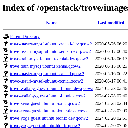
Index of /openstack/trove/image
Name
Last modified
Parent Directory
trove-master-mysql-ubuntu-xenial-dev.qcow2
2020-05-26 06:20
trove-ussuri-mysql-ubuntu-xenial-dev.qcow2
2020-06-17 06:40
trove-train-mysql-ubuntu-xenial-dev.qcow2
2020-06-18 06:17
trove-train-mysql-ubuntu-xenial.qcow2
2020-06-15 06:25
trove-master-mysql-ubuntu-xenial.qcow2
2020-05-16 06:22
trove-ussuri-mysql-ubuntu-xenial.qcow2
2020-06-17 06:41
trove-wallaby-guest-ubuntu-bionic-dev.qcow2
2024-02-28 02:46
trove-wallaby-guest-ubuntu-bionic.qcow2
2024-02-28 02:40
trove-xena-guest-ubuntu-bionic.qcow2
2024-02-28 02:34
trove-xena-guest-ubuntu-bionic-dev.qcow2
2024-02-28 03:09
trove-yoga-guest-ubuntu-bionic-dev.qcow2
2024-02-20 02:51
trove-yoga-guest-ubuntu-bionic.qcow2
2024-02-20 03:06