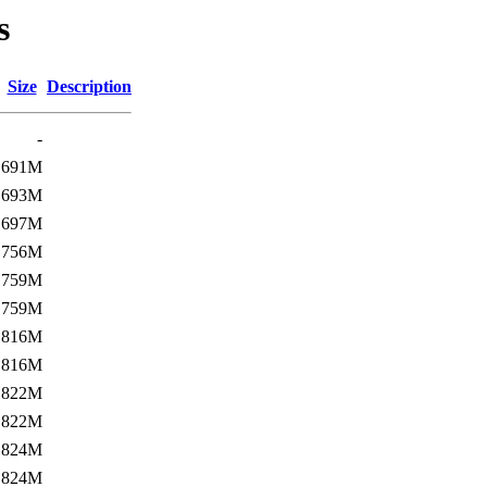
s
Size
Description
-
691M
693M
697M
756M
759M
759M
816M
816M
822M
822M
824M
824M