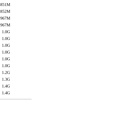
851M
852M
967M
967M
1.0G
1.0G
1.0G
1.0G
1.0G
1.0G
1.2G
1.3G
1.4G
1.4G