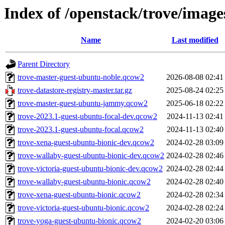
Index of /openstack/trove/image
Name
Last modified
Parent Directory
trove-master-guest-ubuntu-noble.qcow2
2026-08-08 02:41
trove-datastore-registry-master.tar.gz
2025-08-24 02:25
trove-master-guest-ubuntu-jammy.qcow2
2025-06-18 02:22
trove-2023.1-guest-ubuntu-focal-dev.qcow2
2024-11-13 02:41
trove-2023.1-guest-ubuntu-focal.qcow2
2024-11-13 02:40
trove-xena-guest-ubuntu-bionic-dev.qcow2
2024-02-28 03:09
trove-wallaby-guest-ubuntu-bionic-dev.qcow2
2024-02-28 02:46
trove-victoria-guest-ubuntu-bionic-dev.qcow2
2024-02-28 02:44
trove-wallaby-guest-ubuntu-bionic.qcow2
2024-02-28 02:40
trove-xena-guest-ubuntu-bionic.qcow2
2024-02-28 02:34
trove-victoria-guest-ubuntu-bionic.qcow2
2024-02-28 02:24
trove-yoga-guest-ubuntu-bionic.qcow2
2024-02-20 03:06