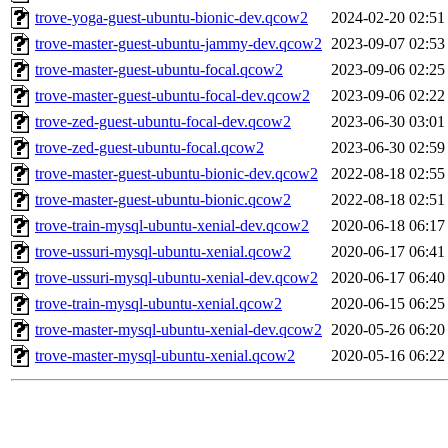
trove-yoga-guest-ubuntu-bionic-dev.qcow2
2024-02-20 02:51
trove-master-guest-ubuntu-jammy-dev.qcow2
2023-09-07 02:53
trove-master-guest-ubuntu-focal.qcow2
2023-09-06 02:25
trove-master-guest-ubuntu-focal-dev.qcow2
2023-09-06 02:22
trove-zed-guest-ubuntu-focal-dev.qcow2
2023-06-30 03:01
trove-zed-guest-ubuntu-focal.qcow2
2023-06-30 02:59
trove-master-guest-ubuntu-bionic-dev.qcow2
2022-08-18 02:55
trove-master-guest-ubuntu-bionic.qcow2
2022-08-18 02:51
trove-train-mysql-ubuntu-xenial-dev.qcow2
2020-06-18 06:17
trove-ussuri-mysql-ubuntu-xenial.qcow2
2020-06-17 06:41
trove-ussuri-mysql-ubuntu-xenial-dev.qcow2
2020-06-17 06:40
trove-train-mysql-ubuntu-xenial.qcow2
2020-06-15 06:25
trove-master-mysql-ubuntu-xenial-dev.qcow2
2020-05-26 06:20
trove-master-mysql-ubuntu-xenial.qcow2
2020-05-16 06:22