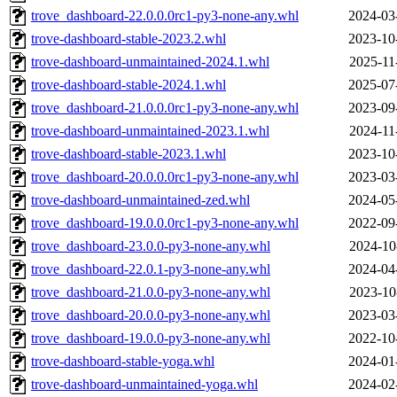
trove_dashboard-22.0.0.0rc1-py3-none-any.whl
2024-03
trove-dashboard-stable-2023.2.whl
2023-10
trove-dashboard-unmaintained-2024.1.whl
2025-11
trove-dashboard-stable-2024.1.whl
2025-07
trove_dashboard-21.0.0.0rc1-py3-none-any.whl
2023-09
trove-dashboard-unmaintained-2023.1.whl
2024-11
trove-dashboard-stable-2023.1.whl
2023-10
trove_dashboard-20.0.0.0rc1-py3-none-any.whl
2023-03
trove-dashboard-unmaintained-zed.whl
2024-05
trove_dashboard-19.0.0.0rc1-py3-none-any.whl
2022-09
trove_dashboard-23.0.0-py3-none-any.whl
2024-10
trove_dashboard-22.0.1-py3-none-any.whl
2024-04
trove_dashboard-21.0.0-py3-none-any.whl
2023-10
trove_dashboard-20.0.0-py3-none-any.whl
2023-03
trove_dashboard-19.0.0-py3-none-any.whl
2022-10
trove-dashboard-stable-yoga.whl
2024-01
trove-dashboard-unmaintained-yoga.whl
2024-02