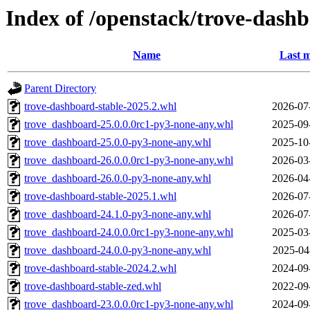
Index of /openstack/trove-dash
Name
Last m
Parent Directory
trove-dashboard-stable-2025.2.whl
2026-07
trove_dashboard-25.0.0.0rc1-py3-none-any.whl
2025-09
trove_dashboard-25.0.0-py3-none-any.whl
2025-10
trove_dashboard-26.0.0.0rc1-py3-none-any.whl
2026-03
trove_dashboard-26.0.0-py3-none-any.whl
2026-04
trove-dashboard-stable-2025.1.whl
2026-07
trove_dashboard-24.1.0-py3-none-any.whl
2026-07
trove_dashboard-24.0.0.0rc1-py3-none-any.whl
2025-03
trove_dashboard-24.0.0-py3-none-any.whl
2025-04
trove-dashboard-stable-2024.2.whl
2024-09
trove-dashboard-stable-zed.whl
2022-09
trove_dashboard-23.0.0.0rc1-py3-none-any.whl
2024-09