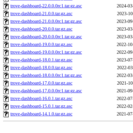
trove-dashboard-22.0.0.0rc1.tar.gz.asc
2024-03
trove-dashboard-21.0.0.tar.gz.asc
2023-10
trove-dashboard-21.0.0.0rc1.tar.gz.asc
2023-09
trove-dashboard-20.0.0.tar.gz.asc
2023-03
trove-dashboard-20.0.0.0rc1.tar.gz.asc
2023-03
trove-dashboard-19.0.0.tar.gz.asc
2022-10
trove-dashboard-19.0.0.0rc1.tar.gz.asc
2022-09
trove-dashboard-18.0.1.tar.gz.asc
2023-07
trove-dashboard-18.0.0.tar.gz.asc
2022-03
trove-dashboard-18.0.0.0rc1.tar.gz.asc
2022-03
trove-dashboard-17.0.0.tar.gz.asc
2021-10
trove-dashboard-17.0.0.0rc1.tar.gz.asc
2021-09
trove-dashboard-16.0.1.tar.gz.asc
2022-07
trove-dashboard-15.0.1.tar.gz.asc
2022-02
trove-dashboard-14.1.0.tar.gz.asc
2021-07