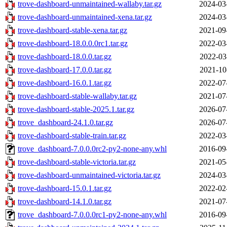
trove-dashboard-unmaintained-wallaby.tar.gz
2024-03
trove-dashboard-unmaintained-xena.tar.gz
2024-03
trove-dashboard-stable-xena.tar.gz
2021-09
trove-dashboard-18.0.0.0rc1.tar.gz
2022-03
trove-dashboard-18.0.0.tar.gz
2022-03
trove-dashboard-17.0.0.tar.gz
2021-10
trove-dashboard-16.0.1.tar.gz
2022-07
trove-dashboard-stable-wallaby.tar.gz
2021-07
trove-dashboard-stable-2025.1.tar.gz
2026-07
trove_dashboard-24.1.0.tar.gz
2026-07
trove-dashboard-stable-train.tar.gz
2022-03
trove_dashboard-7.0.0.0rc2-py2-none-any.whl
2016-09
trove-dashboard-stable-victoria.tar.gz
2021-05
trove-dashboard-unmaintained-victoria.tar.gz
2024-03
trove-dashboard-15.0.1.tar.gz
2022-02
trove-dashboard-14.1.0.tar.gz
2021-07
trove_dashboard-7.0.0.0rc1-py2-none-any.whl
2016-09