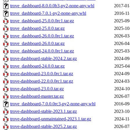
trove_dashboard-8.0.0.0b3-py2-none-any.whl
2017-01
trove_dashboard-7.0.1-py2-none-any.whl
2016-11
trove_dashboard-25.0.0.0rc1.tar.gz
2025-09
trove_dashboard-25.0.0.tar.gz
2025-10
trove_dashboard-26.0.0.0rc1.tar.gz
2026-03
trove_dashboard-26.0.0.tar.gz
2026-04
trove_dashboard-24.0.0.0rc1.tar.gz
2025-03
trove-dashboard-stable-2024.2.tar.gz
2024-09
trove_dashboard-24.0.0.tar.gz
2025-04
trove-dashboard-23.0.0.0rc1.tar.gz
2024-09
trove-dashboard-22.0.0.0rc1.tar.gz
2024-03
trove-dashboard-23.0.0.tar.gz
2024-10
trove-dashboard-master.tar.gz
2026-07
trove_dashboard-7.0.0.0rc3-py2-none-any.whl
2016-09
trove-dashboard-stable-2023.1.tar.gz
2023-10
trove-dashboard-unmaintained-2023.1.tar.gz
2024-11
trove-dashboard-stable-2025.2.tar.gz
2026-07