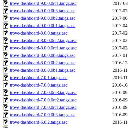
trove-dashboard-9.0.0.0rc1.tar.gz.asc
2017-08
trove-dashboard-9.0.0.0b3.tar.gz.asc
2017-07
trove-dashboard-9.0.0.0b2.tar.gz.asc
2017-06
trove-dashboard-9.0.0.0b1.tar.gz.asc
2017-04
trove-dashboard-8.0.0.tar.gz.asc
2017-02
trove-dashboard-8.0.0.0rc2.tar.gz.asc
2017-02
trove-dashboard-8.0.0.0rc1.tar.gz.asc
2017-02
trove-dashboard-8.0.0.0b3.tar.gz.asc
2017-01
trove-dashboard-8.0.0.0b2.tar.gz.asc
2016-12
trove-dashboard-8.0.0.0b1.tar.gz.asc
2016-11
trove-dashboard-7.0.1.tar.gz.asc
2016-11
trove-dashboard-7.0.0.tar.gz.asc
2016-10
trove-dashboard-7.0.0.0rc3.tar.gz.asc
2016-09
trove-dashboard-7.0.0.0rc2.tar.gz.asc
2016-09
trove-dashboard-7.0.0.0rc1.tar.gz.asc
2016-09
trove-dashboard-7.0.0.0b3.tar.gz.asc
2016-09
trove-dashboard-6.0.2.tar.gz.asc
2016-11