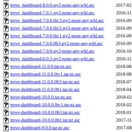
trove_dashboard-8.0.0-py2-none-any.whl.asc
2017-02
trove_dashboard-7.0.1-py2-none-any.whl.asc
2016-11
trove_dashboard-7.0.0.0rc3-py2-none-any.whl.asc
2016-09
trove_dashboard-7.0.0.0rc2-py2-none-any.whl.asc
2016-09
trove_dashboard-7.0.0.0rc1-py2-none-any.whl.asc
2016-09
trove_dashboard-7.0.0.0b3-py2-none-any.whl.asc
2016-09
trove_dashboard-7.0.0-py2-none-any.whl.asc
2016-10
trove_dashboard-6.0.2-py2-none-any.whl.asc
2016-11
trove-dashboard-11.0.0.tar.gz.asc
2018-08
trove-dashboard-11.0.0.0rc1.tar.gz.asc
2018-08
trove-dashboard-11.0.0.0b3.tar.gz.asc
2018-07
trove-dashboard-11.0.0.0b1.tar.gz.asc
2018-04
trove-dashboard-10.0.0.tar.gz.asc
2018-02
trove-dashboard-10.0.0.0rc1.tar.gz.asc
2018-02
trove-dashboard-10.0.0.0b3.tar.gz.asc
2018-01
trove-dashboard-10.0.0.0b1.tar.gz.asc
2017-11
trove-dashboard-9.0.0.tar.gz.asc
2017-08