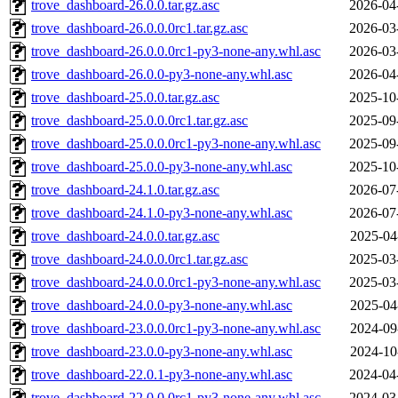
trove_dashboard-26.0.0.tar.gz.asc
2026-04
trove_dashboard-26.0.0.0rc1.tar.gz.asc
2026-03
trove_dashboard-26.0.0.0rc1-py3-none-any.whl.asc
2026-03
trove_dashboard-26.0.0-py3-none-any.whl.asc
2026-04
trove_dashboard-25.0.0.tar.gz.asc
2025-10
trove_dashboard-25.0.0.0rc1.tar.gz.asc
2025-09
trove_dashboard-25.0.0.0rc1-py3-none-any.whl.asc
2025-09
trove_dashboard-25.0.0-py3-none-any.whl.asc
2025-10
trove_dashboard-24.1.0.tar.gz.asc
2026-07
trove_dashboard-24.1.0-py3-none-any.whl.asc
2026-07
trove_dashboard-24.0.0.tar.gz.asc
2025-04
trove_dashboard-24.0.0.0rc1.tar.gz.asc
2025-03
trove_dashboard-24.0.0.0rc1-py3-none-any.whl.asc
2025-03
trove_dashboard-24.0.0-py3-none-any.whl.asc
2025-04
trove_dashboard-23.0.0.0rc1-py3-none-any.whl.asc
2024-09
trove_dashboard-23.0.0-py3-none-any.whl.asc
2024-10
trove_dashboard-22.0.1-py3-none-any.whl.asc
2024-04
trove_dashboard-22.0.0.0rc1-py3-none-any.whl.asc
2024-03