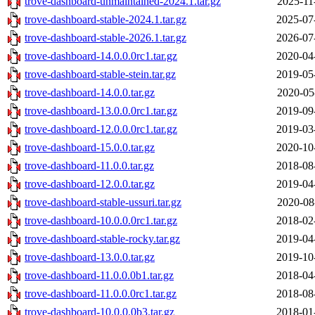
trove-dashboard-unmaintained-2024.1.tar.gz
2025-11
trove-dashboard-stable-2024.1.tar.gz
2025-07
trove-dashboard-stable-2026.1.tar.gz
2026-07
trove-dashboard-14.0.0.0rc1.tar.gz
2020-04
trove-dashboard-stable-stein.tar.gz
2019-05
trove-dashboard-14.0.0.tar.gz
2020-05
trove-dashboard-13.0.0.0rc1.tar.gz
2019-09
trove-dashboard-12.0.0.0rc1.tar.gz
2019-03
trove-dashboard-15.0.0.tar.gz
2020-10
trove-dashboard-11.0.0.tar.gz
2018-08
trove-dashboard-12.0.0.tar.gz
2019-04
trove-dashboard-stable-ussuri.tar.gz
2020-08
trove-dashboard-10.0.0.0rc1.tar.gz
2018-02
trove-dashboard-stable-rocky.tar.gz
2019-04
trove-dashboard-13.0.0.tar.gz
2019-10
trove-dashboard-11.0.0.0b1.tar.gz
2018-04
trove-dashboard-11.0.0.0rc1.tar.gz
2018-08
trove-dashboard-10.0.0.0b3.tar.gz
2018-01