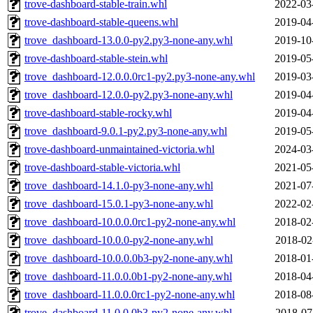
trove-dashboard-stable-train.whl
2022-03
trove-dashboard-stable-queens.whl
2019-04
trove_dashboard-13.0.0-py2.py3-none-any.whl
2019-10
trove-dashboard-stable-stein.whl
2019-05
trove_dashboard-12.0.0.0rc1-py2.py3-none-any.whl
2019-03
trove_dashboard-12.0.0-py2.py3-none-any.whl
2019-04
trove-dashboard-stable-rocky.whl
2019-04
trove_dashboard-9.0.1-py2.py3-none-any.whl
2019-05
trove-dashboard-unmaintained-victoria.whl
2024-03
trove-dashboard-stable-victoria.whl
2021-05
trove_dashboard-14.1.0-py3-none-any.whl
2021-07
trove_dashboard-15.0.1-py3-none-any.whl
2022-02
trove_dashboard-10.0.0.0rc1-py2-none-any.whl
2018-02
trove_dashboard-10.0.0-py2-none-any.whl
2018-02
trove_dashboard-10.0.0.0b3-py2-none-any.whl
2018-01
trove_dashboard-11.0.0.0b1-py2-none-any.whl
2018-04
trove_dashboard-11.0.0.0rc1-py2-none-any.whl
2018-08
trove_dashboard-11.0.0.0b3-py2-none-any.whl
2018-07