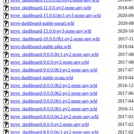
trove_dashboard-11.0.0-py2-none-any.whl
2018-08
trove_dashboard-15.0.0.0rc1-py3-none-any.whl
2020-09
trove-dashboard-stable-ussuri.whl
2020-08
trove_dashboard-15.0.0-py3-none-any.whl
2020-10
trove_dashboard-10.0.0.0b1-py2-none-any.whl
2017-11
trove-dashboard-stable-pike.whl
2019-04
trove_dashboard-9.0.0.0rc1-py2-none-any.whl
2017-08
trove_dashboard-9.0.0-py2-none-any.whl
2017-08
trove_dashboard-9.0.0.0b3-py2-none-any.whl
2017-07
trove-dashboard-stable-ocata.whl
2019-04
trove_dashboard-8.0.0.0b2-py2-none-any.whl
2016-12
trove_dashboard-9.0.0.0b2-py2-none-any.whl
2017-06
trove_dashboard-9.0.0.0b1-py2-none-any.whl
2017-04
trove_dashboard-8.0.0.0b1-py2-none-any.whl
2016-11
trove_dashboard-8.0.0.0rc2-py2-none-any.whl
2017-02
trove_dashboard-8.0.0-py2-none-any.whl
2017-02
trove_dashboard-8.0.0.0rc1-py2-none-any.whl
2017-02