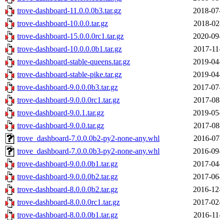
trove-dashboard-11.0.0.0b3.tar.gz
2018-07
trove-dashboard-10.0.0.tar.gz
2018-02
trove-dashboard-15.0.0.0rc1.tar.gz
2020-09
trove-dashboard-10.0.0.0b1.tar.gz
2017-11
trove-dashboard-stable-queens.tar.gz
2019-04
trove-dashboard-stable-pike.tar.gz
2019-04
trove-dashboard-9.0.0.0b3.tar.gz
2017-07
trove-dashboard-9.0.0.0rc1.tar.gz
2017-08
trove-dashboard-9.0.1.tar.gz
2019-05
trove-dashboard-9.0.0.tar.gz
2017-08
trove_dashboard-7.0.0.0b2-py2-none-any.whl
2016-07
trove_dashboard-7.0.0.0b3-py2-none-any.whl
2016-09
trove-dashboard-9.0.0.0b1.tar.gz
2017-04
trove-dashboard-9.0.0.0b2.tar.gz
2017-06
trove-dashboard-8.0.0.0b2.tar.gz
2016-12
trove-dashboard-8.0.0.0rc1.tar.gz
2017-02
trove-dashboard-8.0.0.0b1.tar.gz
2016-11