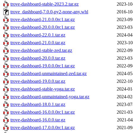
trove-dashboard-stable-2023.2.tar.gz
2023-10
trove_dashboard-7.0.0-py2-none-any.whl
2016-10
trove-dashboard-21.0.0.0rc1.tar.gz
2023-09
trove-dashboard-20.0.0.0rc1.tar.gz
2023-03
trove-dashboard-22.0.1.tar.gz
2024-04
trove-dashboard-21.0.0.tar.gz
2023-10
trove-dashboard-stable-zed.tar.gz
2022-09
trove-dashboard-20.0.0.tar.gz
2023-03
trove-dashboard-19.0.0.0rc1.tar.gz
2022-09
trove-dashboard-unmaintained-zed.tar.gz
2024-05
trove-dashboard-19.0.0.tar.gz
2022-10
trove-dashboard-stable-yoga.tar.gz
2024-01
trove-dashboard-unmaintained-yoga.tar.gz
2024-02
trove-dashboard-18.0.1.tar.gz
2023-07
trove-dashboard-16.0.0.0rc1.tar.gz
2021-03
trove-dashboard-16.0.0.tar.gz
2021-04
trove-dashboard-17.0.0.0rc1.tar.gz
2021-09