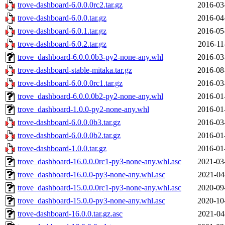
trove-dashboard-6.0.0.0rc2.tar.gz
2016-03
trove-dashboard-6.0.0.tar.gz
2016-04
trove-dashboard-6.0.1.tar.gz
2016-05
trove-dashboard-6.0.2.tar.gz
2016-11
trove_dashboard-6.0.0.0b3-py2-none-any.whl
2016-03
trove-dashboard-stable-mitaka.tar.gz
2016-08
trove-dashboard-6.0.0.0rc1.tar.gz
2016-03
trove_dashboard-6.0.0.0b2-py2-none-any.whl
2016-01
trove_dashboard-1.0.0-py2-none-any.whl
2016-01
trove-dashboard-6.0.0.0b3.tar.gz
2016-03
trove-dashboard-6.0.0.0b2.tar.gz
2016-01
trove-dashboard-1.0.0.tar.gz
2016-01
trove_dashboard-16.0.0.0rc1-py3-none-any.whl.asc
2021-03
trove_dashboard-16.0.0-py3-none-any.whl.asc
2021-04
trove_dashboard-15.0.0.0rc1-py3-none-any.whl.asc
2020-09
trove_dashboard-15.0.0-py3-none-any.whl.asc
2020-10
trove-dashboard-16.0.0.tar.gz.asc
2021-04