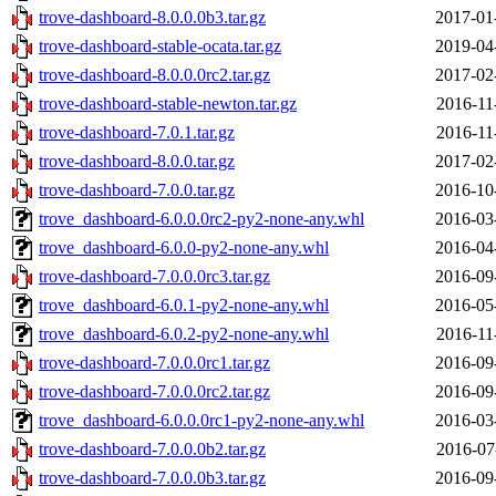
trove-dashboard-8.0.0.0b3.tar.gz
2017-01
trove-dashboard-stable-ocata.tar.gz
2019-04
trove-dashboard-8.0.0.0rc2.tar.gz
2017-02
trove-dashboard-stable-newton.tar.gz
2016-11
trove-dashboard-7.0.1.tar.gz
2016-11
trove-dashboard-8.0.0.tar.gz
2017-02
trove-dashboard-7.0.0.tar.gz
2016-10
trove_dashboard-6.0.0.0rc2-py2-none-any.whl
2016-03
trove_dashboard-6.0.0-py2-none-any.whl
2016-04
trove-dashboard-7.0.0.0rc3.tar.gz
2016-09
trove_dashboard-6.0.1-py2-none-any.whl
2016-05
trove_dashboard-6.0.2-py2-none-any.whl
2016-11
trove-dashboard-7.0.0.0rc1.tar.gz
2016-09
trove-dashboard-7.0.0.0rc2.tar.gz
2016-09
trove_dashboard-6.0.0.0rc1-py2-none-any.whl
2016-03
trove-dashboard-7.0.0.0b2.tar.gz
2016-07
trove-dashboard-7.0.0.0b3.tar.gz
2016-09