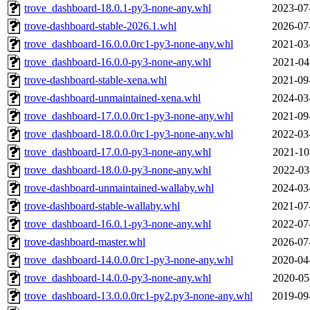
trove_dashboard-18.0.1-py3-none-any.whl
2023-07
trove-dashboard-stable-2026.1.whl
2026-07
trove_dashboard-16.0.0.0rc1-py3-none-any.whl
2021-03
trove_dashboard-16.0.0-py3-none-any.whl
2021-04
trove-dashboard-stable-xena.whl
2021-09
trove-dashboard-unmaintained-xena.whl
2024-03
trove_dashboard-17.0.0.0rc1-py3-none-any.whl
2021-09
trove_dashboard-18.0.0.0rc1-py3-none-any.whl
2022-03
trove_dashboard-17.0.0-py3-none-any.whl
2021-10
trove_dashboard-18.0.0-py3-none-any.whl
2022-03
trove-dashboard-unmaintained-wallaby.whl
2024-03
trove-dashboard-stable-wallaby.whl
2021-07
trove_dashboard-16.0.1-py3-none-any.whl
2022-07
trove-dashboard-master.whl
2026-07
trove_dashboard-14.0.0.0rc1-py3-none-any.whl
2020-04
trove_dashboard-14.0.0-py3-none-any.whl
2020-05
trove_dashboard-13.0.0.0rc1-py2.py3-none-any.whl
2019-09