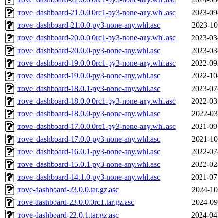
trove_dashboard-21.0.0.0rc1-py3-none-any.whl.asc
2023-09
trove_dashboard-21.0.0-py3-none-any.whl.asc
2023-10
trove_dashboard-20.0.0.0rc1-py3-none-any.whl.asc
2023-03
trove_dashboard-20.0.0-py3-none-any.whl.asc
2023-03
trove_dashboard-19.0.0.0rc1-py3-none-any.whl.asc
2022-09
trove_dashboard-19.0.0-py3-none-any.whl.asc
2022-10
trove_dashboard-18.0.1-py3-none-any.whl.asc
2023-07
trove_dashboard-18.0.0.0rc1-py3-none-any.whl.asc
2022-03
trove_dashboard-18.0.0-py3-none-any.whl.asc
2022-03
trove_dashboard-17.0.0.0rc1-py3-none-any.whl.asc
2021-09
trove_dashboard-17.0.0-py3-none-any.whl.asc
2021-10
trove_dashboard-16.0.1-py3-none-any.whl.asc
2022-07
trove_dashboard-15.0.1-py3-none-any.whl.asc
2022-02
trove_dashboard-14.1.0-py3-none-any.whl.asc
2021-07
trove-dashboard-23.0.0.tar.gz.asc
2024-10
trove-dashboard-23.0.0.0rc1.tar.gz.asc
2024-09
trove-dashboard-22.0.1.tar.gz.asc
2024-04