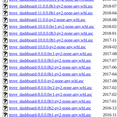
trove_dashboard-11.0.0.0b3-py2-none-any.whl.asc
2018-07
trove_dashboard-11.0.0.0b1-py2-none-any.whl.asc
2018-04
trove_dashboard-11.0.0-py2-none-any.whl.asc
2018-08
trove_dashboard-10.0.0.0rc1-py2-none-any.whl.asc
2018-02
trove_dashboard-10.0.0.0b3-py2-none-any.whl.asc
2018-01
trove_dashboard-10.0.0.0b1-py2-none-any.whl.asc
2017-11
trove_dashboard-10.0.0-py2-none-any.whl.asc
2018-02
trove_dashboard-9.0.0.0rc1-py2-none-any.whl.asc
2017-08
trove_dashboard-9.0.0.0b3-py2-none-any.whl.asc
2017-07
trove_dashboard-9.0.0.0b2-py2-none-any.whl.asc
2017-06
trove_dashboard-9.0.0.0b1-py2-none-any.whl.asc
2017-04
trove_dashboard-9.0.0-py2-none-any.whl.asc
2017-08
trove_dashboard-8.0.0.0rc2-py2-none-any.whl.asc
2017-02
trove_dashboard-8.0.0.0rc1-py2-none-any.whl.asc
2017-02
trove_dashboard-8.0.0.0b3-py2-none-any.whl.asc
2017-01
trove_dashboard-8.0.0.0b2-py2-none-any.whl.asc
2016-12
trove_dashboard-8.0.0.0b1-py2-none-any.whl.asc
2016-11