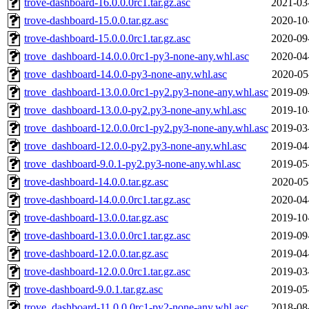
trove-dashboard-16.0.0.0rc1.tar.gz.asc
2021-03
trove-dashboard-15.0.0.tar.gz.asc
2020-10
trove-dashboard-15.0.0.0rc1.tar.gz.asc
2020-09
trove_dashboard-14.0.0.0rc1-py3-none-any.whl.asc
2020-04
trove_dashboard-14.0.0-py3-none-any.whl.asc
2020-05
trove_dashboard-13.0.0.0rc1-py2.py3-none-any.whl.asc
2019-09
trove_dashboard-13.0.0-py2.py3-none-any.whl.asc
2019-10
trove_dashboard-12.0.0.0rc1-py2.py3-none-any.whl.asc
2019-03
trove_dashboard-12.0.0-py2.py3-none-any.whl.asc
2019-04
trove_dashboard-9.0.1-py2.py3-none-any.whl.asc
2019-05
trove-dashboard-14.0.0.tar.gz.asc
2020-05
trove-dashboard-14.0.0.0rc1.tar.gz.asc
2020-04
trove-dashboard-13.0.0.tar.gz.asc
2019-10
trove-dashboard-13.0.0.0rc1.tar.gz.asc
2019-09
trove-dashboard-12.0.0.tar.gz.asc
2019-04
trove-dashboard-12.0.0.0rc1.tar.gz.asc
2019-03
trove-dashboard-9.0.1.tar.gz.asc
2019-05
trove_dashboard-11.0.0.0rc1-py2-none-any.whl.asc
2018-08