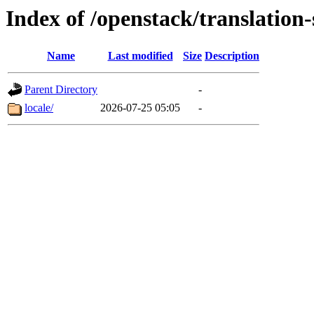
Index of /openstack/translation
Name
Last modified
Size
Description
Parent Directory
-
locale/
2026-07-25 05:05
-