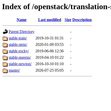
Index of /openstack/translation
Name
Last modified
Size
Description
Parent Directory
-
stable-train/
2019-10-31 01:31
-
stable-stein/
2020-01-09 03:55
-
stable-rocky/
2019-06-06 12:36
-
stable-queens/
2019-04-10 01:22
-
stable-newton/
2016-10-10 01:10
-
master/
2026-07-25 05:05
-