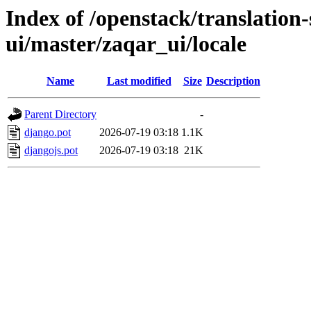
Index of /openstack/translation
ui/master/zaqar_ui/locale
Name
Last modified
Size
Description
Parent Directory
-
django.pot
2026-07-19 03:18
1.1K
djangojs.pot
2026-07-19 03:18
21K