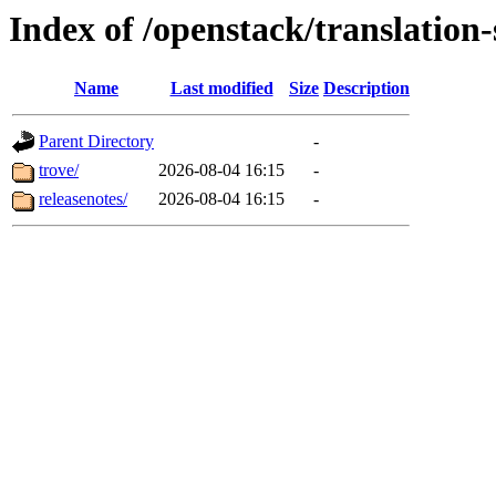
Index of /openstack/translation
Name
Last modified
Size
Description
Parent Directory
-
trove/
2026-08-04 16:15
-
releasenotes/
2026-08-04 16:15
-