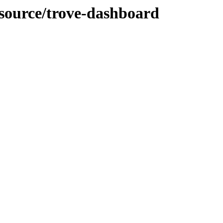
-source/trove-dashboard