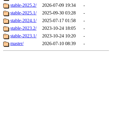
stable-2025.2/
2026-07-09 19:34
-
stable-2025.1/
2025-09-30 03:28
-
stable-2024.1/
2025-07-17 01:58
-
stable-2023.2/
2023-10-24 18:05
-
stable-2023.1/
2023-10-24 10:20
-
master/
2026-07-10 08:39
-