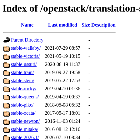
Index of /openstack/translation
Name
Last modified
Size
Description
Parent Directory
-
stable-wallaby/
2021-07-29 08:57
-
stable-victoria/
2021-05-19 10:15
-
stable-ussuri/
2020-08-19 11:37
-
stable-train/
2019-09-27 19:58
-
stable-stein/
2019-05-22 17:53
-
stable-rocky/
2019-04-10 01:36
-
stable-queens/
2019-04-19 00:37
-
stable-pike/
2018-05-08 05:32
-
stable-ocata/
2017-05-17 18:01
-
stable-newton/
2016-11-03 01:24
-
stable-mitaka/
2016-08-12 12:16
-
stable-2026.1/
2026-07-10 08:34
-