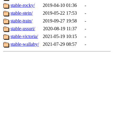
stable-rocky/
2019-04-10 01:36
-
stable-stein/
2019-05-22 17:53
-
stable-train/
2019-09-27 19:58
-
stable-ussuri/
2020-08-19 11:37
-
stable-victoria/
2021-05-19 10:15
-
stable-wallaby/
2021-07-29 08:57
-