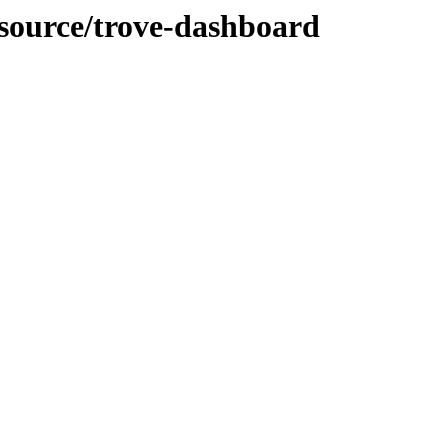
-source/trove-dashboard