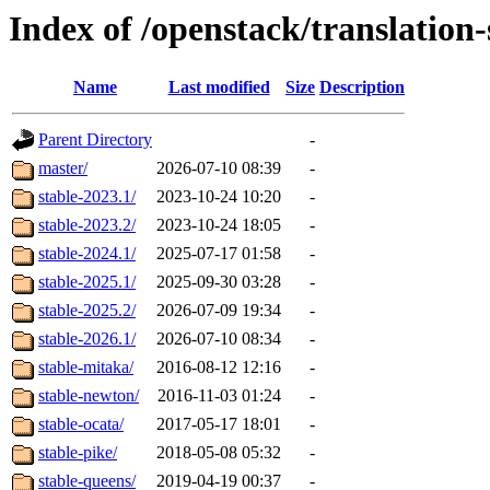
Index of /openstack/translation
Name
Last modified
Size
Description
Parent Directory
-
master/
2026-07-10 08:39
-
stable-2023.1/
2023-10-24 10:20
-
stable-2023.2/
2023-10-24 18:05
-
stable-2024.1/
2025-07-17 01:58
-
stable-2025.1/
2025-09-30 03:28
-
stable-2025.2/
2026-07-09 19:34
-
stable-2026.1/
2026-07-10 08:34
-
stable-mitaka/
2016-08-12 12:16
-
stable-newton/
2016-11-03 01:24
-
stable-ocata/
2017-05-17 18:01
-
stable-pike/
2018-05-08 05:32
-
stable-queens/
2019-04-19 00:37
-