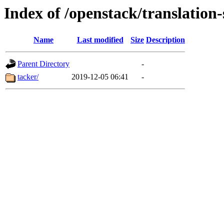
Index of /openstack/translation-
Name
Last modified
Size
Description
Parent Directory
-
tacker/
2019-12-05 06:41
-