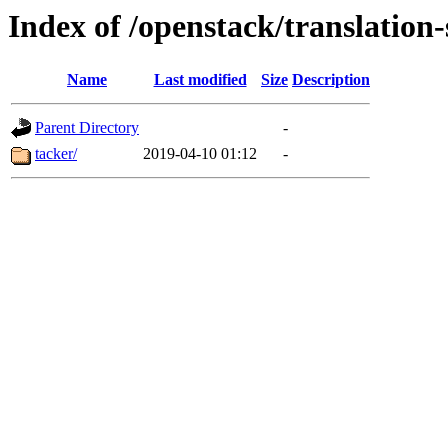
Index of /openstack/translation
Name
Last modified
Size
Description
Parent Directory
-
tacker/
2019-04-10 01:12
-