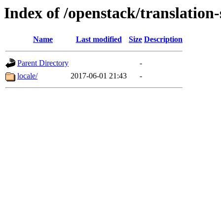
Index of /openstack/translation-
Name
Last modified
Size
Description
Parent Directory
-
locale/
2017-06-01 21:43
-