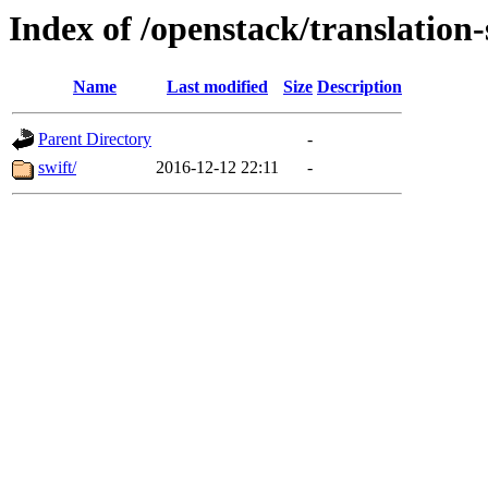
Index of /openstack/translation-
Name
Last modified
Size
Description
Parent Directory
-
swift/
2016-12-12 22:11
-