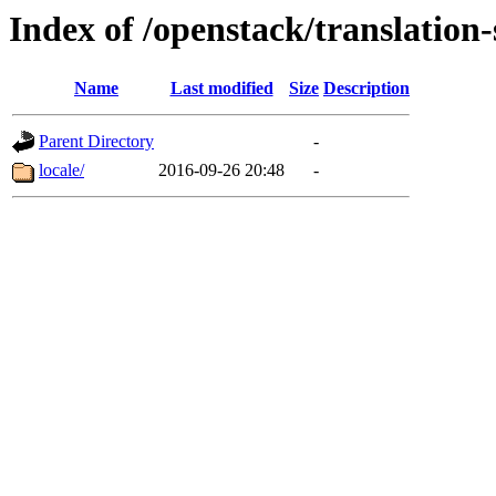
Index of /openstack/translation
Name
Last modified
Size
Description
Parent Directory
-
locale/
2016-09-26 20:48
-