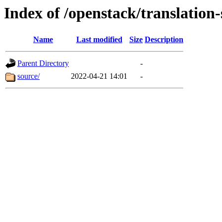
Index of /openstack/translation
Name
Last modified
Size
Description
Parent Directory
-
source/
2022-04-21 14:01
-