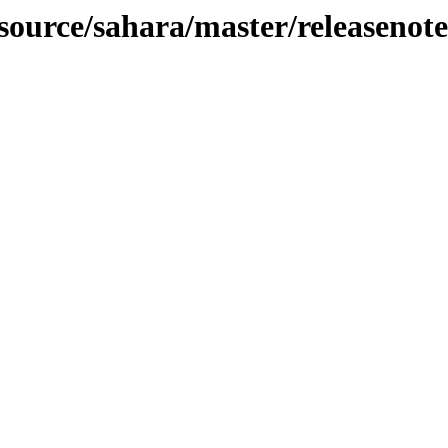
-source/sahara/master/releasenote