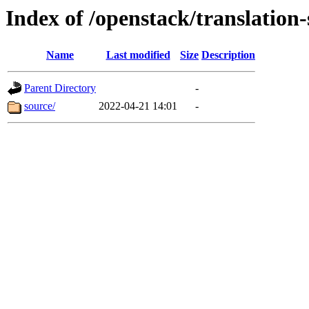
Index of /openstack/translation
Name
Last modified
Size
Description
Parent Directory
-
source/
2022-04-21 14:01
-