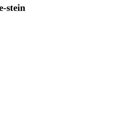
e-stein