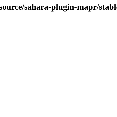
-source/sahara-plugin-mapr/stabl