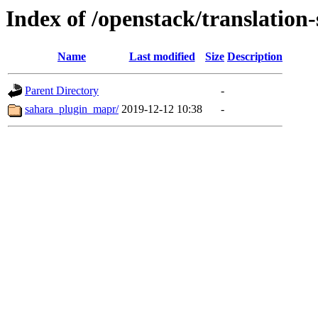
Index of /openstack/translation
Name
Last modified
Size
Description
Parent Directory
-
sahara_plugin_mapr/
2019-12-12 10:38
-